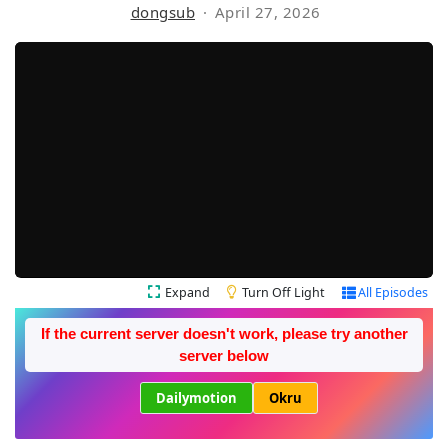
dongsub
April 27, 2026
Expand
Turn Off Light
All Episodes
If the current server doesn't work, please try another
server below
Dailymotion
Okru