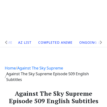
Site
HOME
AZ LIST
COMPLETED ANIME
ONGOING ANI
Navigation
Home
Against The Sky Supreme
Against The Sky Supreme Episode 509 English
Subtitles
Against The Sky Supreme
Episode 509 English Subtitles