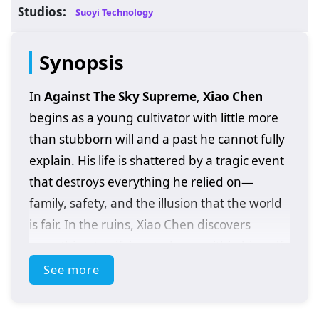
Studios:
Suoyi Technology
Synopsis
In
Against The Sky Supreme
,
Xiao Chen
begins as a young cultivator with little more
than stubborn will and a past he cannot fully
explain. His life is shattered by a tragic event
that destroys everything he relied on—
family, safety, and the illusion that the world
is fair. In the ruins, Xiao Chen discovers
something terrifying and rare within himself:
extraordinary abilities
that should not
See more
belong to someone at his level, and clues
that his bloodline may be tied to a hidden