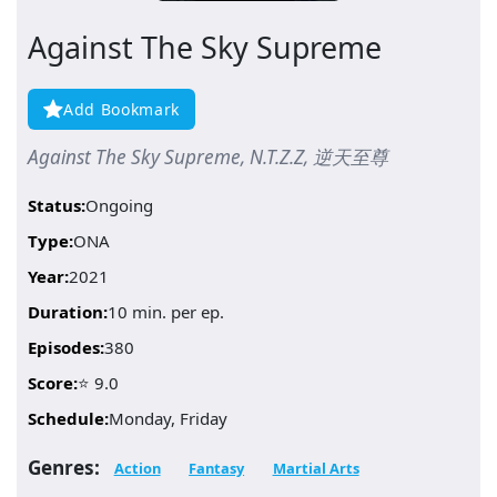
Against The Sky Supreme
Add Bookmark
Against The Sky Supreme, N.T.Z.Z, 逆天至尊
Status:
Ongoing
Type:
ONA
Year:
2021
Duration:
10 min. per ep.
Episodes:
380
Score:
⭐ 9.0
Schedule:
Monday, Friday
Genres:
Action
Fantasy
Martial Arts