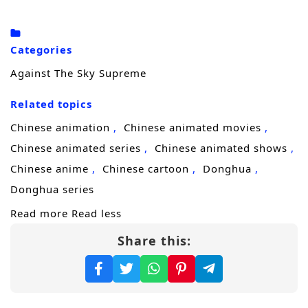
truth.
Driven by grief and a refusal to accept
Categories
“destiny,” he steps onto a brutal
cultivation
Against The Sky Supreme
journey
to uncover who engineered his
Related topics
family’s downfall. Each breakthrough brings
him closer to answers, but also draws
Chinese animation
Chinese animated movies
stronger enemies—sect elites, rival geniuses,
Chinese animated series
Chinese animated shows
and shadow forces that would rather erase
Chinese anime
Chinese cartoon
Donghua
him than let him learn the truth. Xiao Chen
Donghua series
must sharpen not only his power, but his
Read more
Read less
mind, learning to survive betrayals, seize
Share this:
opportunities, and turn every setback into
fuel.
As his reputation spreads, Xiao Chen realizes