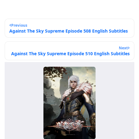
Previous
Against The Sky Supreme Episode 508 English Subtitles
Next
Against The Sky Supreme Episode 510 English Subtitles