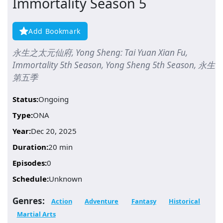
Immortality Season 5
Add Bookmark
永生之太元仙府, Yong Sheng: Tai Yuan Xian Fu,
Immortality 5th Season, Yong Sheng 5th Season, 永生
第五季
Status:
Ongoing
Type:
ONA
Year:
Dec 20, 2025
Duration:
20 min
Episodes:
0
Schedule:
Unknown
Genres:
Action
Adventure
Fantasy
Historical
Martial Arts