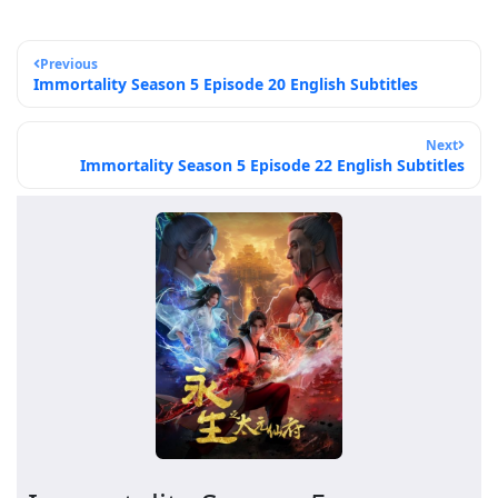
Previous
Immortality Season 5 Episode 20 English Subtitles
Next
Immortality Season 5 Episode 22 English Subtitles