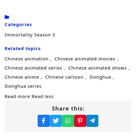
rise is no longer a local legend but a problem
the great powers cannot ignore.
Categories
His boldest move sparks the biggest danger:
Immortality Season 5
by challenging the dominance of
Taiyi Sect
,
Related topics
Fang Han is driven into the notorious
Taiyuan Immortal Mansion
, a deadly
Chinese animation
Chinese animated movies
ancient realm filled with hidden rules, lethal
Chinese animated series
Chinese animated shows
trials, and irresistible treasures. What should
Chinese anime
Chinese cartoon
Donghua
have been a death sentence becomes a
Donghua series
turning point—inside the Immortal Mansion,
Read more
Read less
Fang Han’s strength surges through hard-
Share this:
won opportunities, forcing him to rely on
willpower, strategy, and ruthless combat to
survive.