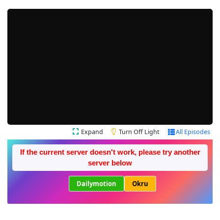
Expand
Turn Off Light
All Episodes
If the current server doesn't work, please try another
server below
Dailymotion
Okru