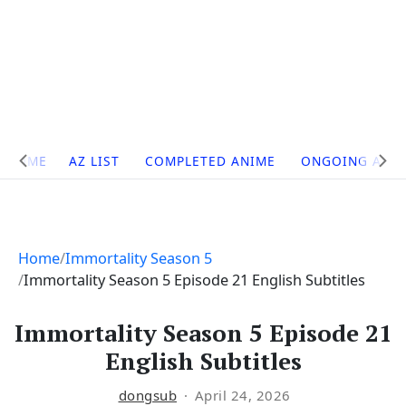
Site
HOME
AZ LIST
COMPLETED ANIME
ONGOING ANI
Navigation
Home
Immortality Season 5
Immortality Season 5 Episode 21 English Subtitles
Immortality Season 5 Episode 21
English Subtitles
dongsub
April 24, 2026