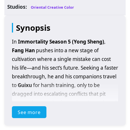
Studios:
Oriental Creative Color
Synopsis
In
Immortality Season 5 (Yong Sheng)
,
Fang Han
pushes into a new stage of
cultivation where a single mistake can cost
his life—and his sect’s future. Seeking a faster
breakthrough, he and his companions travel
to
Guixu
for harsh training, only to be
dragged into escalating conflicts that pit
immortal sect authority against demonic and
divine threats. On the road, Fang Han
See more
clashes with terrifying
Heavenly Demons
and battles the
God Clan
, proving that his