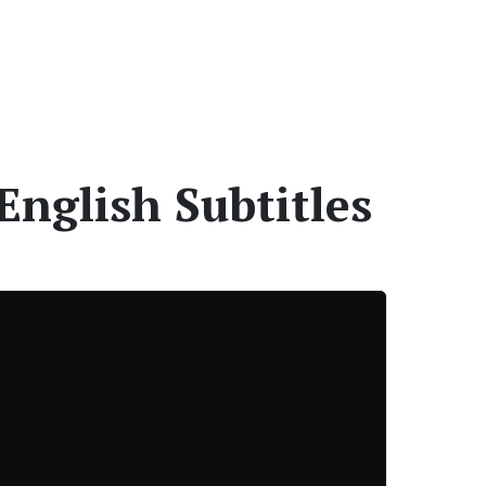
English Subtitles