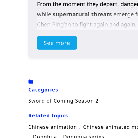
From the moment they depart, danger
while
supernatural threats
emerge fr
Chen Ping’an to fight again and again, 
mysterious swordsman
A Liang
appea
See more
whose power changes the outcome of 
Each confrontation hardens Chen Ping’a
fights—it is making decisions that kee
the boy who once endured quietly begins
Categories
Blending
Chinese fantasy
, sword cul
Sword of Coming Season 2
growth—where every mile forward adds
Related topics
Chinese animation
Chinese animated m
Donghua
Donghua series