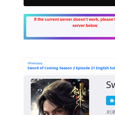
If the current server doesn't work, please 
server below
Previous
Sword of Coming Season 2 Episode 21 English Sub
S
剑来 