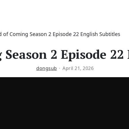
 of Coming Season 2 Episode 22 English Subtitles
Season 2 Episode 22 
dongsub
April 21, 2026