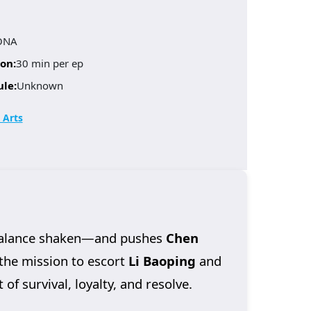
ONA
on:
30 min per ep
ule:
Unknown
 Arts
 balance shaken—and pushes
Chen
 the mission to escort
Li Baoping
and
of survival, loyalty, and resolve.