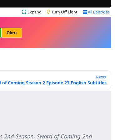
Expand
Turn Off Light
All Episodes
Okru
Next
 of Coming Season 2 Episode 23 English Subtitles
s 2nd Season, Sword of Coming 2nd