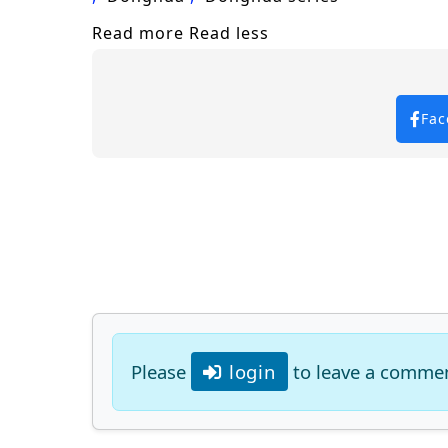
Read more
Read less
Fac
Please
login
to leave a comme