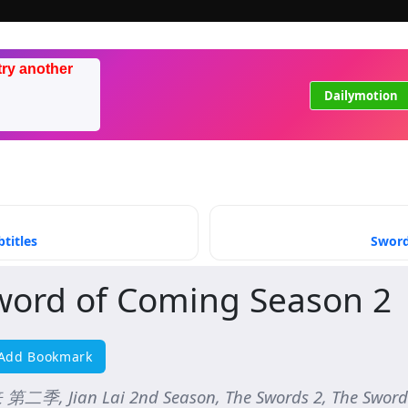
try another
Dailymotion
titles
Sword
word of Coming Season 2
Add Bookmark
第二季, Jian Lai 2nd Season, The Swords 2, The Sword