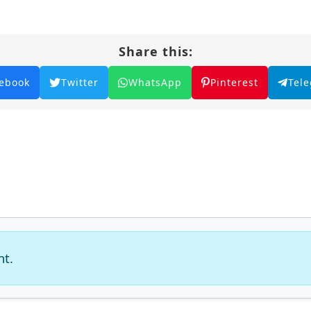
Share this:
ebook
Twitter
WhatsApp
Pinterest
Tel
nt.