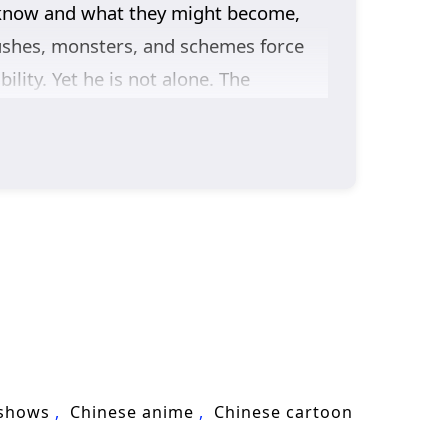
 know and what they might become,
ushes, monsters, and schemes force
lity. Yet he is not alone. The
figures whose motives are unclear but
 that protection is not just winning
he group travels farther from home,
es like a blade.
g Season 2
follows Chen Ping’an’s
re responsibility.
 shows
Chinese anime
Chinese cartoon