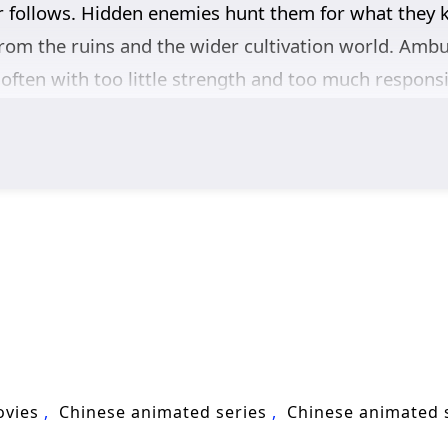
 follows. Hidden enemies hunt them for what they
om the ruins and the wider cultivation world. Amb
often with too little strength and too much responsibi
rs at critical moments, alongside other formidable 
battles.
n’s character as much as his sword skills. He learns
p others alive, even when the cost is personal. As t
 to stand like a true cultivator, carrying his promis
tivation, and high-stakes adventure,
Sword of Comin
 weight to his name, and every victory demands mo
ovies
Chinese animated series
Chinese animated