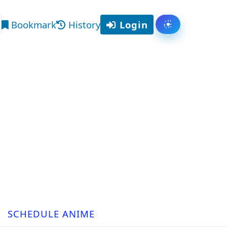
Bookmark
History
Login
Toggle them
arch
SCHEDULE ANIME