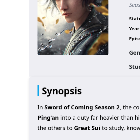
Sea
Stat
Year
Epis
Gen
Stu
Synopsis
In
Sword of Coming Season 2
, the c
Ping’an
into a duty far heavier than h
the others to
Great Sui
to study, knowi