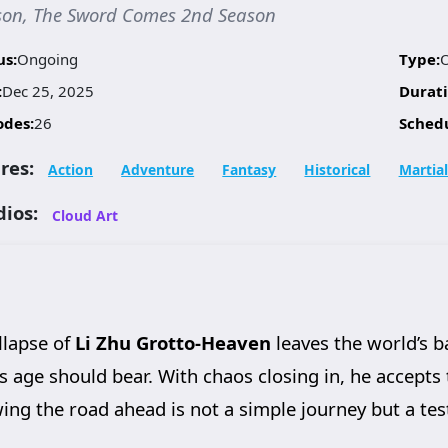
son, The Sword Comes 2nd Season
us:
Ongoing
Type:
:
Dec 25, 2025
Durati
odes:
26
Sched
res:
Action
Adventure
Fantasy
Historical
Martial
dios:
Cloud Art
ollapse of
Li Zhu Grotto-Heaven
leaves the world’s
is age should bear. With chaos closing in, he accepts
ng the road ahead is not a simple journey but a test 