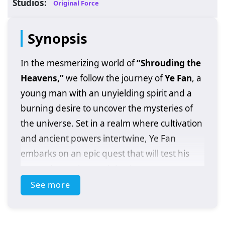
Studios:
Original Force
Synopsis
In the mesmerizing world of
“Shrouding the
Heavens,”
we follow the journey of
Ye Fan
, a
young man with an unyielding spirit and a
burning desire to uncover the mysteries of
the universe. Set in a realm where cultivation
and ancient powers intertwine, Ye Fan
embarks on an epic quest that will test his
strength, resolve, and destiny.
See more
After discovering a mysterious artifact that
grants him extraordinary abilities, Ye Fan
finds himself thrust into a world filled with