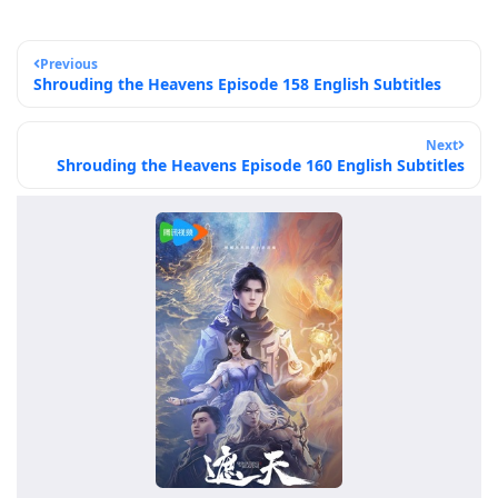
Previous
Shrouding the Heavens Episode 158 English Subtitles
Next
Shrouding the Heavens Episode 160 English Subtitles