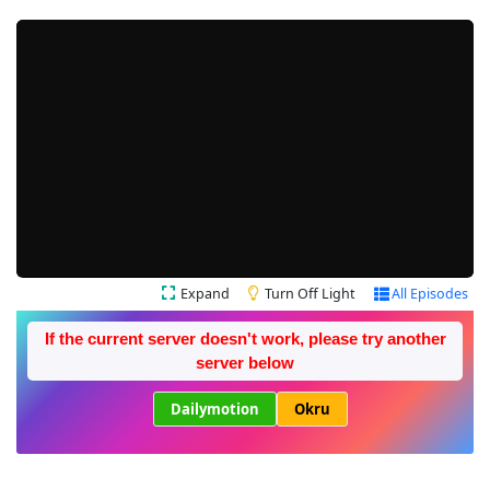
Expand
Turn Off Light
All Episodes
If the current server doesn't work, please try another
server below
Dailymotion
Okru