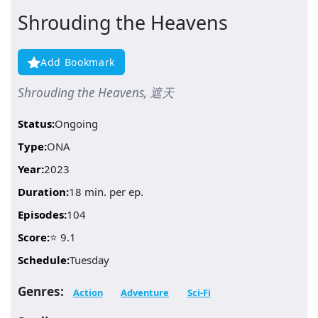
Shrouding the Heavens
Add Bookmark
Shrouding the Heavens, 遮天
Status:
Ongoing
Type:
ONA
Year:
2023
Duration:
18 min. per ep.
Episodes:
104
Score:
⭐ 9.1
Schedule:
Tuesday
Genres:
Action
Adventure
Sci-Fi