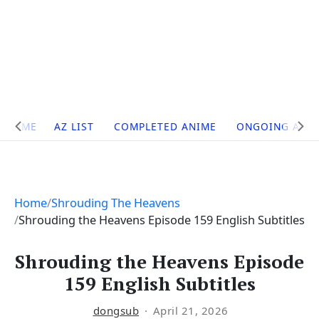
Site
HOME
AZ LIST
COMPLETED ANIME
ONGOING ANI
Navigation
Home
Shrouding The Heavens
Shrouding the Heavens Episode 159 English Subtitles
Shrouding the Heavens Episode
159 English Subtitles
dongsub
April 21, 2026