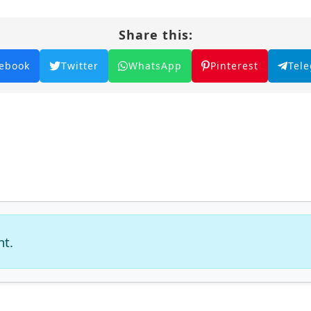
Share this:
ebook
Twitter
WhatsApp
Pinterest
Tel
nt.