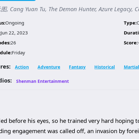
, Cang Yuan Tu, The Demon Hunter, Azure Legacy, C
us:
Ongoing
Type:
:
Jun 22, 2023
Durati
odes:
26
Score:
dule:
Friday
res:
Action
Adventure
Fantasy
Historical
Martial
dios:
Shenman Entertainment
d before his eyes, so he trained very hard hoping t
ng engagement was called off, an invasion by foreig