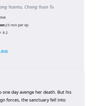
ang Yuantu, Chang Yuan Tu
ONA
on:
23 min per ep
⭐ 8.2
 Arts
o one day avenge her death. But his
n forces, the sanctuary fell into