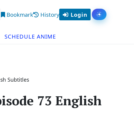
Bookmark
History
Login
Toggle them
arch
SCHEDULE ANIME
sh Subtitles
isode 73 English