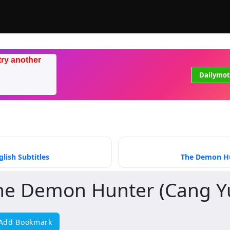
try another
Dailymot
lish Subtitles
The Demon Hun
he Demon Hunter (Cang Y
Add Bookmark