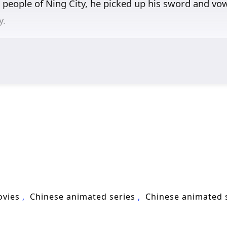
people of Ning City, he picked up his sword and vowe
y.
ovies
Chinese animated series
Chinese animated