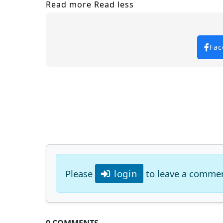
Read more
Read less
Fac
Please
login
to leave a comme
0 COMMENTS