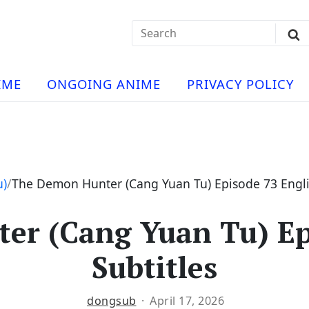
Search
Sub
for:
Se
t
ese
a
IME
ONGOING ANIME
PRIVACY POLICY
hua
e
atch
e
u)
The Demon Hunter (Cang Yuan Tu) Episode 73 Engli
r (Cang Yuan Tu) Ep
ng
Subtitles
dongsub
April 17, 2026