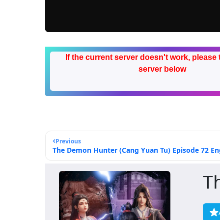
If the current server doesn't work, please 
server below
Previous
The Demon Hunter (Cang Yuan Tu) Episode 72 Eng
T