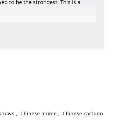
d to be the strongest. This is a
 shows
Chinese anime
Chinese cartoon