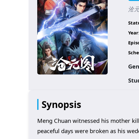
沧元图
Stat
Year
Epis
Sche
Gen
Stu
Synopsis
Meng Chuan witnessed his mother kille
peaceful days were broken as his weddi