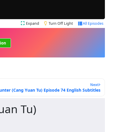
Expand
Turn Off Light
All Episodes
ion
Next
ter (Cang Yuan Tu) Episode 74 English Subtitles
uan Tu)