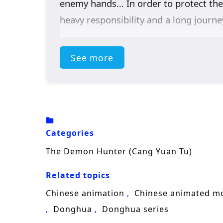
enemy hands… In order to protect the 
heavy responsibility and a long journe
See more
Categories
The Demon Hunter (Cang Yuan Tu)
Related topics
Chinese animation
Chinese animated m
Donghua
Donghua series