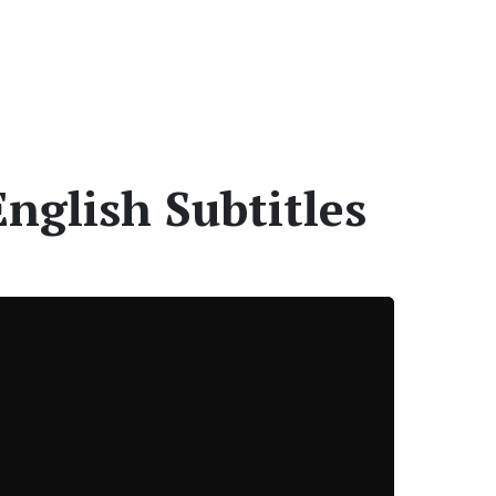
nglish Subtitles