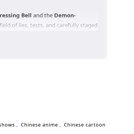
essing Bell
and the
Demon-
field of lies, tests, and carefully staged
reputation and power, one mistake could
vors
—their original home destroyed
they are remnants transformed from a
ed by sect politics, watched by
 of
cultivation fantasy
, secret-
ies save a world that doesn’t even
 shows
Chinese anime
Chinese cartoon