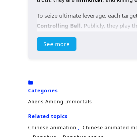
To seize ultimate leverage, each targe
Controlling Bell
. Publicly, they play t
affection, with every smile hiding a b
See more
bring both sects down on their heads.
But the real secret is even stranger. 
by a terrifying force called the
Void
. 
lost spaceship
, keys to understandin
Categories
As suspicion turns into uneasy trust, 
Aliens Among Immortals
enemies, and racing to gather the shi
Related topics
identity romance, and sci-fi mystery,
A
know it’s already under threat?
Chinese animation
Chinese animated m