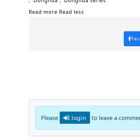
Donghua
Donghua series
Read more
Read less
Fac
Please
login
to leave a comme