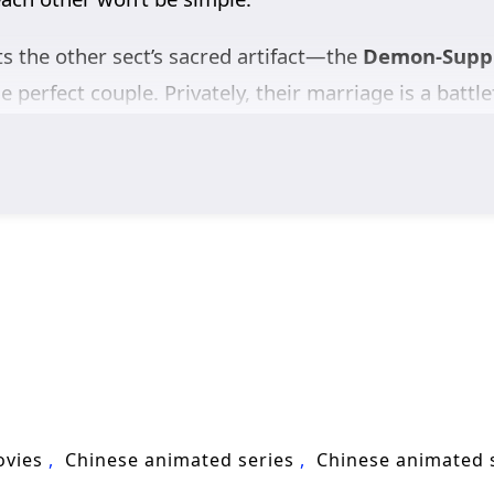
ts the other sect’s sacred artifact—the
Demon-Suppr
he perfect couple. Privately, their marriage is a battle
lade. In a ruthless cultivation world obsessed with 
Unknown to either of them, they are both
alien survi
The “bells” they are chasing are not just treasures; 
g what happened and how to fight back.
Jiang Yuan and Shao Yue form a fragile alliance—hunt
p’s fragments before the Void returns. A sharp blend
liens Among Immortals
asks: can two natural enem
ovies
Chinese animated series
Chinese animated