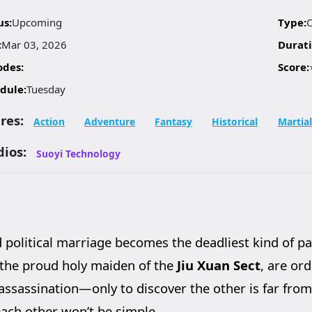
us:
Upcoming
Type:
:
Mar 03, 2026
Durati
odes:
Score:
dule:
Tuesday
res:
Action
Adventure
Fantasy
Historical
Martial
dios:
Suoyi Technology
d political marriage becomes the deadliest kind of p
 the proud holy maiden of the
Jiu Xuan Sect
, are or
assassination—only to discover the other is far fro
 each other won’t be simple.