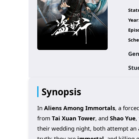
Stat
Year
Epis
Sche
Gen
Stu
Synopsis
In
Aliens Among Immortals
, a force
from
Tai Xuan Tower
, and
Shao Yue
,
their wedding night, both attempt an 
truth: they are
immortal
, and killing