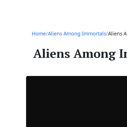
Navigation
Home
Aliens Among Immortals
Aliens 
Aliens Among Im