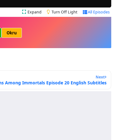
Expand
Turn Off Light
All Episodes
Okru
Next
ns Among Immortals Episode 20 English Subtitles