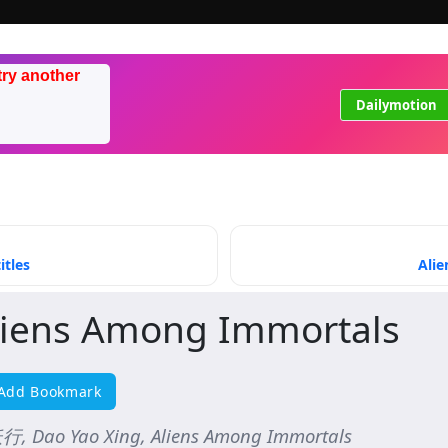
try another
Dailymotion
itles
Alie
liens Among Immortals
Add Bookmark
, Dao Yao Xing, Aliens Among Immortals