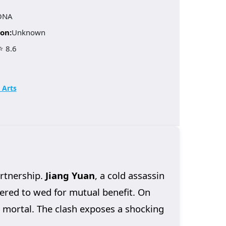
ONA
on:
Unknown
⭐ 8.6
 Arts
artnership.
Jiang Yuan
, a cold assassin
dered to wed for mutual benefit. On
m mortal. The clash exposes a shocking