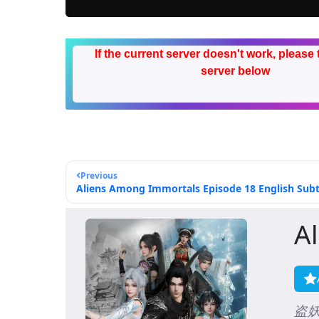
If the current server doesn't work, please 
server below
Previous
Aliens Among Immortals Episode 18 English Subt
A
盗妖行