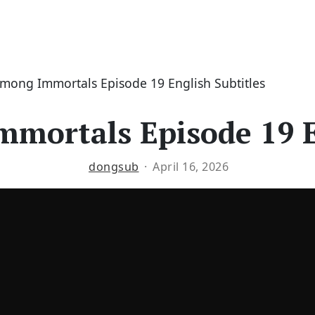
Among Immortals Episode 19 English Subtitles
mortals Episode 19 E
dongsub
April 16, 2026