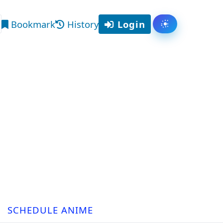
Bookmark
History
Login
Toggle them
arch
SCHEDULE ANIME