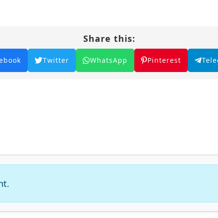
Share this:
ebook
Twitter
WhatsApp
Pinterest
Tel
nt.