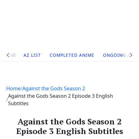
Site
HOME
AZ LIST
COMPLETED ANIME
ONGOING ANI
Navigation
Home
Against the Gods Season 2
Against the Gods Season 2 Episode 3 English
Subtitles
Against the Gods Season 2
Episode 3 English Subtitles