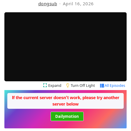
dongsub
April 16, 2026
Expand
Turn Off Light
All Episodes
If the current server doesn't work, please try another
server below
Dailymotion