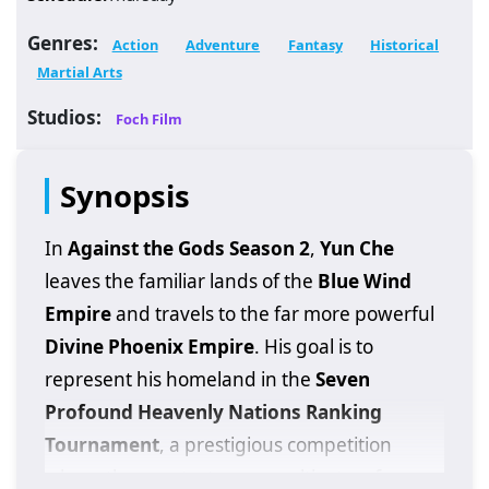
Genres:
Action
Adventure
Fantasy
Historical
Martial Arts
Studios:
Foch Film
Synopsis
In
Against the Gods Season 2
,
Yun Che
leaves the familiar lands of the
Blue Wind
Empire
and travels to the far more powerful
Divine Phoenix Empire
. His goal is to
represent his homeland in the
Seven
Profound Heavenly Nations Ranking
Tournament
, a prestigious competition
where the greatest young cultivators from