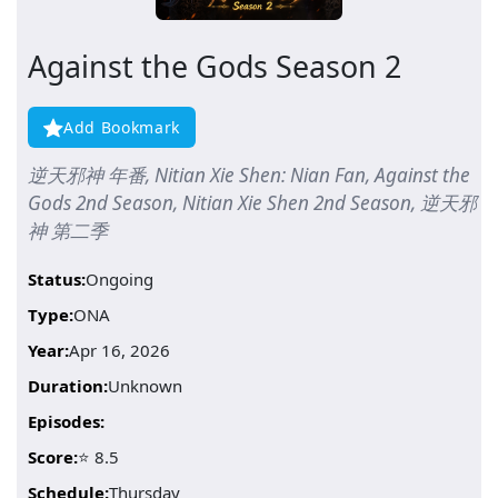
Against the Gods Season 2
Add Bookmark
逆天邪神 年番, Nitian Xie Shen: Nian Fan, Against the
Gods 2nd Season, Nitian Xie Shen 2nd Season, 逆天邪
神 第二季
Status:
Ongoing
Type:
ONA
Year:
Apr 16, 2026
Duration:
Unknown
Episodes:
Score:
⭐ 8.5
Schedule:
Thursday