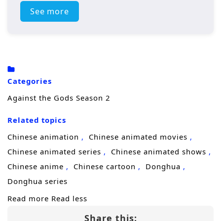
across the seven nations gather to prove
See more
their strength.
For Yun Che, the tournament is more than an
opportunity to gain recognition. Entering
hostile territory places him among elite
Categories
disciples, influential factions, and opponents
Against the Gods Season 2
whose cultivation far exceeds what he
Related topics
previously encountered. As a representative
of the relatively weaker Blue Wind Empire, he
Chinese animation
Chinese animated movies
must endure contempt from those who
Chinese animated series
Chinese animated shows
believe he has no place among the
Chinese anime
Chinese cartoon
Donghua
continent’s leading talents.
Donghua series
Read more
Read less
Relying on his extraordinary abilities, combat
Share this:
experience, and unwavering determination,