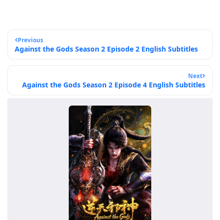
Previous
Against the Gods Season 2 Episode 2 English Subtitles
Next
Against the Gods Season 2 Episode 4 English Subtitles