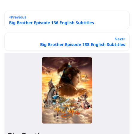
Previous
Big Brother Episode 136 English Subtitles
Next
Big Brother Episode 138 English Subtitles