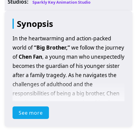
Studios:
Sparkly Key Animation Studio
Synopsis
In the heartwarming and action-packed
world of
“Big Brother,”
we follow the journey
of
Chen Fan
, a young man who unexpectedly
becomes the guardian of his younger sister
after a family tragedy. As he navigates the
challenges of adulthood and the
responsibilities of being a big brother, Chen
Fan discovers the true meaning of family,
sacrifice, and resilience.
See more
Set against a backdrop of urban life,
“Big
Brother”
explores the struggles and