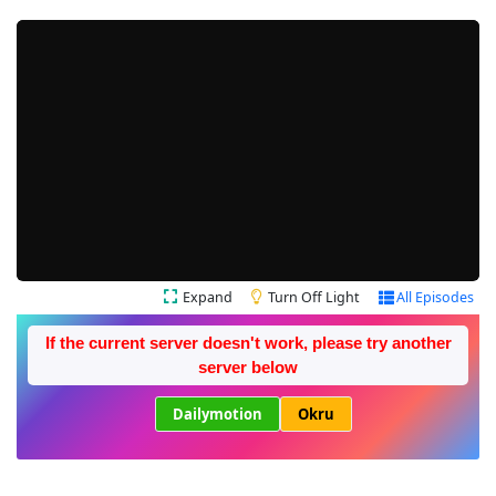
Expand
Turn Off Light
All Episodes
If the current server doesn't work, please try another
server below
Dailymotion
Okru