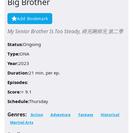
Big Brother
Add Bookmark
My Senior Brother Is Too Steady, 师兄啊师兄 第二季
Status:
Ongoing
Type:
ONA
Year:
2023
Duration:
21 min. per ep.
Episodes:
Score:
⭐ 9.1
Schedule:
Thursday
Genres:
Action
Adventure
Fantasy
Historical
Martial Arts