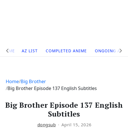
Site
HOME
AZ LIST
COMPLETED ANIME
ONGOING ANI
Navigation
Home
Big Brother
Big Brother Episode 137 English Subtitles
Big Brother Episode 137 English
Subtitles
dongsub
April 15, 2026