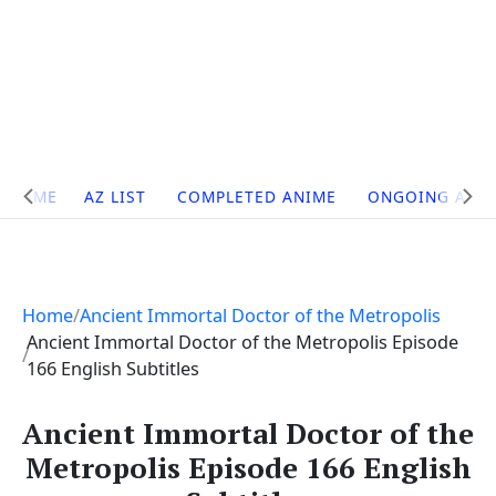
Site
HOME
AZ LIST
COMPLETED ANIME
ONGOING ANI
Navigation
Home
Ancient Immortal Doctor of the Metropolis
Ancient Immortal Doctor of the Metropolis Episode
166 English Subtitles
Ancient Immortal Doctor of the
Metropolis Episode 166 English