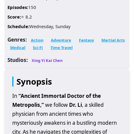
Episodes:
150
Score:
⭐ 8.2
Schedule:
Wednesday, Sunday
Genres:
Action
Adventure
Fantasy
Martial Arts
Medical
Sci-Fi
Time Travel
Studios:
Xing Yi Kai Chen
Synopsis
In
“Ancient Immortal Doctor of the
Metropolis,”
we follow
Dr. Li
, a skilled
physician from ancient times who
mysteriously awakens in a bustling modern
city. As he navigates the complexities of