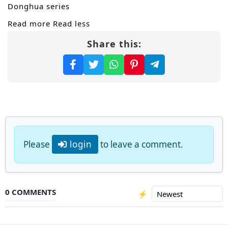
Donghua series
Read more
Read less
Share this:
Please
login
to leave a comment.
0 COMMENTS
⚡