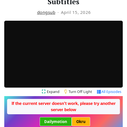
Subtitles
dongsub
April 15, 2026
Expand
Turn Off Light
All Episodes
If the current server doesn't work, please try another
server below
Dailymotion
Okru