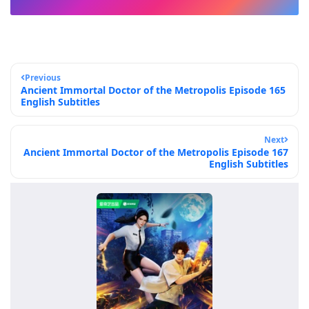
Previous
Ancient Immortal Doctor of the Metropolis Episode 165
English Subtitles
Next
Ancient Immortal Doctor of the Metropolis Episode 167
English Subtitles