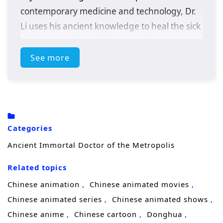
contemporary medicine and technology, Dr.
Li uses his ancient knowledge to heal the sick
while uncovering a sinister plot that
threatens the metropolis. With the help of a
See more
determined journalist, he must adapt to this
new world and confront challenges that test
his skills and beliefs.
Categories
Ancient Immortal Doctor of the Metropolis
Related topics
Chinese animation
Chinese animated movies
Chinese animated series
Chinese animated shows
Chinese anime
Chinese cartoon
Donghua