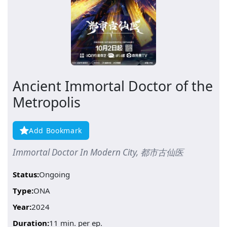
Ancient Immortal Doctor of the
Metropolis
Add Bookmark
Immortal Doctor In Modern City, 都市古仙医
Status:
Ongoing
Type:
ONA
Year:
2024
Duration:
11 min. per ep.