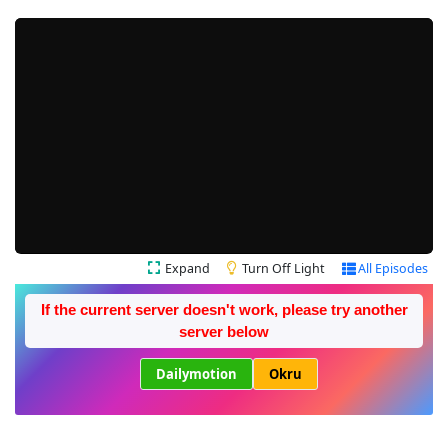
Expand
Turn Off Light
All Episodes
If the current server doesn't work, please try another
server below
Dailymotion
Okru