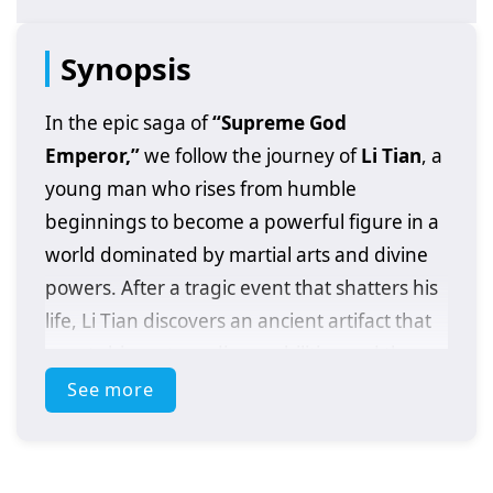
Synopsis
In the epic saga of
“Supreme God
Emperor,”
we follow the journey of
Li Tian
, a
young man who rises from humble
beginnings to become a powerful figure in a
world dominated by martial arts and divine
powers. After a tragic event that shatters his
life, Li Tian discovers an ancient artifact that
grants him extraordinary abilities and the
potential to ascend to greatness.
See more
As he embarks on his quest for revenge and
justice, Li Tian must navigate a treacherous