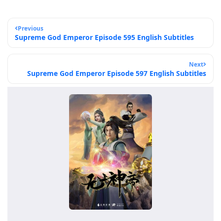
Previous
Supreme God Emperor Episode 595 English Subtitles
Next
Supreme God Emperor Episode 597 English Subtitles