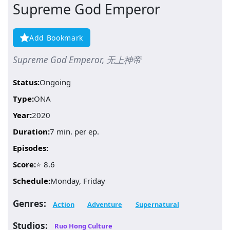
Supreme God Emperor
Add Bookmark
Supreme God Emperor, 无上神帝
Status:
Ongoing
Type:
ONA
Year:
2020
Duration:
7 min. per ep.
Episodes:
Score:
⭐ 8.6
Schedule:
Monday, Friday
Genres:
Action
Adventure
Supernatural
Studios:
Ruo Hong Culture