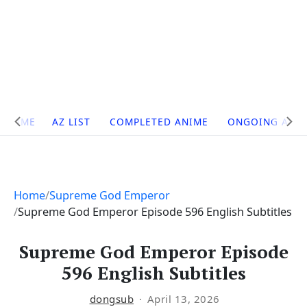
Site
HOME
AZ LIST
COMPLETED ANIME
ONGOING ANI
Navigation
Home
Supreme God Emperor
Supreme God Emperor Episode 596 English Subtitles
Supreme God Emperor Episode
596 English Subtitles
dongsub
April 13, 2026