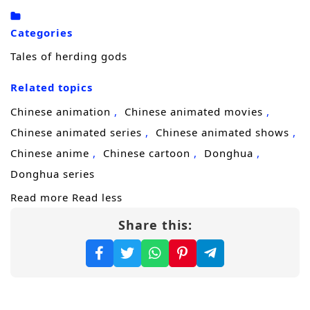
Categories
Tales of herding gods
Related topics
Chinese animation
Chinese animated movies
Chinese animated series
Chinese animated shows
Chinese anime
Chinese cartoon
Donghua
Donghua series
Read more
Read less
Share this: