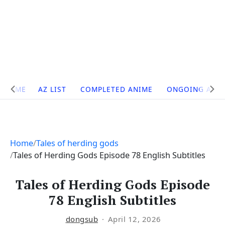
Site
HOME
AZ LIST
COMPLETED ANIME
ONGOING ANI
Navigation
Home
Tales of herding gods
Tales of Herding Gods Episode 78 English Subtitles
Tales of Herding Gods Episode
78 English Subtitles
dongsub
April 12, 2026