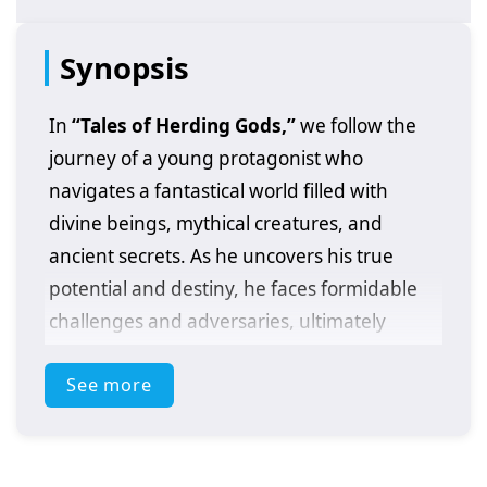
Synopsis
In
“Tales of Herding Gods,”
we follow the
journey of a young protagonist who
navigates a fantastical world filled with
divine beings, mythical creatures, and
ancient secrets. As he uncovers his true
potential and destiny, he faces formidable
challenges and adversaries, ultimately
striving to unite the realms and achieve
See more
greatness. This epic tale explores themes of
friendship, sacrifice, and the quest for
power, immersing viewers in a rich narrative
of adventure and self-discovery.