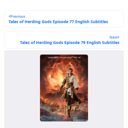
Previous
Tales of Herding Gods Episode 77 English Subtitles
Next
Tales of Herding Gods Episode 79 English Subtitles