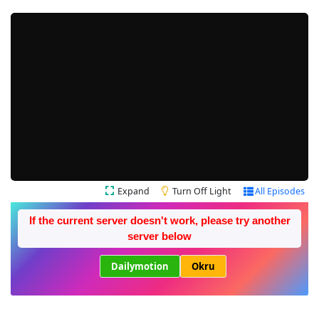
Expand
Turn Off Light
All Episodes
If the current server doesn't work, please try another
server below
Dailymotion
Okru