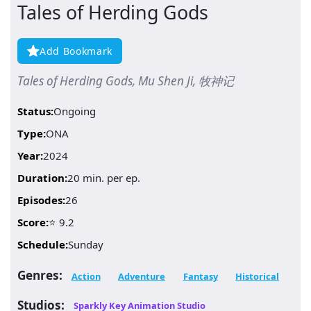
Tales of Herding Gods
Add Bookmark
Tales of Herding Gods, Mu Shen Ji, 牧神记
Status:
Ongoing
Type:
ONA
Year:
2024
Duration:
20 min. per ep.
Episodes:
26
Score:
⭐ 9.2
Schedule:
Sunday
Genres:
Action
Adventure
Fantasy
Historical
Studios:
Sparkly Key Animation Studio