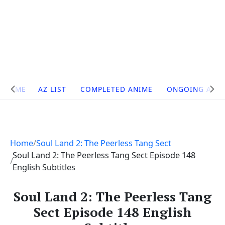
Site
HOME
AZ LIST
COMPLETED ANIME
ONGOING ANI
Navigation
Home
Soul Land 2: The Peerless Tang Sect
Soul Land 2: The Peerless Tang Sect Episode 148
English Subtitles
Soul Land 2: The Peerless Tang
Sect Episode 148 English