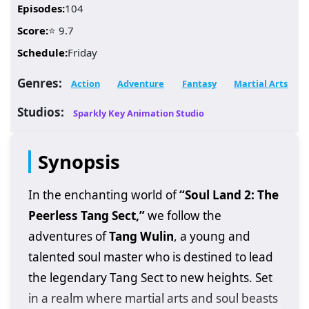
Episodes:
104
Score:
⭐ 9.7
Schedule:
Friday
Genres:
Action
Adventure
Fantasy
Martial Arts
Studios:
Sparkly Key Animation Studio
Synopsis
In the enchanting world of
“Soul Land 2: The
Peerless Tang Sect,”
we follow the
adventures of
Tang Wulin
, a young and
talented soul master who is destined to lead
the legendary Tang Sect to new heights. Set
in a realm where martial arts and soul beasts