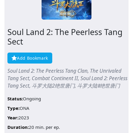
Soul Land 2: The Peerless Tang
Sect
Add Bookmark
Soul Land 2: The Peerless Tang Clan, The Unrivaled
Tang Sect, Combat Continent II, Soul Land 2: Peerless
Tang Sect, 斗罗大陆2绝世唐门, 斗罗大陆Ⅱ绝世唐门
Status:
Ongoing
Type:
ONA
Year:
2023
Duration:
20 min. per ep.