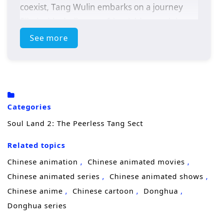
coexist, Tang Wulin embarks on a journey
filled with challenges, friendships, and the
pursuit of ultimate power.
See more
As he navigates the complexities of the soul
master world, Tang Wulin discovers the
importance of teamwork and camaraderie.
Alongside his friends, he faces formidable
Categories
opponents, uncovers ancient secrets, and
Soul Land 2: The Peerless Tang Sect
strives to protect his loved ones from the
looming threats that endanger their realm.
Related topics
With the legacy of the Tang Sect resting on
Chinese animation
Chinese animated movies
his shoulders, he must harness his unique
Chinese animated series
Chinese animated shows
abilities and cultivate his skills to become a
Chinese anime
Chinese cartoon
Donghua
peerless leader.
Donghua series