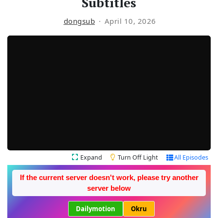
Subtitles
dongsub
April 10, 2026
Expand
Turn Off Light
All Episodes
If the current server doesn't work, please try another
server below
Dailymotion
Okru