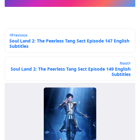
Previous
Soul Land 2: The Peerless Tang Sect Episode 147 English
Subtitles
Next
Soul Land 2: The Peerless Tang Sect Episode 149 English
Subtitles