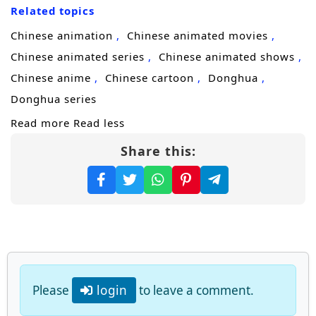
Related topics
ruthless path of
cultivation progression
and
revenge, targeting those who ruined him
Chinese animation
Chinese animated movies
and the factions that profited from his
Chinese animated series
Chinese animated shows
downfall. Every encounter becomes one-
Chinese anime
Chinese cartoon
Donghua
sided: arrogant geniuses, sect enforcers, and
Donghua series
former “family” allies are crushed the
Read more
Read less
moment they try to stand in his way.
Share this:
Yet the more unstoppable he becomes, the
more attention he draws from higher realms
and hidden powers that fear what such a
system could create. Some want to control
him. Others want to erase him before he
grows beyond containment. Forced to
Please
login
to leave a comment.
choose between pure revenge and a larger