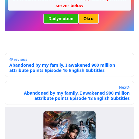
server below
Dailymotion
Okru
Previous
Abandoned by my family, I awakened 900 million
attribute points Episode 16 English Subtitles
Next
Abandoned by my family, I awakened 900 million
attribute points Episode 18 English Subtitles