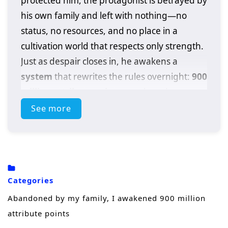
protected him, the protagonist is betrayed by
his own family and left with nothing—no
status, no resources, and no place in a
cultivation world that respects only strength.
Just as despair closes in, he awakens a
system
that rewrites the rules overnight:
900
million attribute points
, an absurd amount
of power that turns a discarded outcast into a
See more
walking calamity.
With a single choice, he can boost his
physique, spiritual energy, techniques, and
combat instincts beyond what normal
Categories
cultivators spend lifetimes chasing. But
Abandoned by my family, I awakened 900 million
power alone doesn’t heal betrayal. Driven by
attribute points
humiliation and rage, he steps onto a