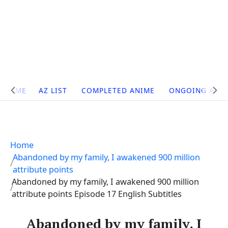
Site
HOME
AZ LIST
COMPLETED ANIME
ONGOING ANI
Navigation
Home
Abandoned by my family, I awakened 900 million
attribute points
Abandoned by my family, I awakened 900 million
attribute points Episode 17 English Subtitles
Abandoned by my family, I