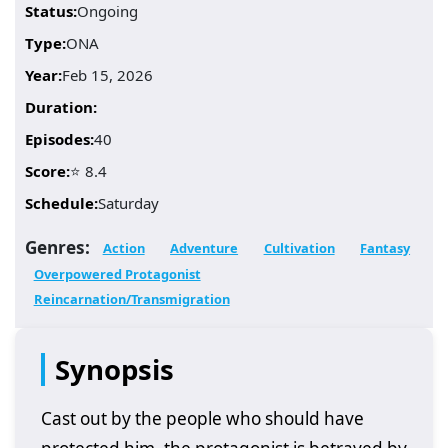
Status:
Ongoing
Type:
ONA
Year:
Feb 15, 2026
Duration:
Episodes:
40
Score:
⭐ 8.4
Schedule:
Saturday
Genres:
Action
Adventure
Cultivation
Fantasy
Overpowered Protagonist
Reincarnation/Transmigration
Synopsis
Cast out by the people who should have