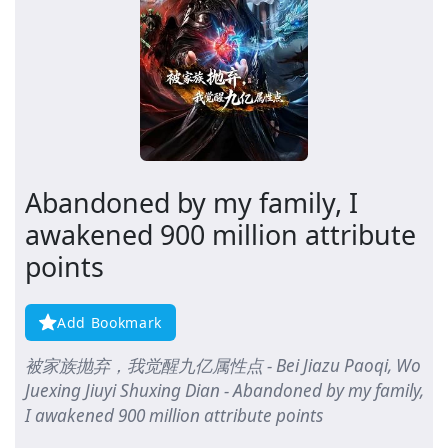
Abandoned by my family, I
awakened 900 million attribute
points
Add Bookmark
被家族抛弃，我觉醒九亿属性点 - Bei Jiazu Paoqi, Wo
Juexing Jiuyi Shuxing Dian - Abandoned by my family,
I awakened 900 million attribute points