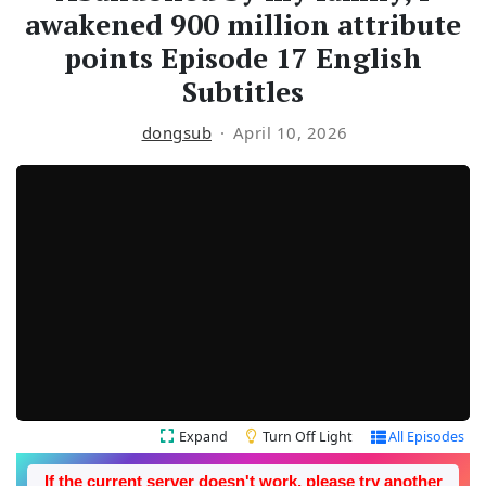
awakened 900 million attribute
points Episode 17 English
Subtitles
dongsub
April 10, 2026
Expand
Turn Off Light
All Episodes
If the current server doesn't work, please try another