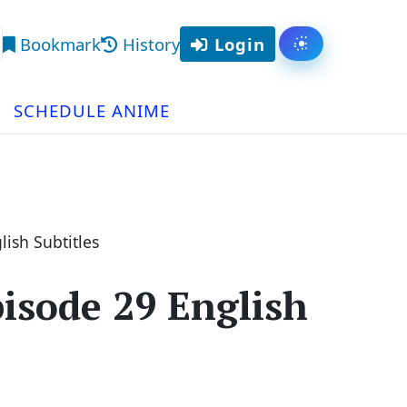
Bookmark
History
Login
Toggle them
arch
SCHEDULE ANIME
ish Subtitles
isode 29 English