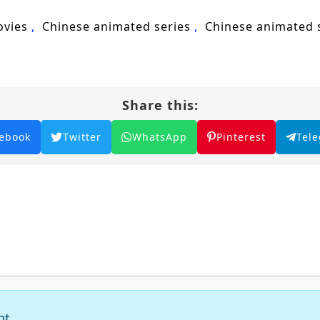
ovies
Chinese animated series
Chinese animated
Share this:
ebook
Twitter
WhatsApp
Pinterest
Tel
nt.