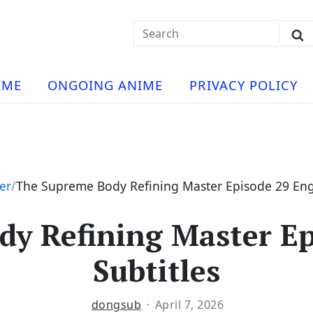
Search
Sub
for:
Se
t
ese
a
IME
ONGOING ANIME
PRIVACY POLICY
hua
e
atch
e
er
The Supreme Body Refining Master Episode 29 Engl
y Refining Master Ep
ng
Subtitles
dongsub
April 7, 2026