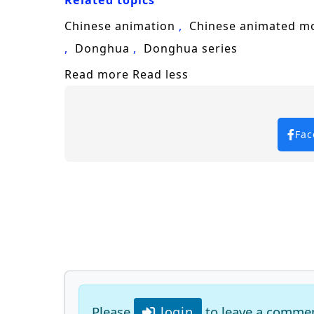
Related topics
Chinese animation
Chinese animated m
Donghua
Donghua series
Read more
Read less
Fac
Please
login
to leave a comme