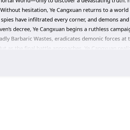
mortal World—only to discover a devastating truth: 
. Without hesitation, Ye Cangxuan returns to a world 
 spies have infiltrated every corner, and demons and d
ven’s decree, Ye Cangxuan begins a ruthless campaign
adly Barbaric Wastes, eradicates demonic forces at t
But as the final battle approaches, Ye Cangxuan real