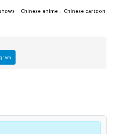
 shows
Chinese anime
Chinese cartoon
egram