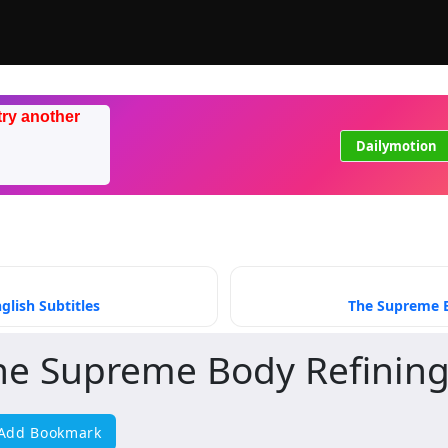
try another
Dailymotion
lish Subtitles
The Supreme B
he Supreme Body Refining
Add Bookmark