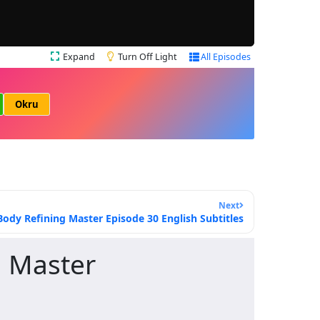
Expand
Turn Off Light
All Episodes
Okru
Next
ody Refining Master Episode 30 English Subtitles
 Master