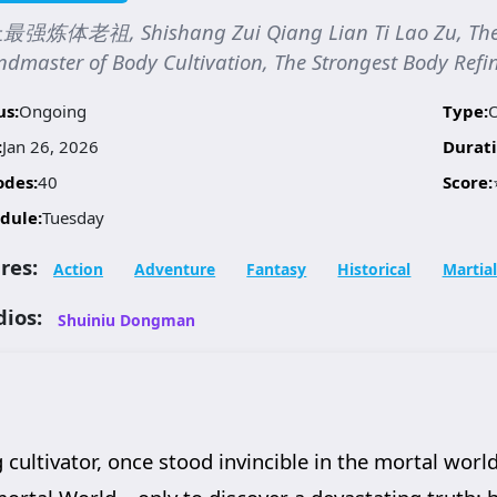
强炼体老祖, Shishang Zui Qiang Lian Ti Lao Zu, The S
dmaster of Body Cultivation, The Strongest Body Refin
us:
Ongoing
Type:
:
Jan 26, 2026
Durati
odes:
40
Score:
dule:
Tuesday
res:
Action
Adventure
Fantasy
Historical
Martial
dios:
Shuiniu Dongman
cultivator, once stood invincible in the mortal world.