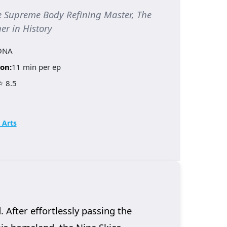
upreme Body Refining Master, The
er in History
ONA
on:
11 min per ep
⭐ 8.5
 Arts
 After effortlessly passing the