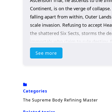
Ascension Trial, he ascends to the Im
Continent, is on the verge of collapse
falling apart from within, Outer Lands
scale invasion. Refusing to accept Hea
the shattered Six Sects, storms the de
immortals who claim to rule destiny. 
invaders… It was the Sky itself.
See more
Categories
The Supreme Body Refining Master