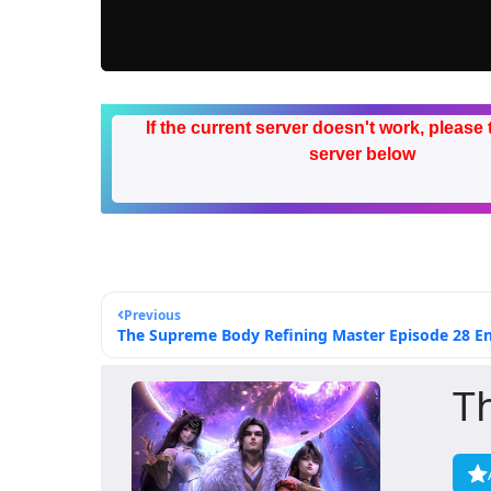
If the current server doesn't work, please 
server below
Previous
The Supreme Body Refining Master Episode 28 Eng
T