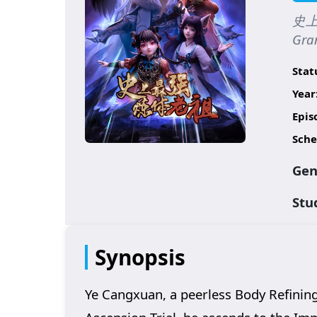
史上最
Gran
Stat
Year
Epis
Sche
Gen
Stu
Synopsis
Ye Cangxuan, a peerless Body Refining 