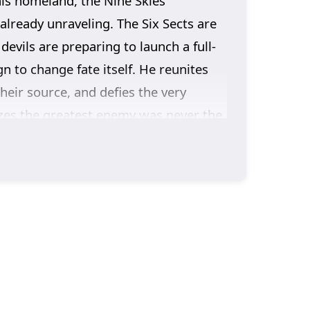
his homeland, the Nine Skies
already unraveling. The Six Sects are
evils are preparing to launch a full-
 to change fate itself. He reunites
heir source, and defies the very
izes the greatest enemy was never the