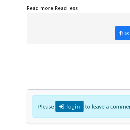
Read more
Read less
Fac
Please
login
to leave a comme