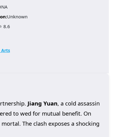
ONA
on:
Unknown
⭐ 8.6
 Arts
artnership.
Jiang Yuan
, a cold assassin
dered to wed for mutual benefit. On
m mortal. The clash exposes a shocking