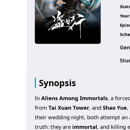
Stat
Year
Epis
Sche
Gen
Stu
Synopsis
In
Aliens Among Immortals
, a force
from
Tai Xuan Tower
, and
Shao Yue
,
their wedding night, both attempt an 
truth: they are
immortal
, and killing