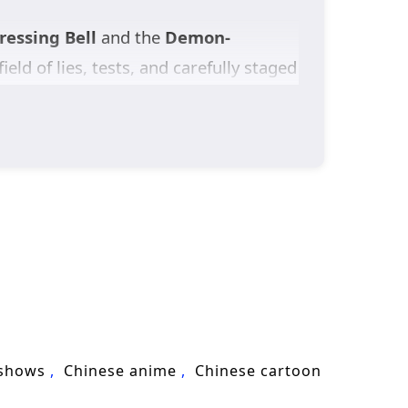
essing Bell
and the
Demon-
field of lies, tests, and carefully staged
reputation and power, one mistake could
vors
—their original home destroyed
they are remnants transformed from a
ed by sect politics, watched by
 of
cultivation fantasy
, secret-
ies save a world that doesn’t even
 shows
Chinese anime
Chinese cartoon