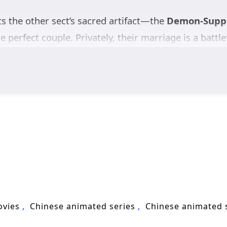
ts the other sect’s sacred artifact—the
Demon-Suppr
he perfect couple. Privately, their marriage is a battle
lade. In a ruthless cultivation world obsessed with 
Unknown to either of them, they are both
alien survi
The “bells” they are chasing are not just treasures; 
g what happened and how to fight back.
Jiang Yuan and Shao Yue form a fragile alliance—hunt
p’s fragments before the Void returns. A sharp blend
liens Among Immortals
asks: can two natural enem
ovies
Chinese animated series
Chinese animated