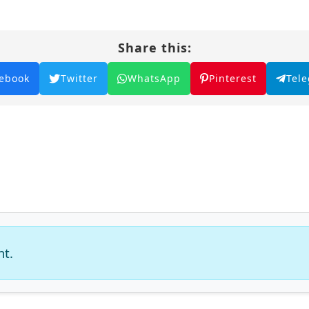
Share this:
ebook
Twitter
WhatsApp
Pinterest
Tel
nt.