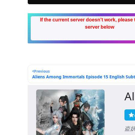
If the current server doesn't work, please 
server below
Previous
Aliens Among Immortals Episode 15 English Subt
A
盗妖行