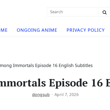
Search
Sub
for:
Se
t
ese
a
IME
ONGOING ANIME
PRIVACY POLICY
hua
e
atch
e
Among Immortals Episode 16 English Subtitles
mortals Episode 16 E
ng
dongsub
April 7, 2026