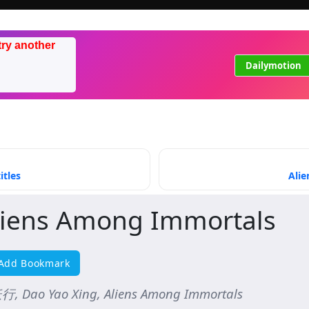
try another
Dailymotion
itles
Alie
liens Among Immortals
Add Bookmark
, Dao Yao Xing, Aliens Among Immortals