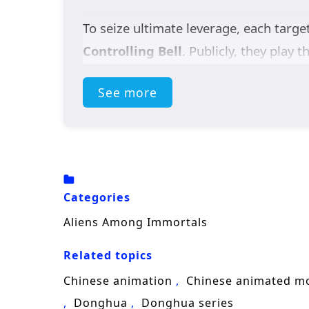
To seize ultimate leverage, each targe
Controlling Bell
. Publicly, they play t
affection, with every smile hiding a b
See more
bring both sects down on their heads.
But the real secret is even stranger. 
by a terrifying force called the
Void
. 
lost spaceship
, keys to understandin
Categories
As suspicion turns into uneasy trust, 
Aliens Among Immortals
enemies, and racing to gather the shi
Related topics
identity romance, and sci-fi mystery,
A
know it’s already under threat?
Chinese animation
Chinese animated m
Donghua
Donghua series