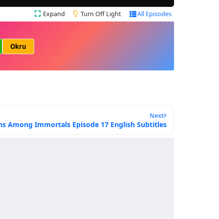
Expand
Turn Off Light
All Episodes
Okru
Next
ns Among Immortals Episode 17 English Subtitles