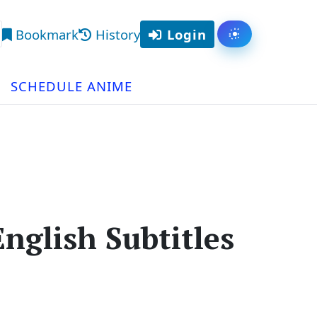
Bookmark
History
Login
Toggle them
arch
SCHEDULE ANIME
nglish Subtitles