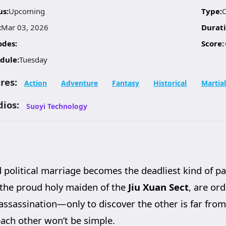
us:
Upcoming
Type:
:
Mar 03, 2026
Durati
odes:
Score:
dule:
Tuesday
res:
Action
Adventure
Fantasy
Historical
Martial
dios:
Suoyi Technology
d political marriage becomes the deadliest kind of p
 the proud holy maiden of the
Jiu Xuan Sect
, are or
assassination—only to discover the other is far fro
 each other won’t be simple.