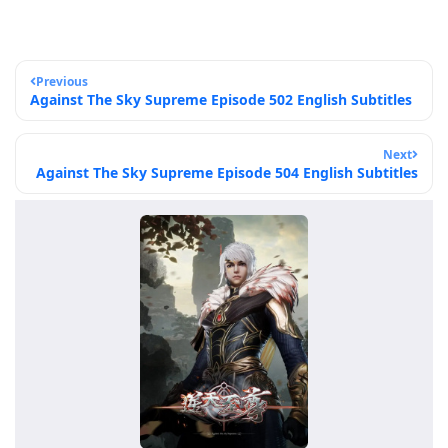
Previous
Against The Sky Supreme Episode 502 English Subtitles
Next
Against The Sky Supreme Episode 504 English Subtitles