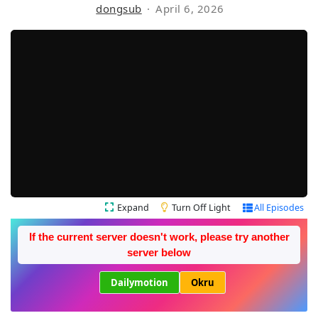
dongsub
April 6, 2026
Expand
Turn Off Light
All Episodes
If the current server doesn't work, please try another
server below
Dailymotion
Okru