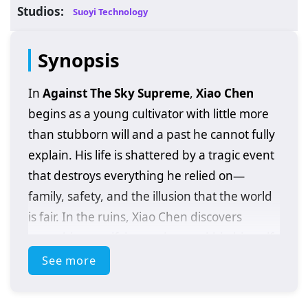
Studios:
Suoyi Technology
Synopsis
In
Against The Sky Supreme
,
Xiao Chen
begins as a young cultivator with little more
than stubborn will and a past he cannot fully
explain. His life is shattered by a tragic event
that destroys everything he relied on—
family, safety, and the illusion that the world
is fair. In the ruins, Xiao Chen discovers
something terrifying and rare within himself:
extraordinary abilities
that should not
See more
belong to someone at his level, and clues
that his bloodline may be tied to a hidden