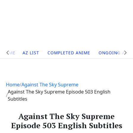
Site
HOME
AZ LIST
COMPLETED ANIME
ONGOING ANI
Navigation
Home
Against The Sky Supreme
Against The Sky Supreme Episode 503 English
Subtitles
Against The Sky Supreme
Episode 503 English Subtitles