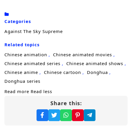
truth.
Driven by grief and a refusal to accept
Categories
“destiny,” he steps onto a brutal
cultivation
Against The Sky Supreme
journey
to uncover who engineered his
Related topics
family’s downfall. Each breakthrough brings
him closer to answers, but also draws
Chinese animation
Chinese animated movies
stronger enemies—sect elites, rival geniuses,
Chinese animated series
Chinese animated shows
and shadow forces that would rather erase
Chinese anime
Chinese cartoon
Donghua
him than let him learn the truth. Xiao Chen
Donghua series
must sharpen not only his power, but his
Read more
Read less
mind, learning to survive betrayals, seize
Share this:
opportunities, and turn every setback into
fuel.
As his reputation spreads, Xiao Chen realizes