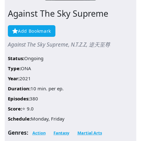
Against The Sky Supreme
Add Bookmark
Against The Sky Supreme, N.T.Z.Z, 逆天至尊
Status:
Ongoing
Type:
ONA
Year:
2021
Duration:
10 min. per ep.
Episodes:
380
Score:
⭐ 9.0
Schedule:
Monday, Friday
Genres:
Action
Fantasy
Martial Arts