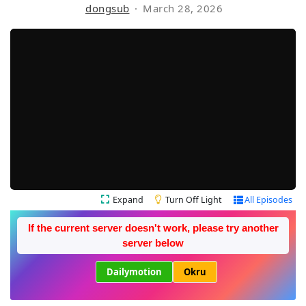
dongsub
March 28, 2026
Expand
Turn Off Light
All Episodes
If the current server doesn't work, please try another
server below
Dailymotion
Okru