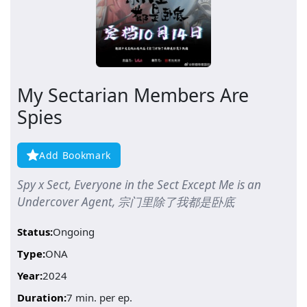
My Sectarian Members Are
Spies
Add Bookmark
Spy x Sect, Everyone in the Sect Except Me is an
Undercover Agent, 宗门里除了我都是卧底
Status:
Ongoing
Type:
ONA
Year:
2024
Duration:
7 min. per ep.