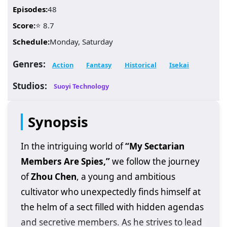
Episodes:
48
Score:
⭐ 8.7
Schedule:
Monday, Saturday
Genres:
Action
Fantasy
Historical
Isekai
Studios:
Suoyi Technology
Synopsis
In the intriguing world of
“My Sectarian
Members Are Spies,”
we follow the journey
of
Zhou Chen
, a young and ambitious
cultivator who unexpectedly finds himself at
the helm of a sect filled with hidden agendas
and secretive members. As he strives to lead