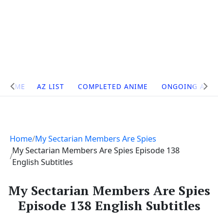
Site
HOME
AZ LIST
COMPLETED ANIME
ONGOING ANI
Navigation
Home
My Sectarian Members Are Spies
My Sectarian Members Are Spies Episode 138
English Subtitles
My Sectarian Members Are Spies
Episode 138 English Subtitles