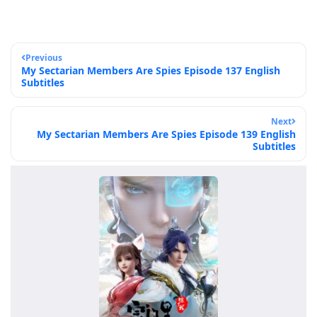
Previous
My Sectarian Members Are Spies Episode 137 English
Subtitles
Next
My Sectarian Members Are Spies Episode 139 English
Subtitles