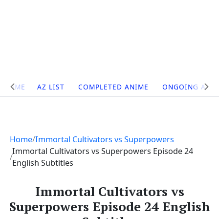
Site
HOME
AZ LIST
COMPLETED ANIME
ONGOING ANI
Navigation
Home
Immortal Cultivators vs Superpowers
Immortal Cultivators vs Superpowers Episode 24
English Subtitles
Immortal Cultivators vs
Superpowers Episode 24 English