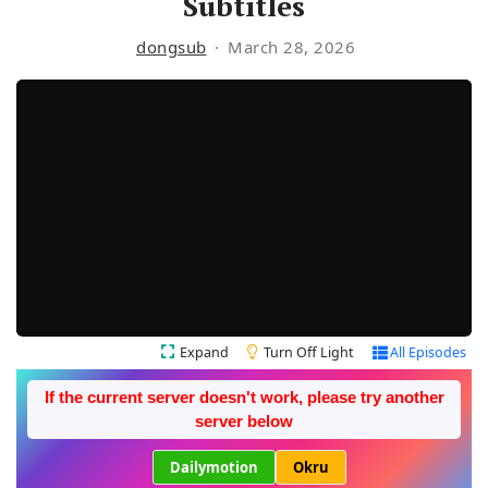
Subtitles
dongsub
March 28, 2026
Expand
Turn Off Light
All Episodes
If the current server doesn't work, please try another
server below
Dailymotion
Okru