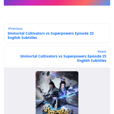
Previous
Immortal Cultivators vs Superpowers Episode 23
English Subtitles
Next
Immortal Cultivators vs Superpowers Episode 25
English Subtitles