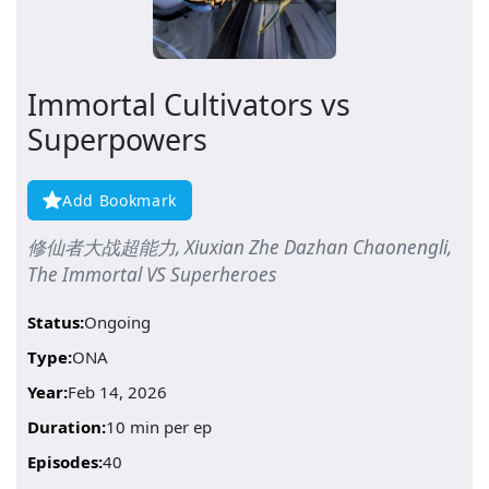
Immortal Cultivators vs
Superpowers
Add Bookmark
修仙者大战超能力, Xiuxian Zhe Dazhan Chaonengli,
The Immortal VS Superheroes
Status:
Ongoing
Type:
ONA
Year:
Feb 14, 2026
Duration:
10 min per ep
Episodes:
40