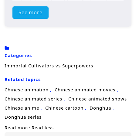
and public rankings. Most gifted people are
celebrated as
heroes
, battling monsters,
See more
saving cities, and turning combat into
entertainment.
To the cultivator, it’s a strange civilization with
familiar violence. Spiritual energy is thin, the
Categories
rules of power feel distorted, and “hero
Immortal Cultivators vs Superpowers
organizations” control resources the way
Related topics
sects once did. At first, he tries to keep a low
profile and find a way home. But his instincts
Chinese animation
Chinese animated movies
—honed through countless life-and-death
Chinese animated series
Chinese animated shows
battles—won’t let him ignore injustice or
Chinese anime
Chinese cartoon
Donghua
wasteful arrogance. When monsters strike
Donghua series
and heroes fail, his ancient techniques and
Read more
Read less
ruthless efficiency shock everyone who