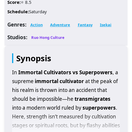
Score:
⭐ 8.5
Schedule:
Saturday
Genres:
Action
Adventure
Fantasy
Isekai
Studios:
Ruo Hong Culture
Synopsis
In
Immortal Cultivators vs Superpowers
, a
supreme
immortal cultivator
at the peak of
his realm is thrown into an accident that
should be impossible—he
transmigrates
into a modern world ruled by
superpowers
.
Here, strength isn’t measured by cultivation
stages or spiritual roots, but by flashy abilities