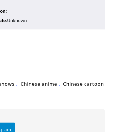
on:
ule:
Unknown
 shows
Chinese anime
Chinese cartoon
egram