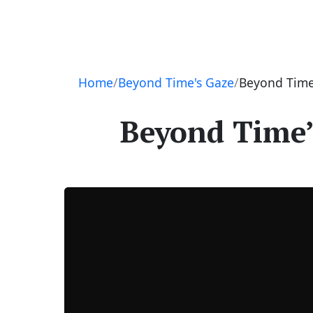
Navigation
Home
Beyond Time's Gaze
Beyond Time’
Beyond Time’