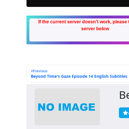
If the current server doesn't work, please 
server below
Previous
Beyond Time's Gaze Episode 14 English Subtitles
B