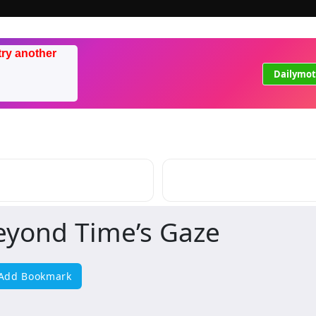
try another
Dailymot
eyond Time’s Gaze
Add Bookmark