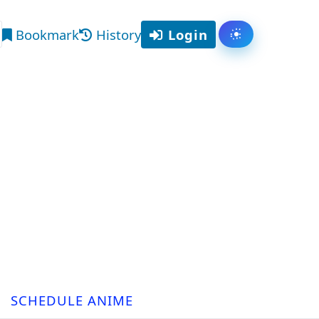
Bookmark
History
Login
Toggle them
arch
SCHEDULE ANIME