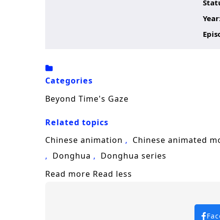
Stat
Year
Epis
Categories
Beyond Time's Gaze
Related topics
Chinese animation
Chinese animated m
Donghua
Donghua series
Read more
Read less
Fac