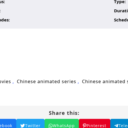
us:
Type:
:
Durati
odes:
Sched
ovies
Chinese animated series
Chinese animated
Share this:
ebook
Twitter
WhatsApp
Pinterest
Tel