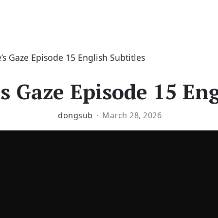
s Gaze Episode 15 English Subtitles
s Gaze Episode 15 Engl
dongsub
March 28, 2026