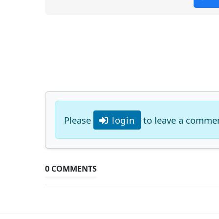
Please
login
to leave a comme
0 COMMENTS