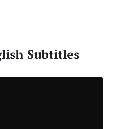
ish Subtitles