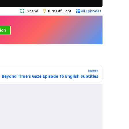
Expand
Turn Off Light
All Episodes
ion
Next
Beyond Time's Gaze Episode 16 English Subtitles