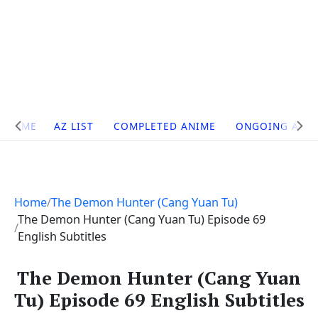
Site
HOME
AZ LIST
COMPLETED ANIME
ONGOING ANI
Navigation
Home
The Demon Hunter (Cang Yuan Tu)
The Demon Hunter (Cang Yuan Tu) Episode 69
English Subtitles
The Demon Hunter (Cang Yuan
Tu) Episode 69 English Subtitles