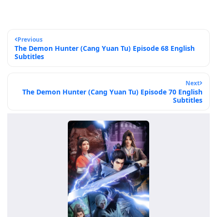
Previous
The Demon Hunter (Cang Yuan Tu) Episode 68 English
Subtitles
Next
The Demon Hunter (Cang Yuan Tu) Episode 70 English
Subtitles