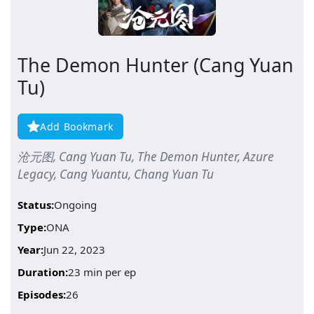
The Demon Hunter (Cang Yuan
Tu)
Add Bookmark
沧元图, Cang Yuan Tu, The Demon Hunter, Azure
Legacy, Cang Yuantu, Chang Yuan Tu
Status:
Ongoing
Type:
ONA
Year:
Jun 22, 2023
Duration:
23 min per ep
Episodes:
26