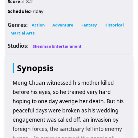
Score:
⭐ 8.2
Schedule:
Friday
Genres:
Action
Adventure
Fantasy
Historical
Martial Arts
Studios:
Shenman Entertainment
Synopsis
Meng Chuan witnessed his mother killed
before his eyes, so he trained very hard
hoping to one day avenge her death. But his
peaceful days were broken as his wedding
engagement was called off, an invasion by
foreign forces, the sanctuary fell into enemy