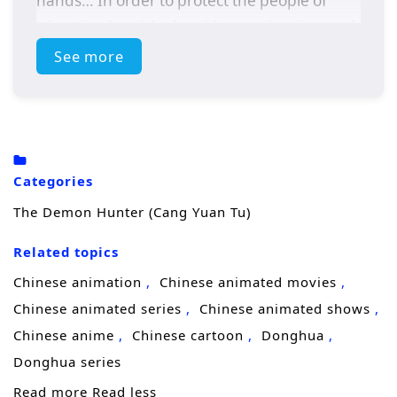
hands… In order to protect the people of
Ning City, he picked up his sword and vowed
to be the strongest. This is a heavy
See more
responsibility and a long journey.
Categories
The Demon Hunter (Cang Yuan Tu)
Related topics
Chinese animation
Chinese animated movies
Chinese animated series
Chinese animated shows
Chinese anime
Chinese cartoon
Donghua
Donghua series
Read more
Read less