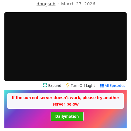
dongsub
March 27, 2026
Expand
Turn Off Light
All Episodes
If the current server doesn't work, please try another
server below
Dailymotion