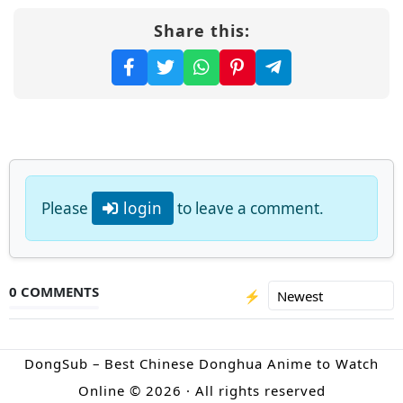
Share this:
Please
login
to leave a comment.
0 COMMENTS
⚡
DongSub – Best Chinese Donghua Anime to Watch
Online © 2026 · All rights reserved