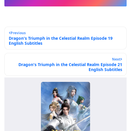
Previous
Dragon's Triumph in the Celestial Realm Episode 19
English Subtitles
Next
Dragon's Triumph in the Celestial Realm Episode 21
English Subtitles