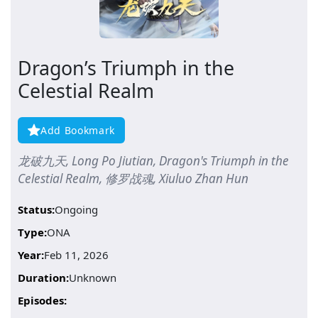
Dragon’s Triumph in the
Celestial Realm
Add Bookmark
龙破九天, Long Po Jiutian, Dragon's Triumph in the
Celestial Realm, 修罗战魂, Xiuluo Zhan Hun
Status:
Ongoing
Type:
ONA
Year:
Feb 11, 2026
Duration:
Unknown
Episodes: