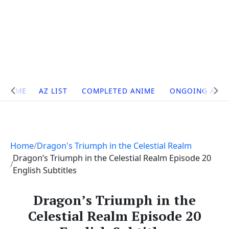
Site
HOME
AZ LIST
COMPLETED ANIME
ONGOING ANI
Navigation
Home
Dragon's Triumph in the Celestial Realm
Dragon’s Triumph in the Celestial Realm Episode 20
English Subtitles
Dragon’s Triumph in the
Celestial Realm Episode 20