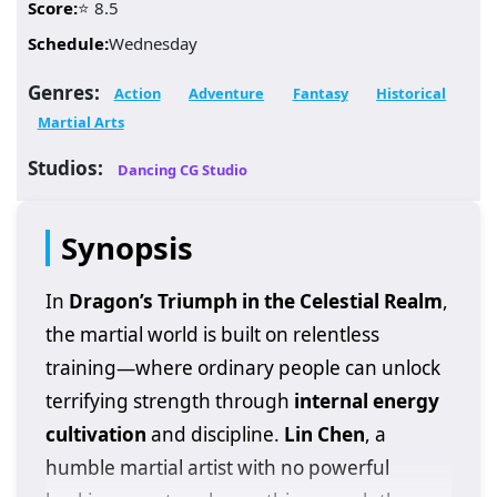
Score:
⭐ 8.5
Schedule:
Wednesday
Genres:
Action
Adventure
Fantasy
Historical
Martial Arts
Studios:
Dancing CG Studio
Synopsis
In
Dragon’s Triumph in the Celestial Realm
,
the martial world is built on relentless
training—where ordinary people can unlock
terrifying strength through
internal energy
cultivation
and discipline.
Lin Chen
, a
humble martial artist with no powerful