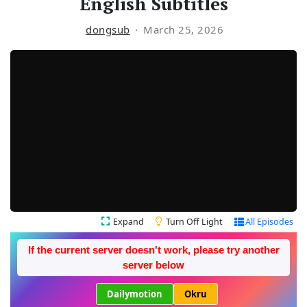
English Subtitles
dongsub
March 25, 2026
Expand
Turn Off Light
All Episodes
If the current server doesn't work, please try another
server below
Dailymotion
Okru