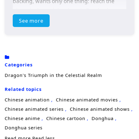
backing, wants only one thing: reach the
pinnacle through hard work. But destiny
forces him to grow faster than effort alone
See more
should allow.
After suffering a crushing injustice, Lin
Chen’s rage ignites a hidden mental potential
and throws him into
Mind Awareness
—a
Categories
heightened state where perception
Dragon's Triumph in the Celestial Realm
sharpens like a blade and reality feels almost
Related topics
“quantum,” as if outcomes can be sensed
before they happen. The gift is not
Chinese animation
Chinese animated movies
comforting. In this state, Lin Chen glimpses a
Chinese animated series
Chinese animated shows
future where his
family faces catastrophic
Chinese anime
Chinese cartoon
Donghua
danger
, and he realizes protection will
Donghua series
require more than courage—it will require
Read more
Read less