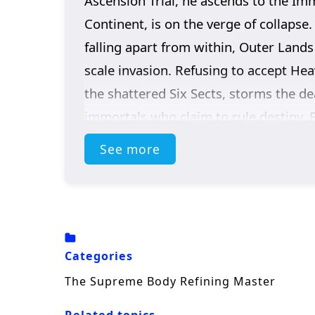
Ascension Trial, he ascends to the Im
Continent, is on the verge of collapse
falling apart from within, Outer Lands
scale invasion. Refusing to accept Hea
the shattered Six Sects, storms the de
immortals who claim to rule destiny. 
invaders… It was the Sky itself.
See more
Categories
The Supreme Body Refining Master