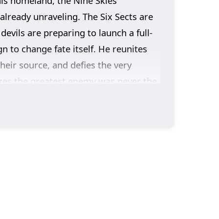
his homeland, the Nine Skies
already unraveling. The Six Sects are
evils are preparing to launch a full-
 to change fate itself. He reunites
heir source, and defies the very
izes the greatest enemy was never the