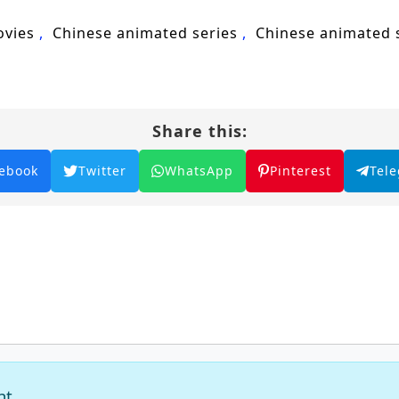
ovies
Chinese animated series
Chinese animated
Share this:
ebook
Twitter
WhatsApp
Pinterest
Tel
nt.