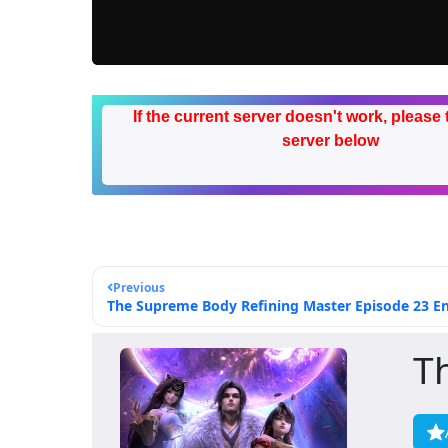
If the current server doesn't work, please 
server below
Previous
The Supreme Body Refining Master Episode 23 Eng
T