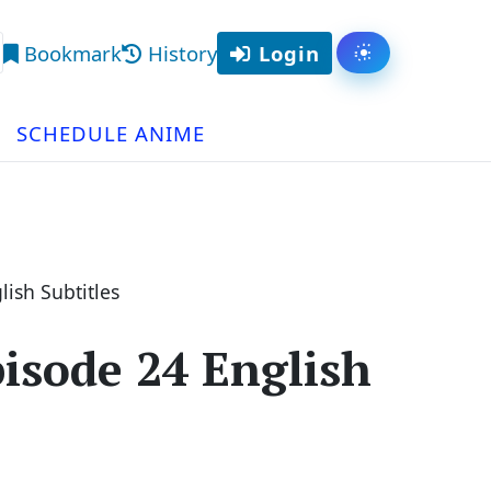
Bookmark
History
Login
Toggle them
arch
SCHEDULE ANIME
ish Subtitles
isode 24 English