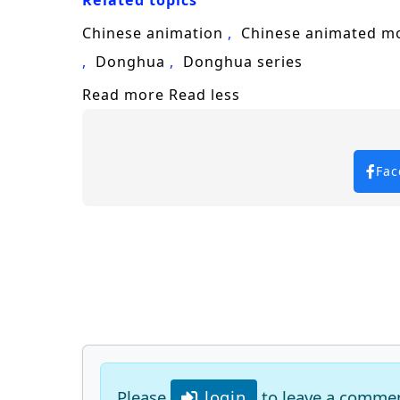
Related topics
Chinese animation
Chinese animated m
Donghua
Donghua series
Read more
Read less
Fac
Please
login
to leave a comme