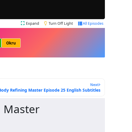
Expand
Turn Off Light
All Episodes
Okru
Next
ody Refining Master Episode 25 English Subtitles
 Master