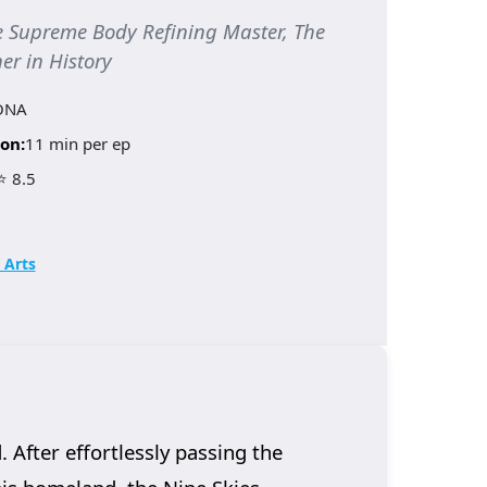
upreme Body Refining Master, The
er in History
ONA
on:
11 min per ep
⭐ 8.5
 Arts
 After effortlessly passing the