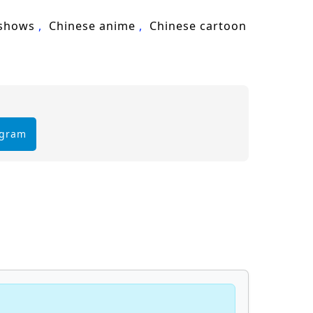
 shows
Chinese anime
Chinese cartoon
egram