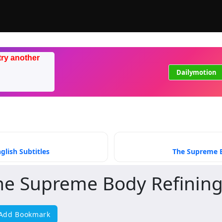
try another
Dailymotion
lish Subtitles
The Supreme B
he Supreme Body Refining
Add Bookmark