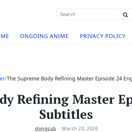
Search
Sub
for:
Se
t
ese
a
IME
ONGOING ANIME
PRIVACY POLICY
hua
e
atch
e
er
The Supreme Body Refining Master Episode 24 Engl
y Refining Master Ep
ng
Subtitles
dongsub
March 23, 2026