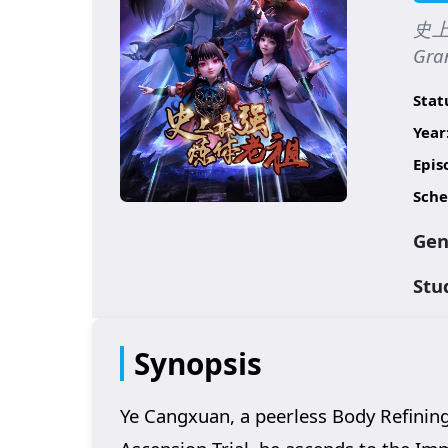
史上最
Gran
Stat
Year
Epis
Sche
Gen
Stu
Synopsis
Ye Cangxuan, a peerless Body Refining 