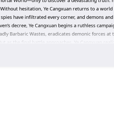
mortal World—only to discover a devastating truth: 
. Without hesitation, Ye Cangxuan returns to a world 
 spies have infiltrated every corner, and demons and d
ven’s decree, Ye Cangxuan begins a ruthless campaign
adly Barbaric Wastes, eradicates demonic forces at t
But as the final battle approaches, Ye Cangxuan real