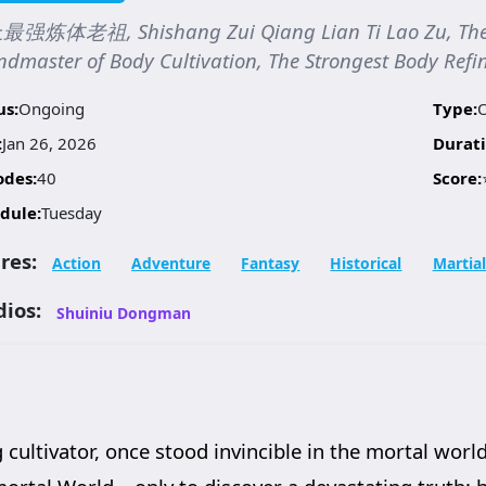
强炼体老祖, Shishang Zui Qiang Lian Ti Lao Zu, The S
dmaster of Body Cultivation, The Strongest Body Refin
us:
Ongoing
Type:
:
Jan 26, 2026
Durati
odes:
40
Score:
dule:
Tuesday
res:
Action
Adventure
Fantasy
Historical
Martial
dios:
Shuiniu Dongman
cultivator, once stood invincible in the mortal world.