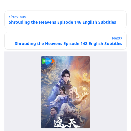
Previous
Shrouding the Heavens Episode 146 English Subtitles
Next
Shrouding the Heavens Episode 148 English Subtitles