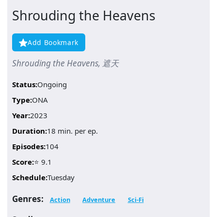
Shrouding the Heavens
Add Bookmark
Shrouding the Heavens, 遮天
Status:
Ongoing
Type:
ONA
Year:
2023
Duration:
18 min. per ep.
Episodes:
104
Score:
⭐ 9.1
Schedule:
Tuesday
Genres:
Action
Adventure
Sci-Fi