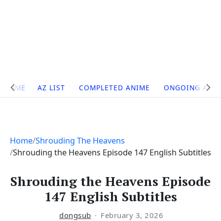
Site
HOME
AZ LIST
COMPLETED ANIME
ONGOING ANI
Navigation
Home
Shrouding The Heavens
Shrouding the Heavens Episode 147 English Subtitles
Shrouding the Heavens Episode
147 English Subtitles
dongsub
February 3, 2026