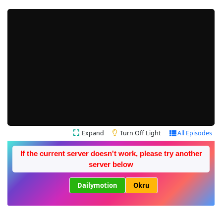
Expand
Turn Off Light
All Episodes
If the current server doesn't work, please try another
server below
Dailymotion
Okru