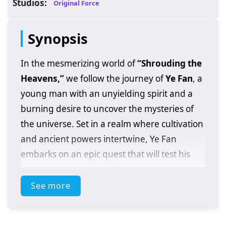
Studios:
Original Force
Synopsis
In the mesmerizing world of
“Shrouding the
Heavens,”
we follow the journey of
Ye Fan
, a
young man with an unyielding spirit and a
burning desire to uncover the mysteries of
the universe. Set in a realm where cultivation
and ancient powers intertwine, Ye Fan
embarks on an epic quest that will test his
strength, resolve, and destiny.
See more
After discovering a mysterious artifact that
grants him extraordinary abilities, Ye Fan
finds himself thrust into a world filled with