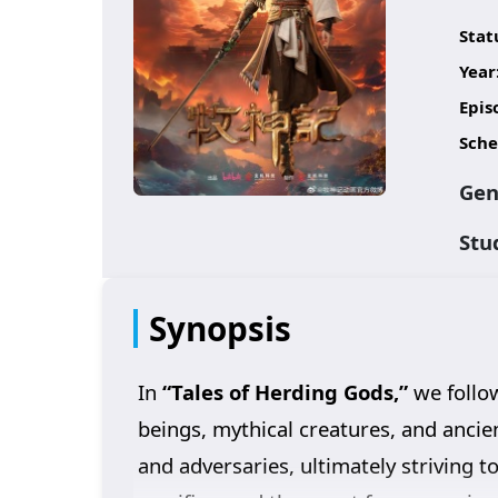
Stat
Year
Epis
Sche
Gen
Stu
Synopsis
In
“Tales of Herding Gods,”
we follow
beings, mythical creatures, and ancie
and adversaries, ultimately striving t