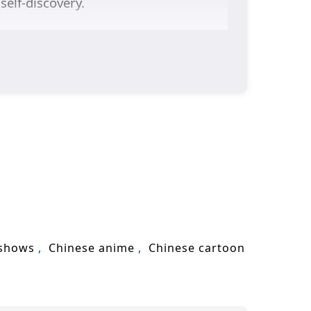
self-discovery.
 shows
Chinese anime
Chinese cartoon