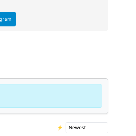
egram
⚡