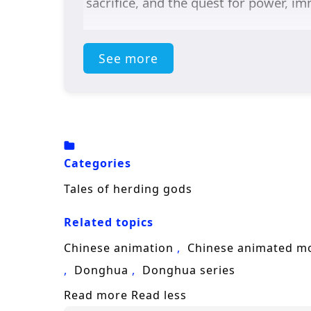
sacrifice, and the quest for power, im
See more
Categories
Tales of herding gods
Related topics
Chinese animation
Chinese animated m
Donghua
Donghua series
Read more
Read less