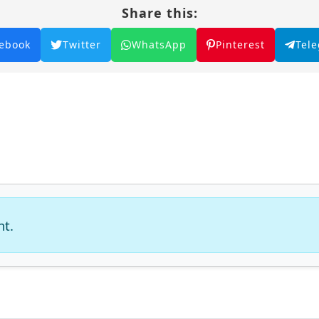
Share this:
ebook
Twitter
WhatsApp
Pinterest
Tel
nt.