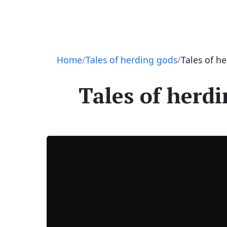
Navigation
Home
Tales of herding gods
Tales of h
Tales of herdi