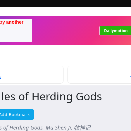
try another
Dailymotion
s
ales of Herding Gods
Add Bookmark
es of Herding Gods, Mu Shen Ji, 牧神记