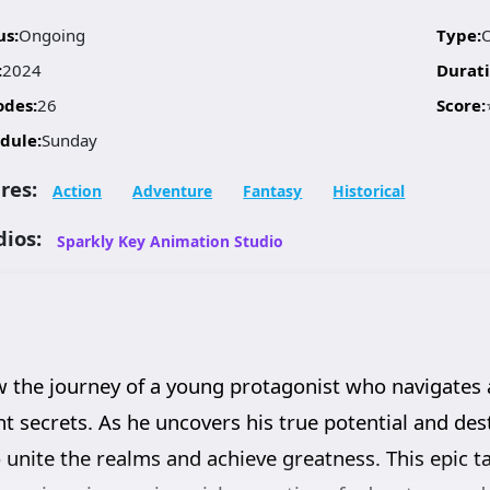
us:
Ongoing
Type:
:
2024
Durati
odes:
26
Score:
dule:
Sunday
res:
Action
Adventure
Fantasy
Historical
dios:
Sparkly Key Animation Studio
 the journey of a young protagonist who navigates a 
nt secrets. As he uncovers his true potential and des
o unite the realms and achieve greatness. This epic t