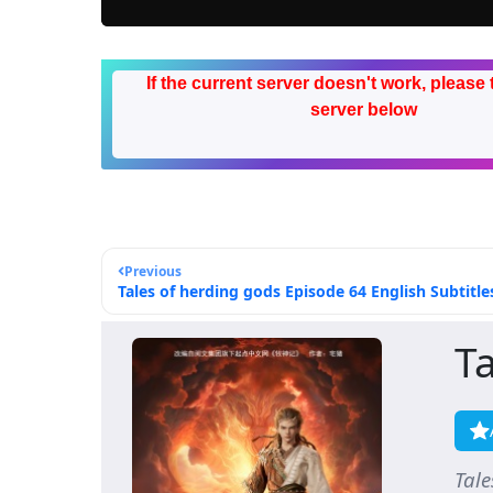
If the current server doesn't work, please 
server below
Previous
Tales of herding gods Episode 64 English Subtitle
T
Tal