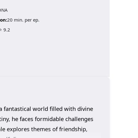
ONA
on:
20 min. per ep.
⭐ 9.2
fantastical world filled with divine
tiny, he faces formidable challenges
ale explores themes of friendship,