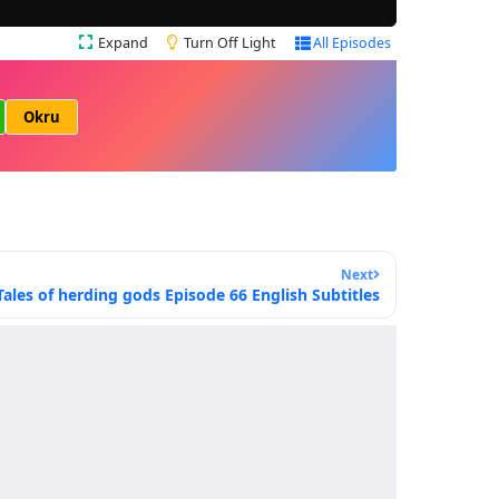
Expand
Turn Off Light
All Episodes
Okru
Next
Tales of herding gods Episode 66 English Subtitles