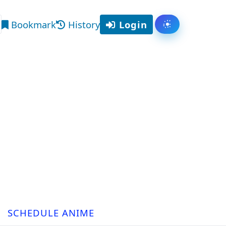
Bookmark
History
Login
Toggle them
arch
SCHEDULE ANIME