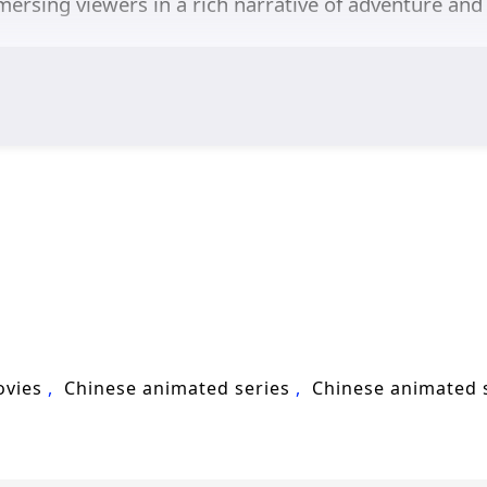
mersing viewers in a rich narrative of adventure and 
ovies
Chinese animated series
Chinese animated