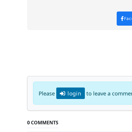
Fac
Please
login
to leave a comme
0 COMMENTS