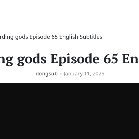
erding gods Episode 65 English Subtitles
ng gods Episode 65 En
dongsub
January 11, 2026