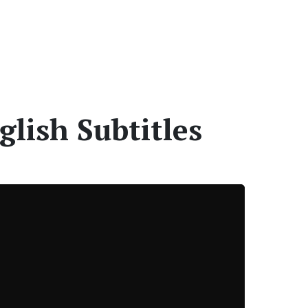
glish Subtitles