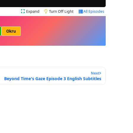
Expand
Turn Off Light
All Episodes
Okru
Next
Beyond Time's Gaze Episode 3 English Subtitles