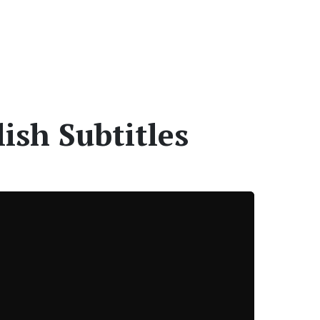
ish Subtitles