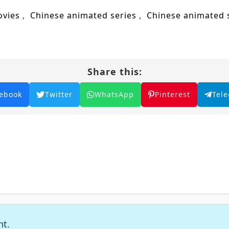
ovies
Chinese animated series
Chinese animated
Share this:
ebook
Twitter
WhatsApp
Pinterest
Tel
nt.