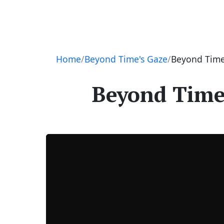
Navigation
Home
Beyond Time's Gaze
Beyond Time’
Beyond Time’