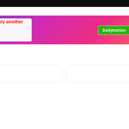
try another
Dailymotion