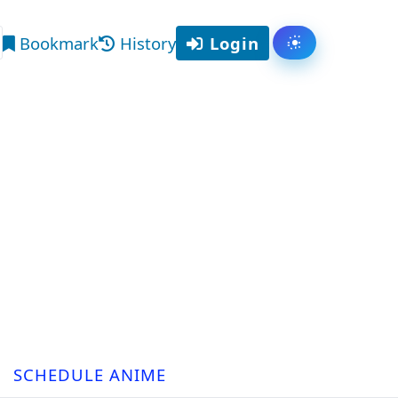
Bookmark
History
Login
Toggle them
arch
SCHEDULE ANIME