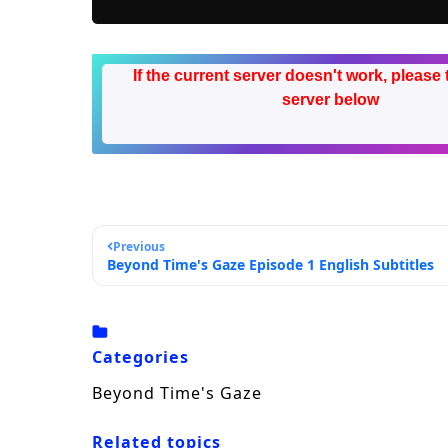
If the current server doesn't work, please 
server below
Previous
Beyond Time's Gaze Episode 1 English Subtitles
Categories
Beyond Time's Gaze
Related topics