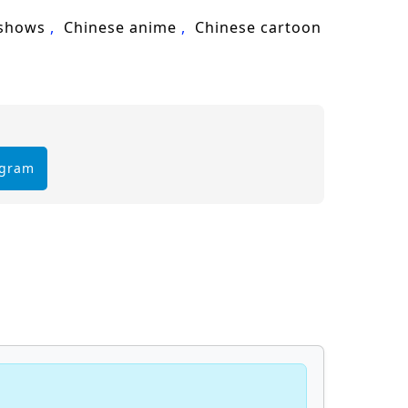
 shows
Chinese anime
Chinese cartoon
egram