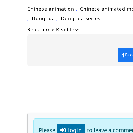
Chinese animation
Chinese animated m
Donghua
Donghua series
Read more
Read less
Fac
Please
login
to leave a comme