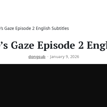
s Gaze Episode 2 English Subtitles
s Gaze Episode 2 Engl
dongsub
January 9, 2026