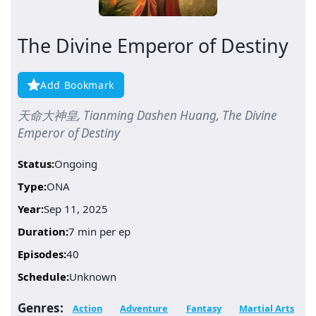
The Divine Emperor of Destiny
Add Bookmark
天命大神皇, Tianming Dashen Huang, The Divine
Emperor of Destiny
Status:
Ongoing
Type:
ONA
Year:
Sep 11, 2025
Duration:
7 min per ep
Episodes:
40
Schedule:
Unknown
Genres:
Action
Adventure
Fantasy
Martial Arts