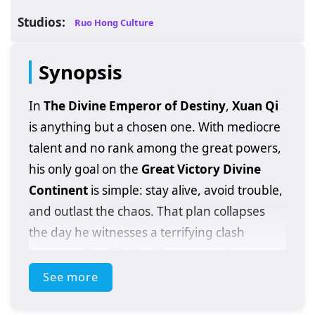
Studios:
Ruo Hong Culture
Synopsis
In
The Divine Emperor of Destiny
,
Xuan Qi
is anything but a chosen one. With mediocre
talent and no rank among the great powers,
his only goal on the
Great Victory Divine
Continent
is simple: stay alive, avoid trouble,
and outlast the chaos. That plan collapses
the day he witnesses a terrifying clash
between the
Alluring Empress
and an
ancient demon
—and becomes an innocent
See more
bystander trapped in a battle he has no right