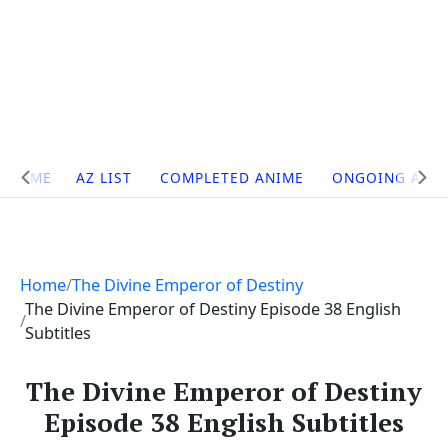
Site
HOME
AZ LIST
COMPLETED ANIME
ONGOING ANI
Navigation
Home
The Divine Emperor of Destiny
The Divine Emperor of Destiny Episode 38 English
Subtitles
The Divine Emperor of Destiny
Episode 38 English Subtitles