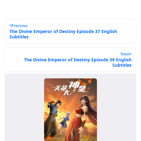
Previous
The Divine Emperor of Destiny Episode 37 English
Subtitles
Next
The Divine Emperor of Destiny Episode 39 English
Subtitles