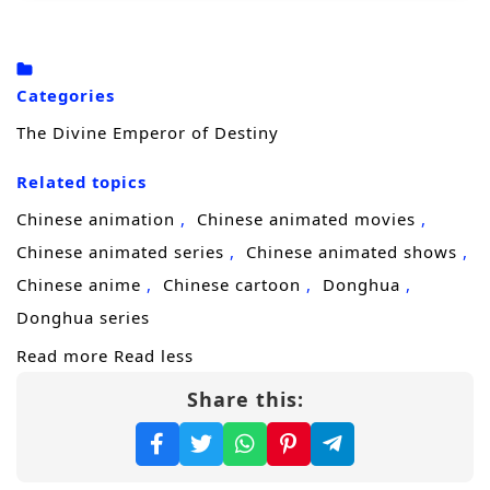
to survive.
At the brink of death, Xuan Qi accidentally
awakens the
Heavenly Show System
, which
Categories
rewards him with
Admiration Points
The Divine Emperor of Destiny
whenever he convincingly acts like a peerless
Related topics
master. Forced to improvise, he bluffs his way
through disaster and is pushed into an
Chinese animation
Chinese animated movies
impossible identity: the so-called
Chinese animated series
Chinese animated shows
reincarnation of the God Emperor
. One
Chinese anime
Chinese cartoon
Donghua
“effortless” victory spirals into another as
Donghua series
misunderstandings stack up—he appears to
Read more
Read less
slay the ancient demon, crush experts of the
Share this:
Otherworldly Demonic Path
, and calmly
predict outcomes as if everything is part of
his divine plan.