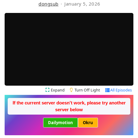
dongsub
January 5, 2026
Expand
Turn Off Light
All Episodes
If the current server doesn't work, please try another
server below
Dailymotion
Okru