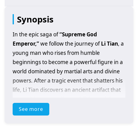
Synopsis
In the epic saga of
“Supreme God
Emperor,”
we follow the journey of
Li Tian
, a
young man who rises from humble
beginnings to become a powerful figure in a
world dominated by martial arts and divine
powers. After a tragic event that shatters his
life, Li Tian discovers an ancient artifact that
grants him extraordinary abilities and the
potential to ascend to greatness.
See more
As he embarks on his quest for revenge and
justice, Li Tian must navigate a treacherous