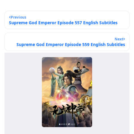
Previous
Supreme God Emperor Episode 557 English Subtitles
Next
Supreme God Emperor Episode 559 English Subtitles