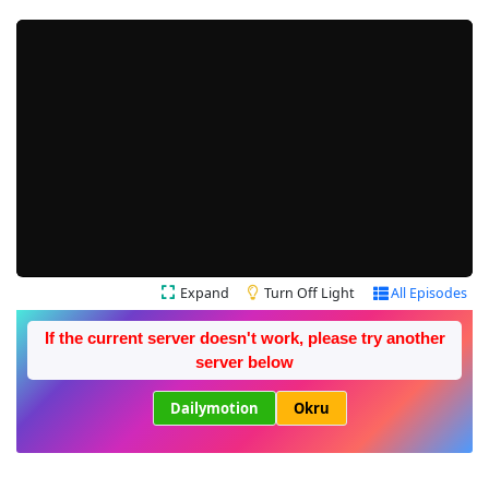
Expand
Turn Off Light
All Episodes
If the current server doesn't work, please try another
server below
Dailymotion
Okru