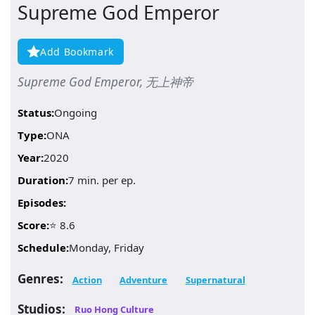
Supreme God Emperor
Add Bookmark
Supreme God Emperor, 无上神帝
Status:
Ongoing
Type:
ONA
Year:
2020
Duration:
7 min. per ep.
Episodes:
Score:
⭐ 8.6
Schedule:
Monday, Friday
Genres:
Action
Adventure
Supernatural
Studios:
Ruo Hong Culture