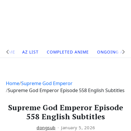
Site
HOME
AZ LIST
COMPLETED ANIME
ONGOING ANI
Navigation
Home
Supreme God Emperor
Supreme God Emperor Episode 558 English Subtitles
Supreme God Emperor Episode
558 English Subtitles
dongsub
January 5, 2026