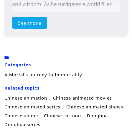
and wisdom. As he navigates a world filled
with mythical creatures and powerful
adversaries, Zhang must confront his own
See more
fears and desires to achieve true immortality.
Themes of
self-discovery, sacrifice,
and the
pursuit of enlightenment weave through this
epic tale, leading to a climactic showdown
Categories
that will change his destiny forever.
A Mortal’s Journey to Immortality
Related topics
Chinese animation
Chinese animated movies
Chinese animated series
Chinese animated shows
Chinese anime
Chinese cartoon
Donghua
Donghua series