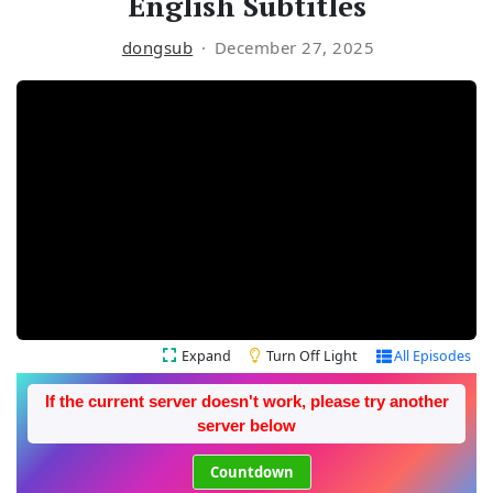
English Subtitles
dongsub
December 27, 2025
Expand
Turn Off Light
All Episodes
If the current server doesn't work, please try another
server below
Countdown