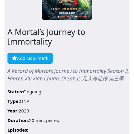
A Mortal’s Journey to
Immortality
Add Bookmark
A Record of Mortal's Journey to Immortality Season 3,
Fanren Xiu Xian Chuan: Di San Ji, 凡人修仙传 第三季
Status:
Ongoing
Type:
ONA
Year:
2023
Duration:
20 min. per ep.
Episodes: