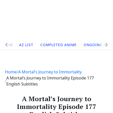
Site
HOME
AZ LIST
COMPLETED ANIME
ONGOING ANI
Navigation
Home
A Mortal’s Journey to Immortality
A Mortal’s Journey to Immortality Episode 177
English Subtitles
A Mortal’s Journey to
Immortality Episode 177