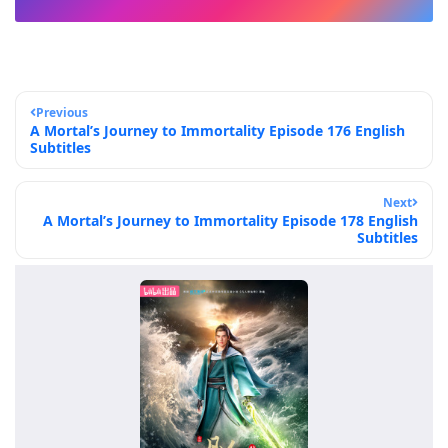
Previous
A Mortal’s Journey to Immortality Episode 176 English
Subtitles
Next
A Mortal’s Journey to Immortality Episode 178 English
Subtitles