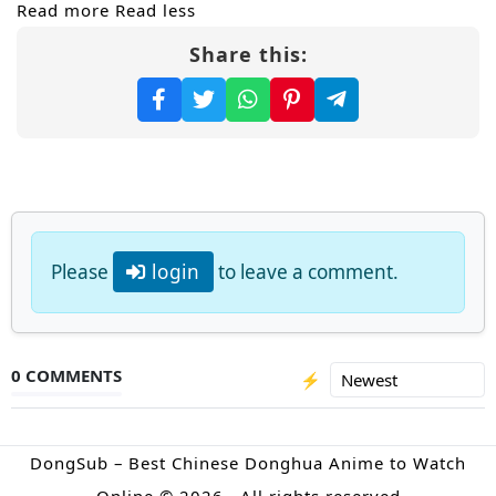
Read more
Read less
Share this:
Please
login
to leave a comment.
0 COMMENTS
⚡
DongSub – Best Chinese Donghua Anime to Watch
Online © 2026 · All rights reserved