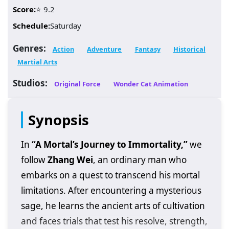
Score:
⭐ 9.2
Schedule:
Saturday
Genres:
Action
Adventure
Fantasy
Historical
Martial Arts
Studios:
Original Force
Wonder Cat Animation
Synopsis
In
“A Mortal’s Journey to Immortality,”
we
follow
Zhang Wei
, an ordinary man who
embarks on a quest to transcend his mortal
limitations. After encountering a mysterious
sage, he learns the ancient arts of cultivation
and faces trials that test his resolve, strength,