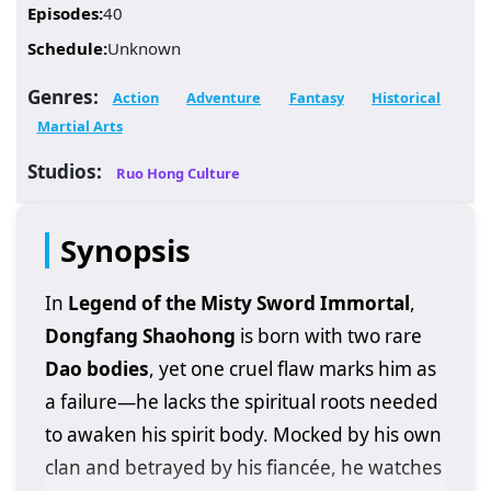
Episodes:
40
Schedule:
Unknown
Genres:
Action
Adventure
Fantasy
Historical
Martial Arts
Studios:
Ruo Hong Culture
Synopsis
In
Legend of the Misty Sword Immortal
,
Dongfang Shaohong
is born with two rare
Dao bodies
, yet one cruel flaw marks him as
a failure—he lacks the spiritual roots needed
to awaken his spirit body. Mocked by his own
clan and betrayed by his fiancée, he watches