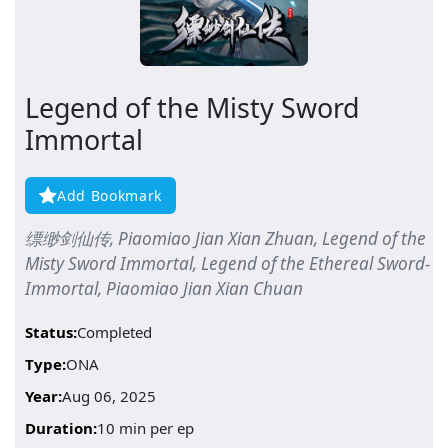
Legend of the Misty Sword
Immortal
Add Bookmark
缥缈剑仙传, Piaomiao Jian Xian Zhuan, Legend of the
Misty Sword Immortal, Legend of the Ethereal Sword-
Immortal, Piaomiao Jian Xian Chuan
Status:
Completed
Type:
ONA
Year:
Aug 06, 2025
Duration:
10 min per ep