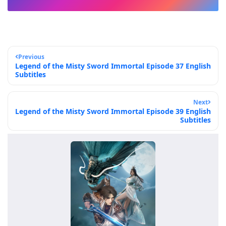
Previous
Legend of the Misty Sword Immortal Episode 37 English
Subtitles
Next
Legend of the Misty Sword Immortal Episode 39 English
Subtitles