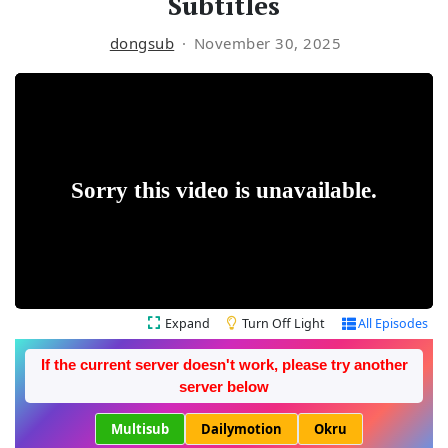
Subtitles
dongsub
November 30, 2025
Expand
Turn Off Light
All Episodes
If the current server doesn't work, please try another
server below
Multisub
Dailymotion
Okru