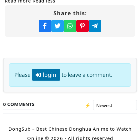
Read more
Read less
Share this:
But safety is an illusion. In the Taiyin
Mountain ravine, Shaohong trains
relentlessly while enduring constant
harassment—because his
Dark Night Dao
Body
of the Nether Clan is seen as an
inhuman anomaly. Surrounded by suspicion
and sect politics, he learns a hard truth: only
Please
login
to leave a comment.
overwhelming strength can silence doubt.
Driven by vengeance and duty, Shaohong
vows to rise through
cultivation
, rescue his
0 COMMENTS
⚡
father, clear his name, and expose the
conspiracy behind the Immortal Alliance—
DongSub – Best Chinese Donghua Anime to Watch
before the next strike comes from the
Online © 2026 · All rights reserved