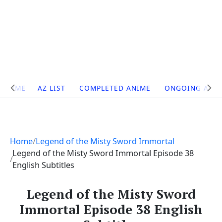
Site
HOME
AZ LIST
COMPLETED ANIME
ONGOING ANI
Navigation
Home
Legend of the Misty Sword Immortal
Legend of the Misty Sword Immortal Episode 38
English Subtitles
Legend of the Misty Sword
Immortal Episode 38 English