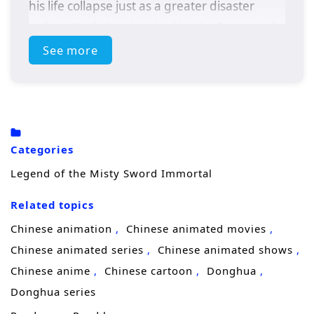
his life collapse just as a greater disaster
strikes. His father is seized by the
Immortal
Alliance
, accused of holding the secret to
See more
entering the
Cangyu Immortal Palace
, and
the clan is pushed to the edge of destruction.
When the Immortal Alliance closes in,
Shaohong’s blood accidentally awakens the
Categories
Dao Stone of Immortal Source
hidden
Legend of the Misty Sword Immortal
within him, unleashing a power strong
Related topics
enough to repel the attackers and save his
people from annihilation. The miracle makes
Chinese animation
Chinese animated movies
him a target. With enemies tightening the
Chinese animated series
Chinese animated shows
net, he is rescued by
Master Ji Yin
, his
Chinese anime
Chinese cartoon
Donghua
father’s old friend, and taken into the
Donghua series
Piaomiao Sect
for protection.