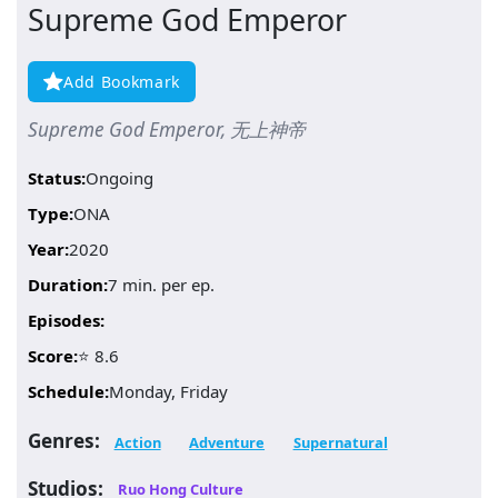
Supreme God Emperor
Add Bookmark
Supreme God Emperor, 无上神帝
Status:
Ongoing
Type:
ONA
Year:
2020
Duration:
7 min. per ep.
Episodes:
Score:
⭐ 8.6
Schedule:
Monday, Friday
Genres:
Action
Adventure
Supernatural
Studios:
Ruo Hong Culture