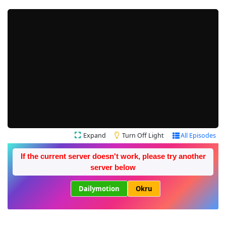
Expand
Turn Off Light
All Episodes
If the current server doesn't work, please try another
server below
Dailymotion
Okru