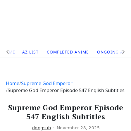
Site
HOME
AZ LIST
COMPLETED ANIME
ONGOING ANI
Navigation
Home
Supreme God Emperor
Supreme God Emperor Episode 547 English Subtitles
Supreme God Emperor Episode
547 English Subtitles
dongsub
November 28, 2025