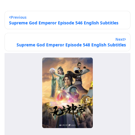
Previous
Supreme God Emperor Episode 546 English Subtitles
Next
Supreme God Emperor Episode 548 English Subtitles