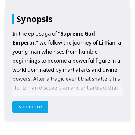
Synopsis
In the epic saga of
“Supreme God
Emperor,”
we follow the journey of
Li Tian
, a
young man who rises from humble
beginnings to become a powerful figure in a
world dominated by martial arts and divine
powers. After a tragic event that shatters his
life, Li Tian discovers an ancient artifact that
grants him extraordinary abilities and the
potential to ascend to greatness.
See more
As he embarks on his quest for revenge and
justice, Li Tian must navigate a treacherous