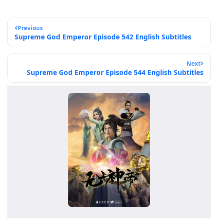
Previous
Supreme God Emperor Episode 542 English Subtitles
Next
Supreme God Emperor Episode 544 English Subtitles