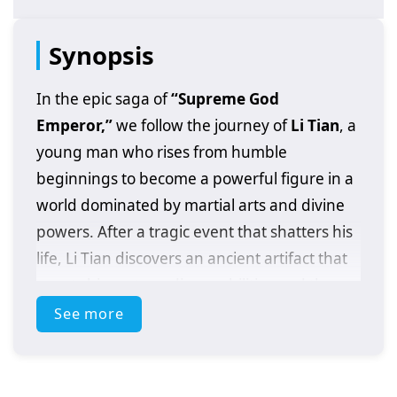
Synopsis
In the epic saga of
“Supreme God
Emperor,”
we follow the journey of
Li Tian
, a
young man who rises from humble
beginnings to become a powerful figure in a
world dominated by martial arts and divine
powers. After a tragic event that shatters his
life, Li Tian discovers an ancient artifact that
grants him extraordinary abilities and the
potential to ascend to greatness.
See more
As he embarks on his quest for revenge and
justice, Li Tian must navigate a treacherous