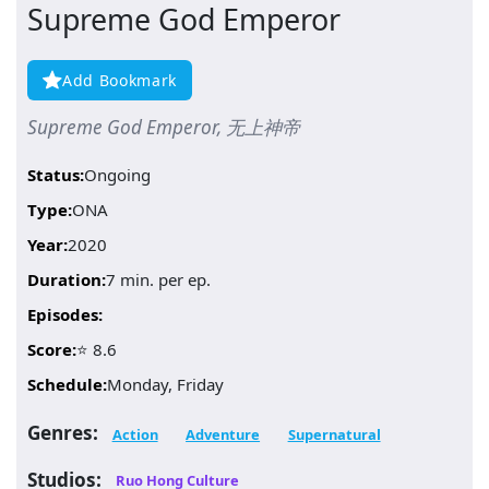
Supreme God Emperor
Add Bookmark
Supreme God Emperor, 无上神帝
Status:
Ongoing
Type:
ONA
Year:
2020
Duration:
7 min. per ep.
Episodes:
Score:
⭐ 8.6
Schedule:
Monday, Friday
Genres:
Action
Adventure
Supernatural
Studios:
Ruo Hong Culture