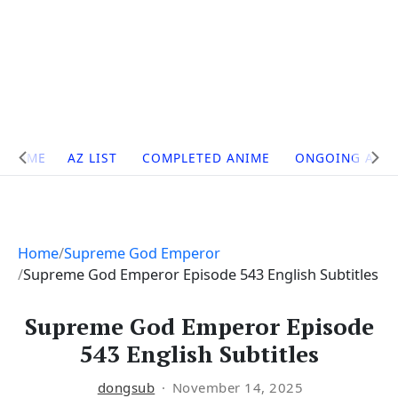
Site
HOME
AZ LIST
COMPLETED ANIME
ONGOING ANI
Navigation
Home
Supreme God Emperor
Supreme God Emperor Episode 543 English Subtitles
Supreme God Emperor Episode
543 English Subtitles
dongsub
November 14, 2025