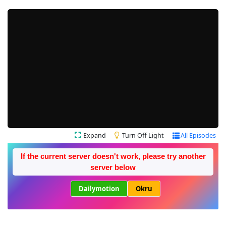
Expand
Turn Off Light
All Episodes
If the current server doesn't work, please try another
server below
Dailymotion
Okru