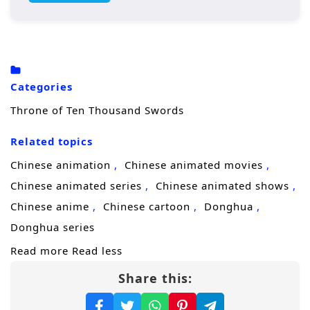
hidden ambitions.
Now his only disciple,
Zhan Yibai
, finally
comes of age—and the pact between master
and student can no longer be delayed.
Categories
Before sending him into the secular world,
Throne of Ten Thousand Swords
Wuji gifts him a personal blade and a
Related topics
ruthless command: grow fast, survive faster,
and reach the Sword God Realm before
Chinese animation
Chinese animated movies
enemies find you. For Zhan Yibai, stepping
Chinese animated series
Chinese animated shows
beyond the mountains is like entering a
Chinese anime
Chinese cartoon
Donghua
battlefield without armor; every sect, noble
Donghua series
house, and sword cultivator seems to carry a
Read more
Read less
motive.
Share this:
Along the way, he forms an unlikely alliance