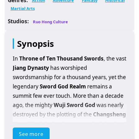
Action
Adventure
Fantasy
Historical
Martial Arts
Studios:
Ruo Hong Culture
Synopsis
In
Throne of Ten Thousand Swords
, the vast
Jiang Dynasty
has worshiped
swordsmanship for a thousand years, yet the
legendary
Sword God Realm
remains a
summit few ever touch. More than a decade
ago, the mighty
Wuji Sword God
was nearly
destroyed by the plotting of the
Changsheng
Sword God
, forcing him into secluded exile
and leaving the martial world to rot under
See more