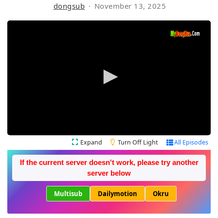
dongsub
November 13, 2025
Expand
Turn Off Light
All Episodes
If the current server doesn't work, please try another
server below
Multisub
Dailymotion
Okru