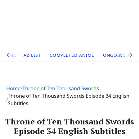
Site
HOME
AZ LIST
COMPLETED ANIME
ONGOING ANI
Navigation
Home
Throne of Ten Thousand Swords
Throne of Ten Thousand Swords Episode 34 English
Subtitles
Throne of Ten Thousand Swords
Episode 34 English Subtitles