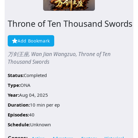
Throne of Ten Thousand Swords
Add Bookmark
万剑王座, Wan Jian Wangzuo, Throne of Ten
Thousand Swords
Status:
Completed
Type:
ONA
Year:
Aug 04, 2025
Duration:
10 min per ep
Episodes:
40
Schedule:
Unknown
Genres: