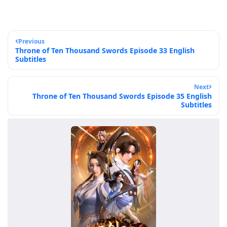
Previous
Throne of Ten Thousand Swords Episode 33 English
Subtitles
Next
Throne of Ten Thousand Swords Episode 35 English
Subtitles