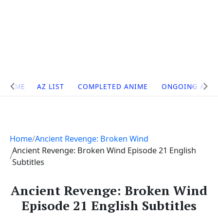
Site
HOME
AZ LIST
COMPLETED ANIME
ONGOING ANI
Navigation
Home
Ancient Revenge: Broken Wind
Ancient Revenge: Broken Wind Episode 21 English
Subtitles
Ancient Revenge: Broken Wind
Episode 21 English Subtitles