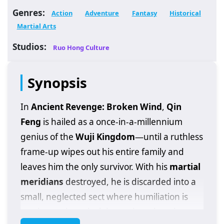
Genres:
Action
Adventure
Fantasy
Historical
Martial Arts
Studios:
Ruo Hong Culture
Synopsis
In
Ancient Revenge: Broken Wind
,
Qin
Feng
is hailed as a once-in-a-millennium
genius of the
Wuji Kingdom
—until a ruthless
frame-up wipes out his entire family and
leaves him the only survivor. With his
martial
meridians
destroyed, he is discarded into a
small, neglected sect where humiliation is
routine and survival depends on keeping