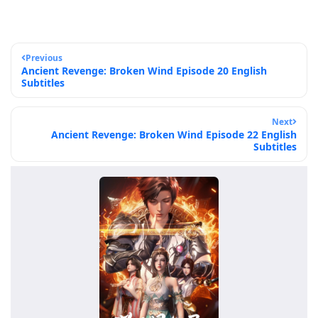
Previous
Ancient Revenge: Broken Wind Episode 20 English
Subtitles
Next
Ancient Revenge: Broken Wind Episode 22 English
Subtitles