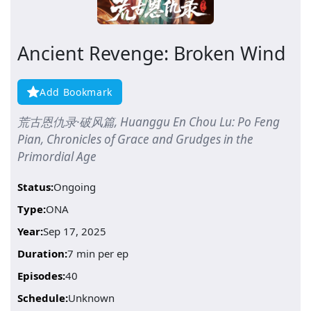
Ancient Revenge: Broken Wind
Add Bookmark
荒古恩仇录·破风篇, Huanggu En Chou Lu: Po Feng
Pian, Chronicles of Grace and Grudges in the
Primordial Age
Status:
Ongoing
Type:
ONA
Year:
Sep 17, 2025
Duration:
7 min per ep
Episodes:
40
Schedule:
Unknown