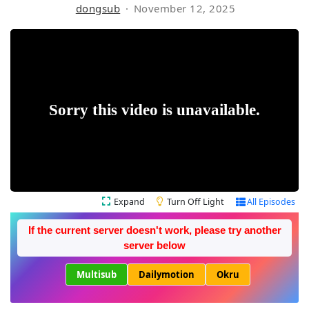
dongsub
November 12, 2025
Expand
Turn Off Light
All Episodes
If the current server doesn't work, please try another
server below
Multisub
Dailymotion
Okru