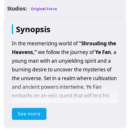
Studios:
Original Force
Synopsis
In the mesmerizing world of
“Shrouding the
Heavens,”
we follow the journey of
Ye Fan
, a
young man with an unyielding spirit and a
burning desire to uncover the mysteries of
the universe. Set in a realm where cultivation
and ancient powers intertwine, Ye Fan
embarks on an epic quest that will test his
strength, resolve, and destiny.
See more
After discovering a mysterious artifact that
grants him extraordinary abilities, Ye Fan