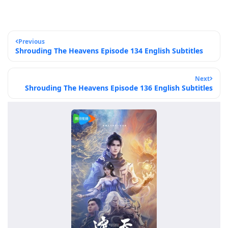
Previous
Shrouding The Heavens Episode 134 English Subtitles
Next
Shrouding The Heavens Episode 136 English Subtitles