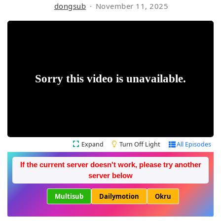
dongsub
November 11, 2025
Expand
Turn Off Light
All Episodes
If the current server doesn't work, please try another
server below
Multisub
Dailymotion
Okru