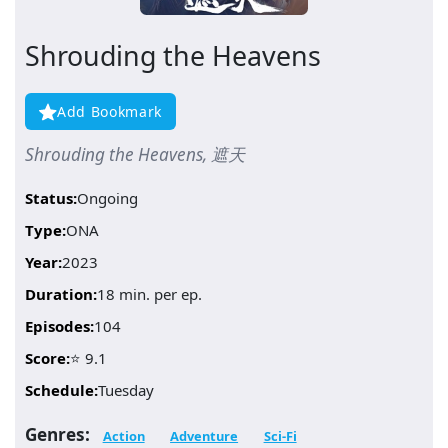
Shrouding the Heavens
Add Bookmark
Shrouding the Heavens, 遮天
Status:
Ongoing
Type:
ONA
Year:
2023
Duration:
18 min. per ep.
Episodes:
104
Score:
⭐ 9.1
Schedule:
Tuesday
Genres:
Action
Adventure
Sci-Fi