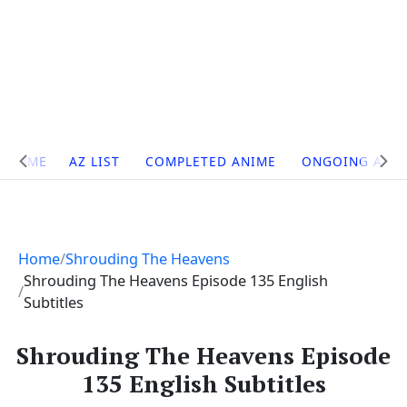
Site
HOME
AZ LIST
COMPLETED ANIME
ONGOING ANI
Navigation
Home
Shrouding The Heavens
Shrouding The Heavens Episode 135 English
Subtitles
Shrouding The Heavens Episode
135 English Subtitles