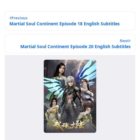
Previous
Martial Soul Continent Episode 18 English Subtitles
Next
Martial Soul Continent Episode 20 English Subtitles