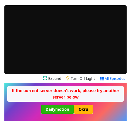
Expand
Turn Off Light
All Episodes
If the current server doesn't work, please try another
server below
Dailymotion
Okru