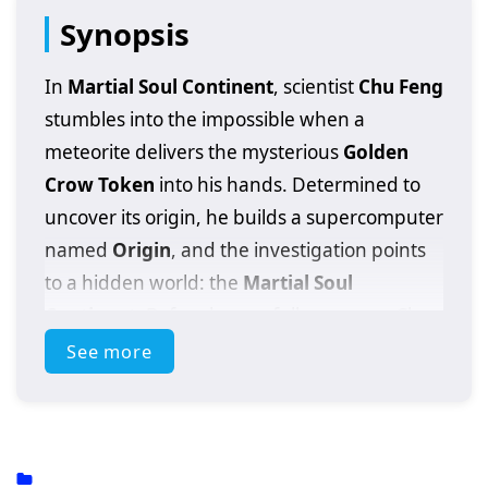
Synopsis
In
Martial Soul Continent
, scientist
Chu Feng
stumbles into the impossible when a
meteorite delivers the mysterious
Golden
Crow Token
into his hands. Determined to
uncover its origin, he builds a supercomputer
named
Origin
, and the investigation points
to a hidden world: the
Martial Soul
Continent
. Before he can fully prepare, Chu
Feng accidentally activates the token and is
See more
transported into that realm—where science
means nothing unless you can fight.
Thrown into danger, Chu Feng saves
Su