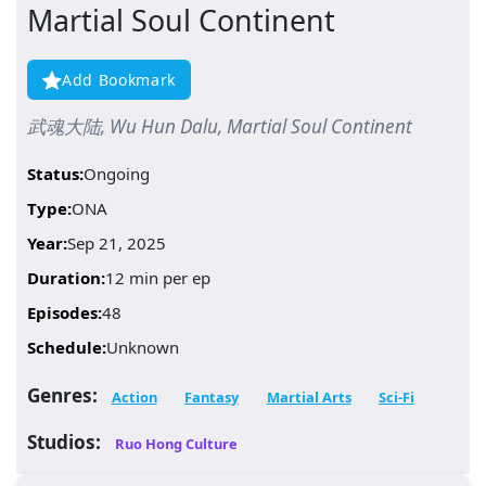
Martial Soul Continent
Add Bookmark
武魂大陆, Wu Hun Dalu, Martial Soul Continent
Status:
Ongoing
Type:
ONA
Year:
Sep 21, 2025
Duration:
12 min per ep
Episodes:
48
Schedule:
Unknown
Genres:
Action
Fantasy
Martial Arts
Sci-Fi
Studios:
Ruo Hong Culture