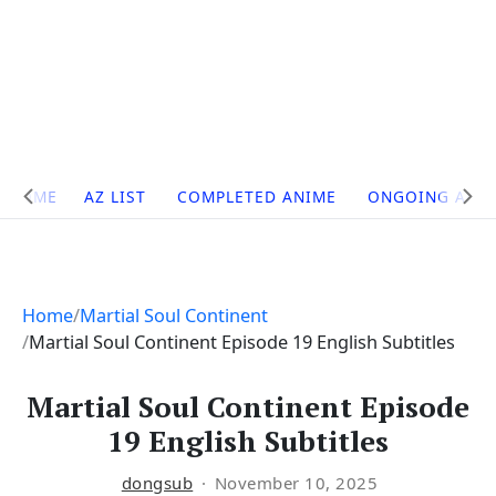
Site
HOME
AZ LIST
COMPLETED ANIME
ONGOING ANI
Navigation
Home
Martial Soul Continent
Martial Soul Continent Episode 19 English Subtitles
Martial Soul Continent Episode
19 English Subtitles
dongsub
November 10, 2025