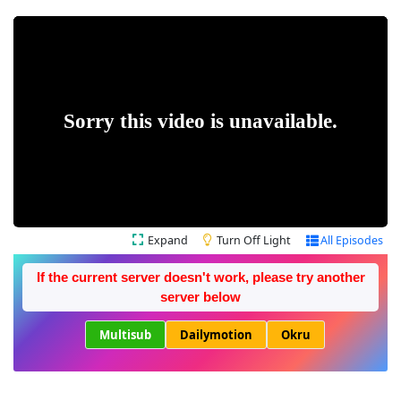
Expand
Turn Off Light
All Episodes
If the current server doesn't work, please try another
server below
Multisub
Dailymotion
Okru