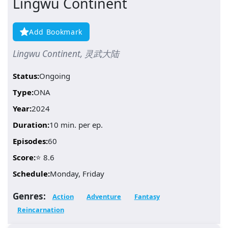
Lingwu Continent
Add Bookmark
Lingwu Continent, 灵武大陆
Status:
Ongoing
Type:
ONA
Year:
2024
Duration:
10 min. per ep.
Episodes:
60
Score:
⭐ 8.6
Schedule:
Monday, Friday
Genres:
Action
Adventure
Fantasy
Reincarnation