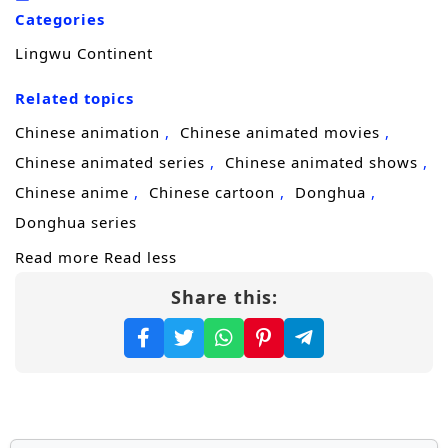
he trains to master his skills, he encounters a
Categories
diverse cast of characters, including
Lingwu Continent
formidable allies, cunning rivals, and ancient
beings, each with their own agendas and
Related topics
secrets.
Chinese animation
Chinese animated movies
Throughout
“Lingwu Continent,”
themes
Chinese animated series
Chinese animated shows
of
perseverance, friendship,
and the
Chinese anime
Chinese cartoon
Donghua
struggle for justice are intricately woven into
Donghua series
the narrative. Chen Feng’s character
Read more
Read less
development is central to the story, as he
Share this:
learns to harness his powers while grappling
with the responsibilities that come with them.
The relationships he builds with fellow
cultivators and mentors add depth to the
plot, showcasing the importance of trust and