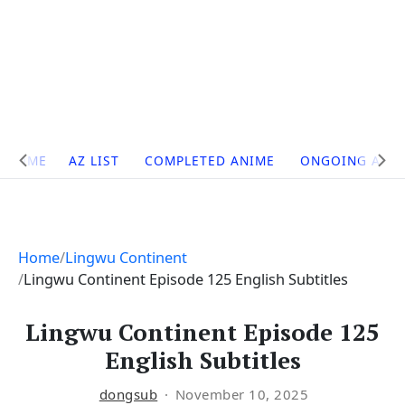
Site
HOME
AZ LIST
COMPLETED ANIME
ONGOING ANI
Navigation
Home
Lingwu Continent
Lingwu Continent Episode 125 English Subtitles
Lingwu Continent Episode 125
English Subtitles
dongsub
November 10, 2025