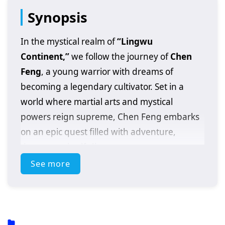
Synopsis
In the mystical realm of
“Lingwu
Continent,”
we follow the journey of
Chen
Feng
, a young warrior with dreams of
becoming a legendary cultivator. Set in a
world where martial arts and mystical
powers reign supreme, Chen Feng embarks
on an epic quest filled with adventure,
danger, and self-discovery.
See more
After a fateful encounter with a powerful
artifact that awakens his latent abilities, Chen
Feng finds himself thrust into a conflict that
could alter the fate of the entire continent. As