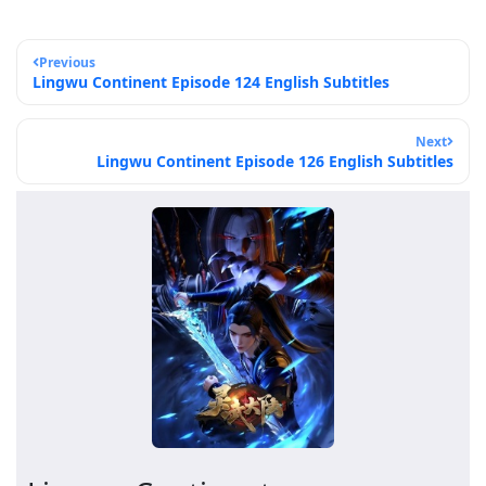
Previous
Lingwu Continent Episode 124 English Subtitles
Next
Lingwu Continent Episode 126 English Subtitles