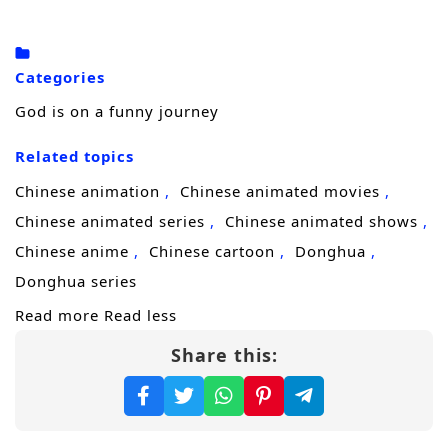
cultivation, endless training, and brutal
breakthroughs. Then a random
chef
shows
up and flips his entire fate. Instead of
Categories
leveling up through meditation and
God is on a funny journey
bloodshed, the divine master stumbles into a
Related topics
ridiculous new system:
power through food
.
Raised on spiritual energy and heavenly
Chinese animation
Chinese animated movies
dew, he has never tasted real human
Chinese animated series
Chinese animated shows
cooking. One bite becomes obsession. Two
Chinese anime
Chinese cartoon
Donghua
bites becomes ambition. Soon he is chasing
Donghua series
rare ingredients, fighting rivals, and treating
Read more
Read less
every bowl of noodles like a heavenly
Share this:
treasure.
As his strength rises with each dish, the
world begins to misunderstand him as a