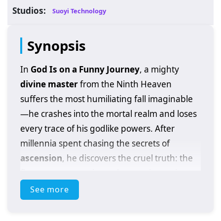
Studios:
Suoyi Technology
Synopsis
In
God Is on a Funny Journey
, a mighty
divine master
from the Ninth Heaven
suffers the most humiliating fall imaginable
—he crashes into the mortal realm and loses
every trace of his godlike powers. After
millennia spent chasing the secrets of
ascension
, he discovers the cruel truth: the
first step to returning to heaven is starting
over on earth like everyone else.
See more
He plans the usual route—hardcore