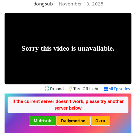
dongsub
November 10, 2025
Expand
Turn Off Light
All Episodes
If the current server doesn't work, please try another
server below
Multisub
Dailymotion
Okru