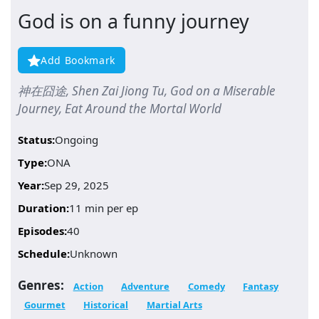
God is on a funny journey
Add Bookmark
神在囧途, Shen Zai Jiong Tu, God on a Miserable
Journey, Eat Around the Mortal World
Status:
Ongoing
Type:
ONA
Year:
Sep 29, 2025
Duration:
11 min per ep
Episodes:
40
Schedule:
Unknown
Genres:
Action
Adventure
Comedy
Fantasy
Gourmet
Historical
Martial Arts