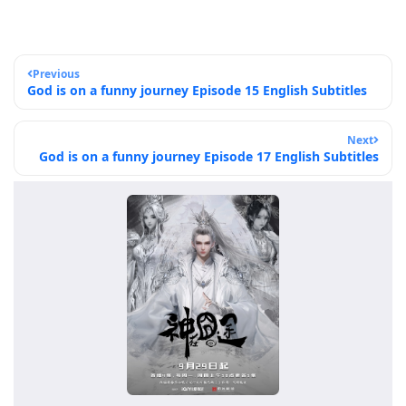
Previous
God is on a funny journey Episode 15 English Subtitles
Next
God is on a funny journey Episode 17 English Subtitles