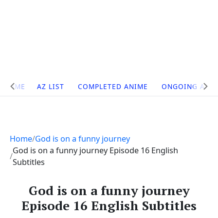
Site
HOME
AZ LIST
COMPLETED ANIME
ONGOING ANI
Navigation
Home
God is on a funny journey
God is on a funny journey Episode 16 English
Subtitles
God is on a funny journey
Episode 16 English Subtitles