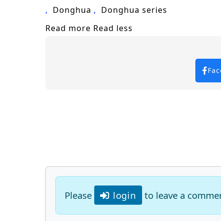
Donghua
Donghua series
Read more
Read less
Fac
Please
login
to leave a comme