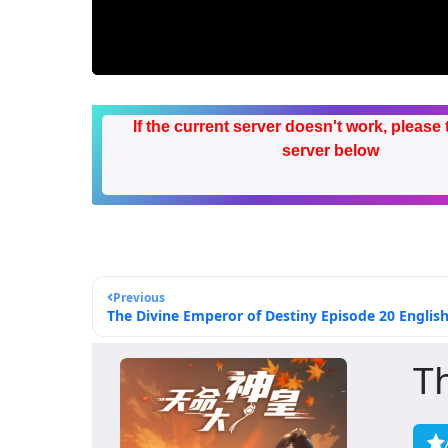
If the current server doesn't work, please 
server below
Previous
The Divine Emperor of Destiny Episode 20 English
T