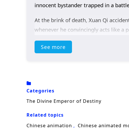
innocent bystander trapped in a battle
At the brink of death, Xuan Qi accide
whenever he convincingly acts like a p
an impossible identity: the so-called
r
See more
misunderstandings stack up—he appear
calmly predict outcomes as if everythin
Soon, Xuan Qi is worshipped across the 
enemies, he is a looming catastrophe. 
Categories
wanted—while the demonic forces begi
The Divine Emperor of Destiny
A sharp blend of
cultivation fantasy
Related topics
man’s survival instinct into a contine
Chinese animation
Chinese animated m