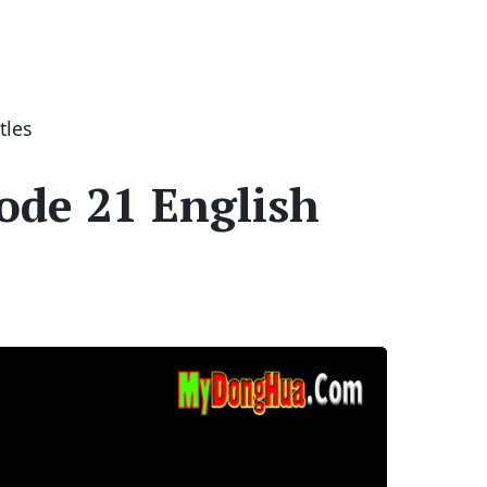
tles
ode 21 English