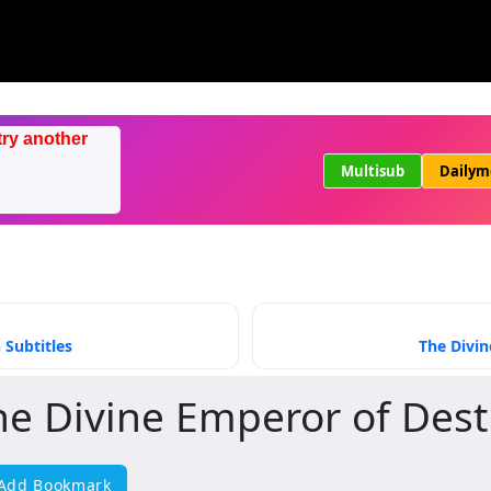
try another
Multisub
Dailym
 Subtitles
The Divin
he Divine Emperor of Dest
Add Bookmark