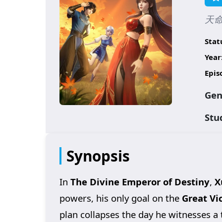
天命大
Stat
Year
Epis
Gen
Stu
Synopsis
In
The Divine Emperor of Destiny
,
X
powers, his only goal on the
Great Vi
plan collapses the day he witnesses a