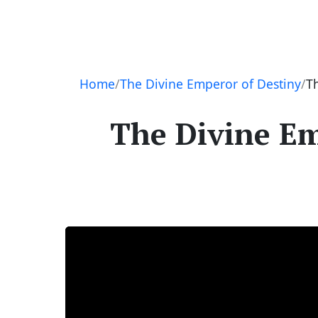
Navigation
Home
The Divine Emperor of Destiny
T
The Divine Em