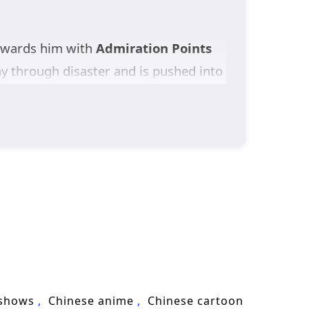
ewards him with
Admiration Points
ay through disaster and is pushed into
 victory spirals into another as
Otherworldly Demonic Path
, and
To allies, he is a living legend. To
urviving the reputation he never
ay.
ne Emperor of Destiny
turns one
 shows
Chinese anime
Chinese cartoon