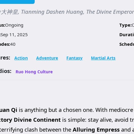
神皇, Tianming Dashen Huang, The Divine Emperor o
us:
Ongoing
Type:
:
Sep 11, 2025
Durati
odes:
40
Sched
res:
Action
Adventure
Fantasy
Martial Arts
dios:
Ruo Hong Culture
uan Qi
is anything but a chosen one. With mediocre
ctory Divine Continent
is simple: stay alive, avoid 
 terrifying clash between the
Alluring Empress
and 