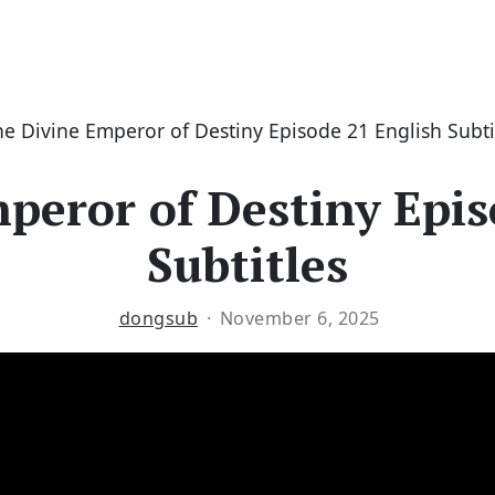
he Divine Emperor of Destiny Episode 21 English Subti
peror of Destiny Epis
Subtitles
dongsub
November 6, 2025