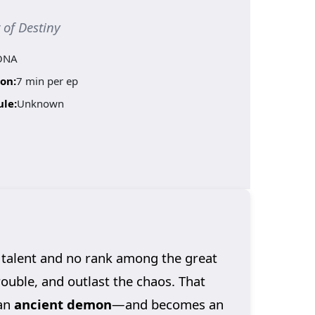
f Destiny
ONA
on:
7 min per ep
ule:
Unknown
 talent and no rank among the great
trouble, and outlast the chaos. That
an
ancient demon
—and becomes an