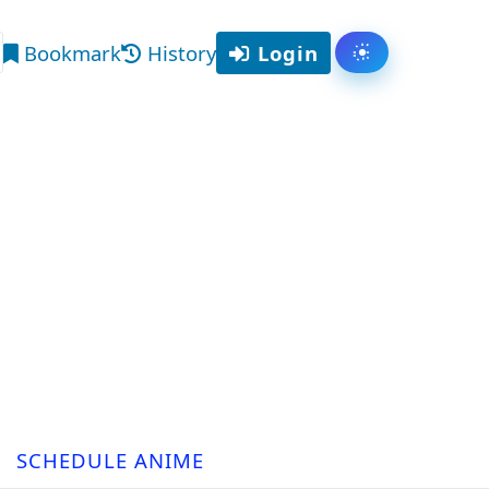
Bookmark
History
Login
Toggle them
arch
SCHEDULE ANIME