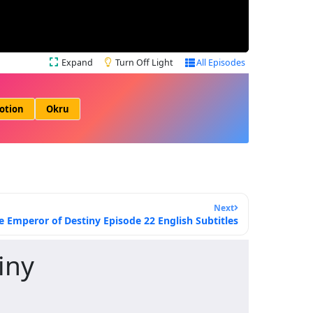
Expand
Turn Off Light
All Episodes
otion
Okru
Next
e Emperor of Destiny Episode 22 English Subtitles
iny