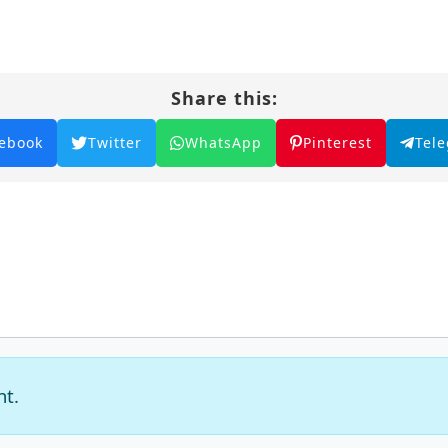
Share this:
ebook
Twitter
WhatsApp
Pinterest
Tel
nt.