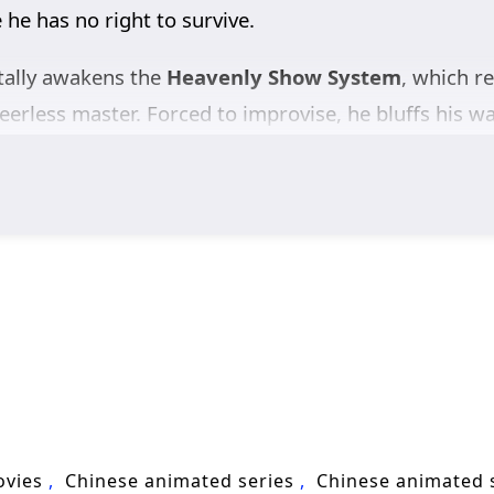
 he has no right to survive.
ntally awakens the
Heavenly Show System
, which r
eerless master. Forced to improvise, he bluffs his w
eincarnation of the God Emperor
. One “effortless”
s to slay the ancient demon, crush experts of the
g is part of his divine plan.
land, his every gesture treated as profound destiny. 
And for Xuan Qi himself, the greatest challenge is s
n hunting the “God Emperor” before he can slip aw
, system comedy, and high-stakes intrigue,
The Divi
nt-shaking myth.
ovies
Chinese animated series
Chinese animated