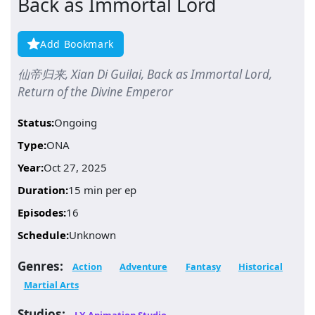
Back as Immortal Lord
Add Bookmark
仙帝归来, Xian Di Guilai, Back as Immortal Lord,
Return of the Divine Emperor
Status:
Ongoing
Type:
ONA
Year:
Oct 27, 2025
Duration:
15 min per ep
Episodes:
16
Schedule:
Unknown
Genres:
Action
Adventure
Fantasy
Historical
Martial Arts
Studios:
LX Animation Studio