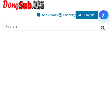
Skip
DongSub
to
– Best
content
Bookmark
History
Login
Tog
Chinese
Search
Donghua
for:
Sea
Anime
to Watch
Online