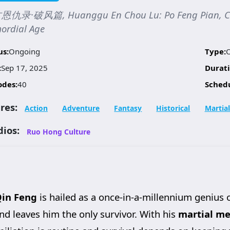
仇录·破风篇, Huanggu En Chou Lu: Po Feng Pian, Chron
ordial Age
us:
Ongoing
Type:
:
Sep 17, 2025
Durati
odes:
40
Sched
res:
Action
Adventure
Fantasy
Historical
Martial
dios:
Ruo Hong Culture
in Feng
is hailed as a once-in-a-millennium genius 
nd leaves him the only survivor. With his
martial me