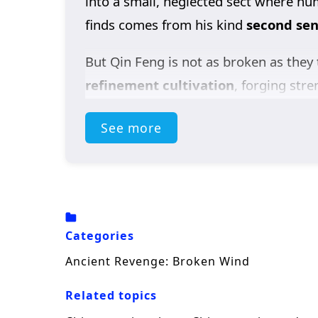
into a small, neglected sect where hu
finds comes from his kind
second seni
But Qin Feng is not as broken as they 
refinement cultivation
, forging str
earn a coveted place at the
Heavenly
See more
Yun Tianyu
, Qin Feng reveals his hi
can’t be contained.
To protect Yun Tianyu’s pride, the Fir
through and is praised as a rising
Hol
Categories
place, but Qin Feng refuses—because 
Ancient Revenge: Broken Wind
Then Qin Feng gains a
Holy inherita
Related topics
into hellish training—ready to shatter