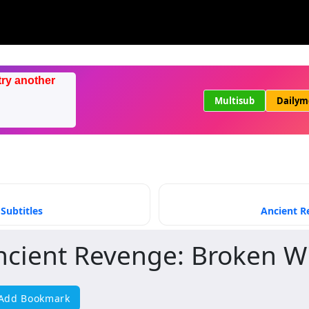
try another
Multisub
Dailym
Subtitles
Ancient R
ncient Revenge: Broken W
Add Bookmark