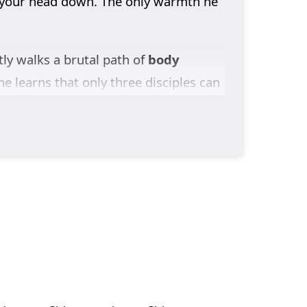
ng your head down. The only warmth he
tly walks a brutal path of
body
e learns that only three disciples can
Pushed too far by the sect’s prodigy
tire sect and igniting a feud that
e academy slot. As Yun Tianyu breaks
ven his second senior sister offers her
 on his shoulders, he throws himself
.