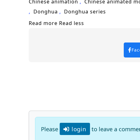
Chinese animation
Chinese animated m
Donghua
Donghua series
Read more
Read less
Fac
Please
login
to leave a comme