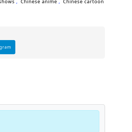
 shows
Chinese anime
Chinese cartoon
egram