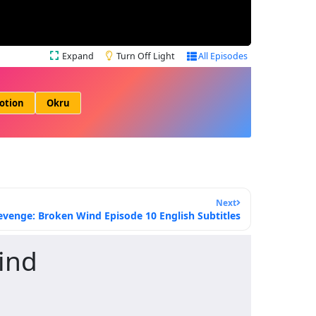
Expand
Turn Off Light
All Episodes
otion
Okru
Next
evenge: Broken Wind Episode 10 English Subtitles
ind