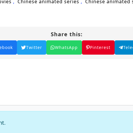
ovies
Chinese animated series
Chinese animated
Share this:
ebook
Twitter
WhatsApp
Pinterest
Tel
nt.