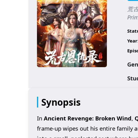
荒古恩
Prim
Stat
Year
Epis
Gen
Stu
Synopsis
In
Ancient Revenge: Broken Wind
,
Q
frame-up wipes out his entire family a