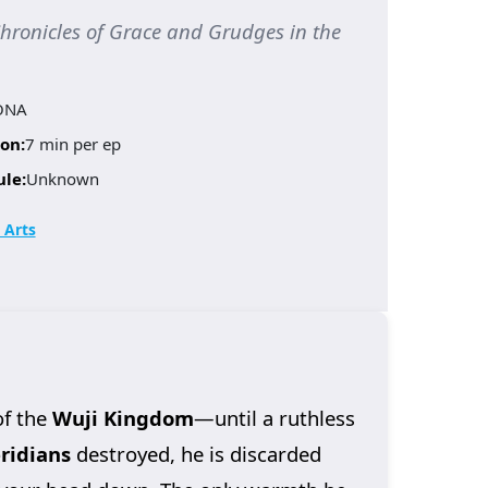
icles of Grace and Grudges in the
ONA
on:
7 min per ep
ule:
Unknown
 Arts
of the
Wuji Kingdom
—until a ruthless
ridians
destroyed, he is discarded