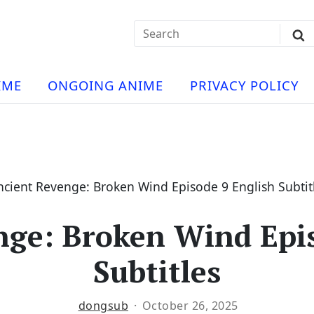
Search
Sub
for:
Se
t
ese
a
IME
ONGOING ANIME
PRIVACY POLICY
hua
e
atch
e
ncient Revenge: Broken Wind Episode 9 English Subtit
nge: Broken Wind Epis
ng
Subtitles
dongsub
October 26, 2025