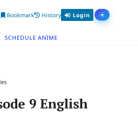
Bookmark
History
Login
Toggle them
arch
SCHEDULE ANIME
les
ode 9 English