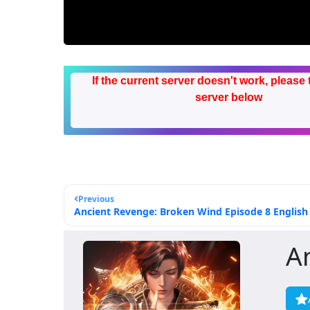
If the current server doesn't work, please 
server below
Previous
Ancient Revenge: Broken Wind Episode 8 English 
A