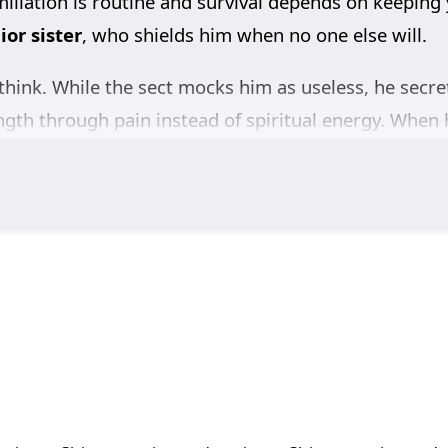
miliation is routine and survival depends on keepi
or sister
, who shields him when no one else will.
think. While the sect mocks him as useless, he secre
ength through pain instead of spiritual energy. When h
 Dao Academy
, he finally stops accepting his fate. 
dden power and crushes him in public—shocking the en
st Elder demands a
seven-day duel
: winner takes th
y Son
, everyone expects Qin Feng to be sacrificed. E
revenge demands strength earned, not gifted.
nce
of his own. With humanity’s future quietly placed
 every expectation and carve his revenge into destiny