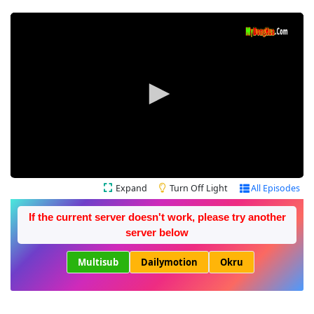
Expand
Turn Off Light
All Episodes
If the current server doesn't work, please try another
server below
Multisub
Dailymotion
Okru