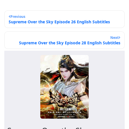
Previous
Supreme Over the Sky Episode 26 English Subtitles
Next
Supreme Over the Sky Episode 28 English Subtitles