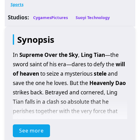
Sports
Studios:
CygamesPictures
Suoyi Technology
Synopsis
In
Supreme Over the Sky
,
Ling Tian
—the
sword saint of his era—dares to defy the
will
of heaven
to seize a mysterious
stele
and
save the one he loves. But the
Heavenly Dao
strikes back. Betrayed and cornered, Ling
Tian falls in a clash so absolute that he
perishes together with the very force that
tried to erase him.
See more
Then comes the impossible:
rebirth
. He