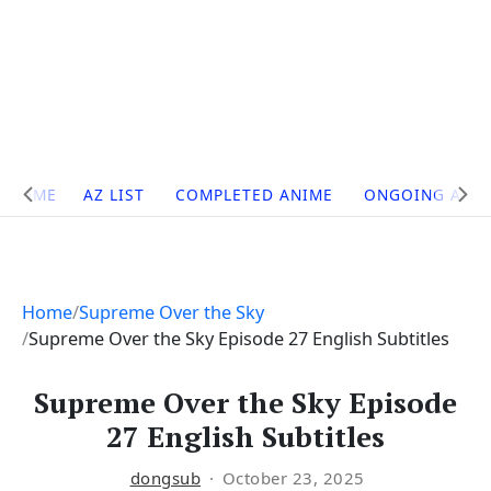
Site
HOME
AZ LIST
COMPLETED ANIME
ONGOING ANI
Navigation
Home
Supreme Over the Sky
Supreme Over the Sky Episode 27 English Subtitles
Supreme Over the Sky Episode
27 English Subtitles
dongsub
October 23, 2025