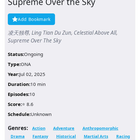
Supreme Over the Sky
Add Bookmark
凌天独尊, Ling Tian Du Zun, Celestial Above All,
Supreme Over The Sky
Status:
Ongoing
Type:
ONA
Year:
Jul 02, 2025
Duration:
10 min
Episodes:
10
Score:
⭐ 8.6
Schedule:
Unknown
Genres:
Action
Adventure
Anthropomorphic
Drama
Fantasy
Historical
Martial Arts
Racing