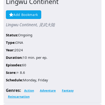
Lingwu Continent
Add Bookmark
Lingwu Continent, 灵武大陆
Status:
Ongoing
Type:
ONA
Year:
2024
Duration:
10 min. per ep.
Episodes:
60
Score:
⭐ 8.6
Schedule:
Monday, Friday
Genres:
Action
Adventure
Fantasy
Reincarnation