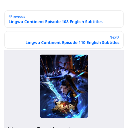
Previous
Lingwu Continent Episode 108 English Subtitles
Next
Lingwu Continent Episode 110 English Subtitles