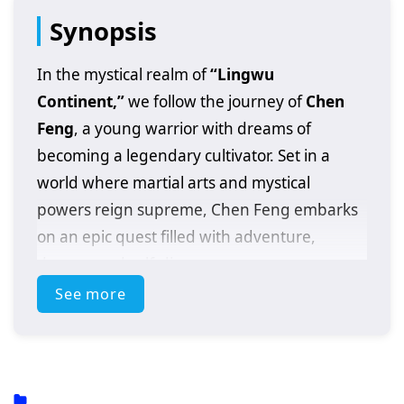
Synopsis
In the mystical realm of
“Lingwu
Continent,”
we follow the journey of
Chen
Feng
, a young warrior with dreams of
becoming a legendary cultivator. Set in a
world where martial arts and mystical
powers reign supreme, Chen Feng embarks
on an epic quest filled with adventure,
danger, and self-discovery.
See more
After a fateful encounter with a powerful
artifact that awakens his latent abilities, Chen
Feng finds himself thrust into a conflict that
could alter the fate of the entire continent. As