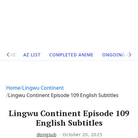
Site
HOME
AZ LIST
COMPLETED ANIME
ONGOING ANI
Navigation
Home
Lingwu Continent
Lingwu Continent Episode 109 English Subtitles
Lingwu Continent Episode 109
English Subtitles
dongsub
October 20, 2025