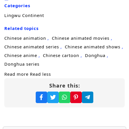
he trains to master his skills, he encounters a
Categories
diverse cast of characters, including
Lingwu Continent
formidable allies, cunning rivals, and ancient
beings, each with their own agendas and
Related topics
secrets.
Chinese animation
Chinese animated movies
Throughout
“Lingwu Continent,”
themes
Chinese animated series
Chinese animated shows
of
perseverance, friendship,
and the
Chinese anime
Chinese cartoon
Donghua
struggle for justice are intricately woven into
Donghua series
the narrative. Chen Feng’s character
Read more
Read less
development is central to the story, as he
Share this:
learns to harness his powers while grappling
with the responsibilities that come with them.
The relationships he builds with fellow
cultivators and mentors add depth to the
plot, showcasing the importance of trust and