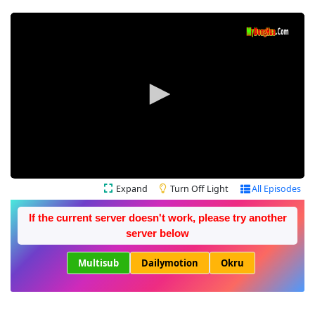
Expand
Turn Off Light
All Episodes
If the current server doesn't work, please try another
server below
Multisub
Dailymotion
Okru