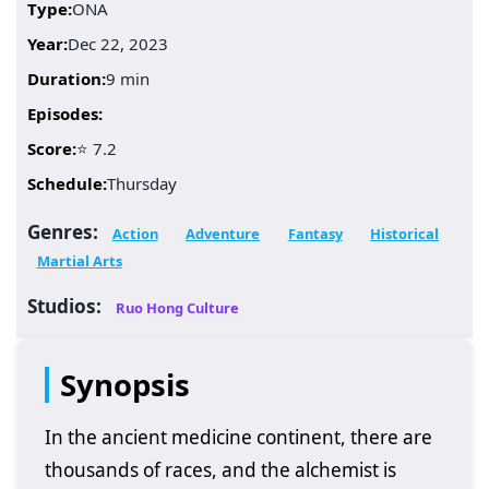
Type:
ONA
Year:
Dec 22, 2023
Duration:
9 min
Episodes:
Score:
⭐ 7.2
Schedule:
Thursday
Genres:
Action
Adventure
Fantasy
Historical
Martial Arts
Studios:
Ruo Hong Culture
Synopsis
In the ancient medicine continent, there are
thousands of races, and the alchemist is