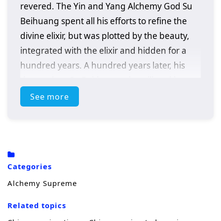
revered. The Yin and Yang Alchemy God Su
Beihuang spent all his efforts to refine the
divine elixir, but was plotted by the beauty,
integrated with the elixir and hidden for a
hundred years. A hundred years later, his
descendant Su Beitian was humiliated but
still resisted tenaciously. He unexpectedly
See more
received the inheritance of the Alchemy God
and returned with domineering power!
Awakening the dual martial arts of ice and
fire, practicing alchemy again, and becoming
Categories
a young hero. As the truth behind his
Alchemy Supreme
mother’s disappearance is investigated,
conspiracies gradually emerge. Let’s see Su
Related topics
Beitian go through many disasters, explore