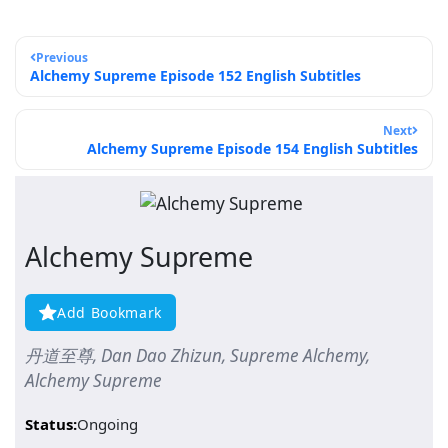
Previous
Alchemy Supreme Episode 152 English Subtitles
Next
Alchemy Supreme Episode 154 English Subtitles
Alchemy Supreme
Add Bookmark
丹道至尊, Dan Dao Zhizun, Supreme Alchemy,
Alchemy Supreme
Status:
Ongoing