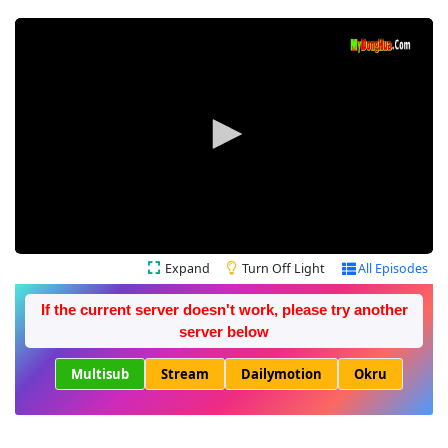
Expand
Turn Off Light
All Episodes
If the current server doesn't work, please try another
server below
Multisub
Stream
Dailymotion
Okru