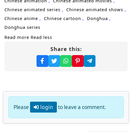
Chinese animation
Chinese animated movies
the extremes of martial arts, and become the
Chinese animated series
Chinese animated shows
supreme master of alchemy!
Chinese anime
Chinese cartoon
Donghua
(Source: iQIYI, translated)
Donghua series
Read more
Read less
Share this:
Please
login
to leave a comment.