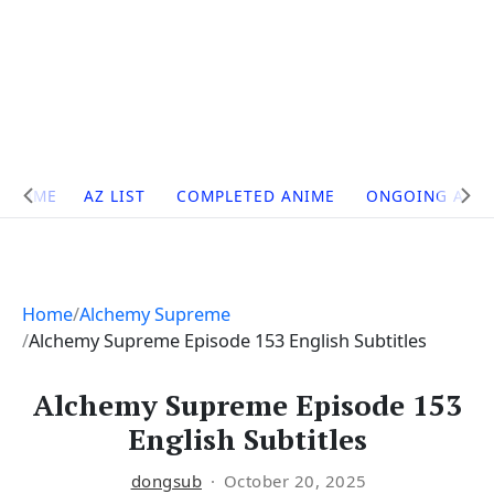
Site
HOME
AZ LIST
COMPLETED ANIME
ONGOING ANI
Navigation
Home
Alchemy Supreme
Alchemy Supreme Episode 153 English Subtitles
Alchemy Supreme Episode 153
English Subtitles
dongsub
October 20, 2025