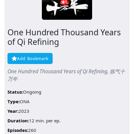
One Hundred Thousand Years
of Qi Refining
Add Bookmark
One Hundred Thousand Years of Qi Refining, 炼气十
万年
Status:
Ongoing
Type:
ONA
Year:
2023
Duration:
12 min. per ep.
Episodes:
260