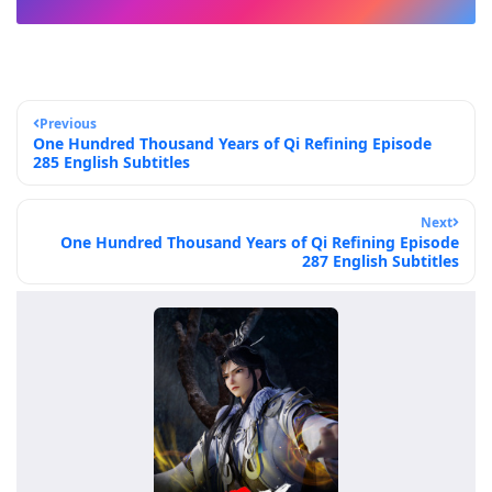
Previous
One Hundred Thousand Years of Qi Refining Episode
285 English Subtitles
Next
One Hundred Thousand Years of Qi Refining Episode
287 English Subtitles