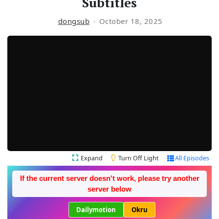
Subtitles
dongsub
October 18, 2025
Expand
Turn Off Light
All Episodes
If the current server doesn't work, please try another
server below
Dailymotion
Okru