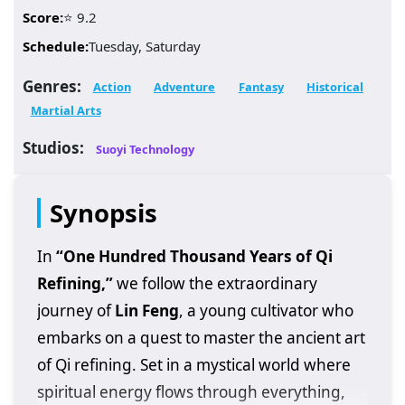
Score:
⭐ 9.2
Schedule:
Tuesday, Saturday
Genres:
Action
Adventure
Fantasy
Historical
Martial Arts
Studios:
Suoyi Technology
Synopsis
In
“One Hundred Thousand Years of Qi
Refining,”
we follow the extraordinary
journey of
Lin Feng
, a young cultivator who
embarks on a quest to master the ancient art
of Qi refining. Set in a mystical world where
spiritual energy flows through everything,