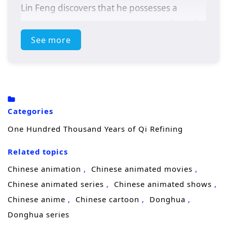
Lin Feng discovers that he possesses a
unique talent that could change the fate of
his realm.
See more
As he delves deeper into the secrets of Qi, Lin
Feng faces powerful adversaries,
treacherous sects, and the weight of his own
destiny. With the guidance of wise mentors
Categories
and the support of loyal friends, he must
One Hundred Thousand Years of Qi Refining
navigate the complexities of cultivation while
uncovering the truth about his past and the
Related topics
dark forces that threaten his world.
Chinese animation
Chinese animated movies
Themes of
perseverance, friendship,
and
Chinese animated series
Chinese animated shows
the pursuit of knowledge are intricately
Chinese anime
Chinese cartoon
Donghua
woven into the narrative. Lin Feng’s journey
Donghua series