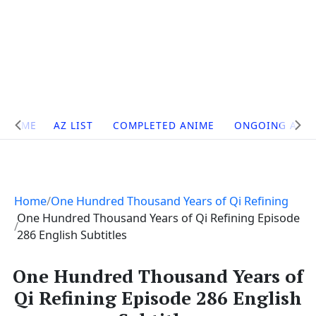
Site
HOME
AZ LIST
COMPLETED ANIME
ONGOING ANI
Navigation
Home
One Hundred Thousand Years of Qi Refining
One Hundred Thousand Years of Qi Refining Episode
286 English Subtitles
One Hundred Thousand Years of
Qi Refining Episode 286 English