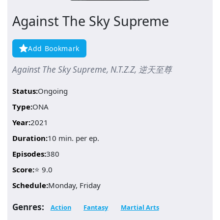
Against The Sky Supreme
Add Bookmark
Against The Sky Supreme, N.T.Z.Z, 逆天至尊
Status:
Ongoing
Type:
ONA
Year:
2021
Duration:
10 min. per ep.
Episodes:
380
Score:
⭐ 9.0
Schedule:
Monday, Friday
Genres:
Action
Fantasy
Martial Arts