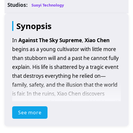
Studios:
Suoyi Technology
Synopsis
In
Against The Sky Supreme
,
Xiao Chen
begins as a young cultivator with little more
than stubborn will and a past he cannot fully
explain. His life is shattered by a tragic event
that destroys everything he relied on—
family, safety, and the illusion that the world
is fair. In the ruins, Xiao Chen discovers
something terrifying and rare within himself:
extraordinary abilities
that should not
See more
belong to someone at his level, and clues
that his bloodline may be tied to a hidden