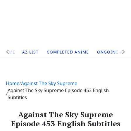
Site
HOME
AZ LIST
COMPLETED ANIME
ONGOING ANI
Navigation
Home
Against The Sky Supreme
Against The Sky Supreme Episode 453 English
Subtitles
Against The Sky Supreme
Episode 453 English Subtitles