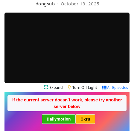
dongsub
October 13, 2025
Expand
Turn Off Light
All Episodes
If the current server doesn't work, please try another
server below
Dailymotion
Okru