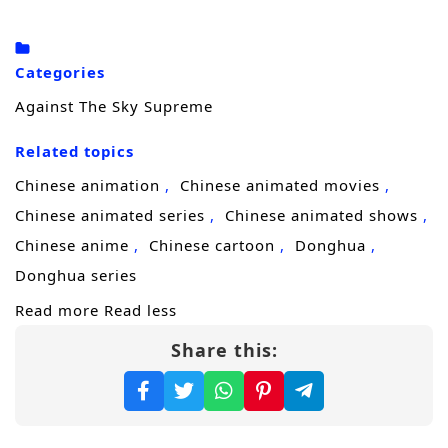
truth.
Driven by grief and a refusal to accept
Categories
“destiny,” he steps onto a brutal
cultivation
Against The Sky Supreme
journey
to uncover who engineered his
Related topics
family’s downfall. Each breakthrough brings
him closer to answers, but also draws
Chinese animation
Chinese animated movies
stronger enemies—sect elites, rival geniuses,
Chinese animated series
Chinese animated shows
and shadow forces that would rather erase
Chinese anime
Chinese cartoon
Donghua
him than let him learn the truth. Xiao Chen
Donghua series
must sharpen not only his power, but his
Read more
Read less
mind, learning to survive betrayals, seize
Share this:
opportunities, and turn every setback into
fuel.
As his reputation spreads, Xiao Chen realizes