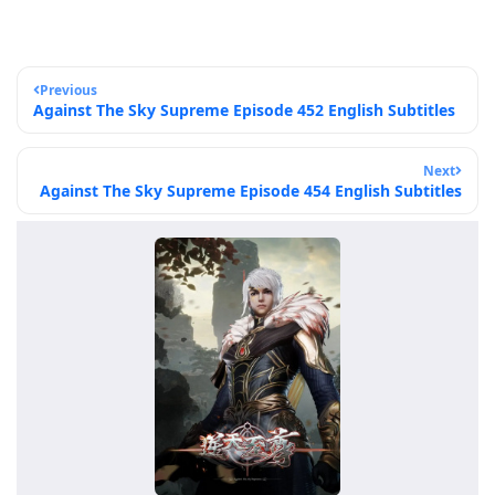
Previous
Against The Sky Supreme Episode 452 English Subtitles
Next
Against The Sky Supreme Episode 454 English Subtitles