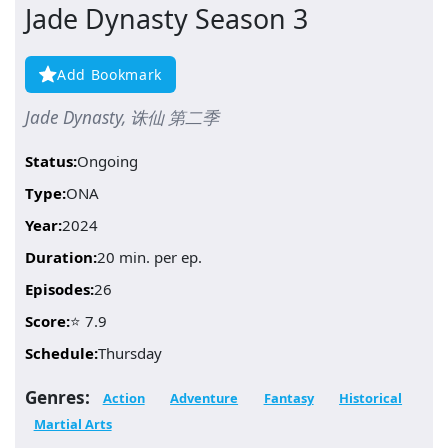
Jade Dynasty Season 3
Add Bookmark
Jade Dynasty, 诛仙 第二季
Status:
Ongoing
Type:
ONA
Year:
2024
Duration:
20 min. per ep.
Episodes:
26
Score:
⭐ 7.9
Schedule:
Thursday
Genres:
Action
Adventure
Fantasy
Historical
Martial Arts