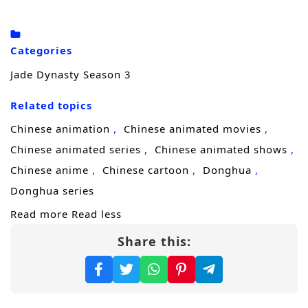
Xiaobai, the nine-tailed sky fox, and obtained
clues from the ancient witch clan. Finally,
Categories
after Gui Li experienced nine deaths, he
Jade Dynasty Season 3
finally asked the great wizard who mastered
the magic of spiritualism to agree to rescue
Related topics
Baguio., what is the outcome of ten years of
Chinese animation
Chinese animated movies
long-cherished wish…
Chinese animated series
Chinese animated shows
(Source: Douban)
Chinese anime
Chinese cartoon
Donghua
Donghua series
Read more
Read less
Share this: