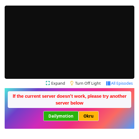
Expand
Turn Off Light
All Episodes
If the current server doesn't work, please try another
server below
Dailymotion
Okru