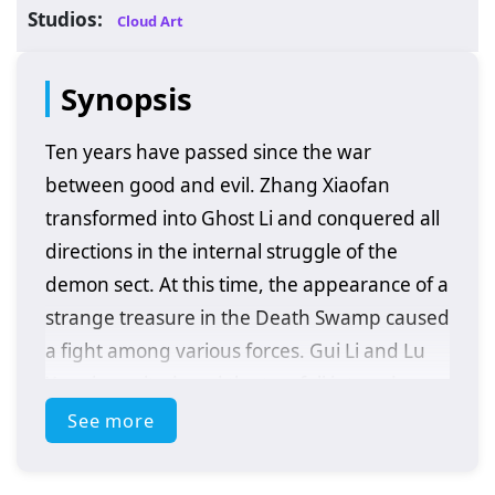
Studios:
Cloud Art
Synopsis
Ten years have passed since the war
between good and evil. Zhang Xiaofan
transformed into Ghost Li and conquered all
directions in the internal struggle of the
demon sect. At this time, the appearance of a
strange treasure in the Death Swamp caused
a fight among various forces. Gui Li and Lu
Xueqi reunited, and the two fell into a deeper
love-hate entanglement. After Gui Li traced
See more
the disappearance of his subordinates to
Fenxiang Valley, he accidentally rescued