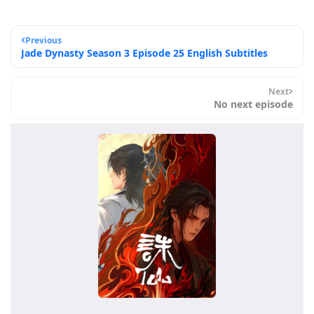
Previous
Jade Dynasty Season 3 Episode 25 English Subtitles
Next
No next episode