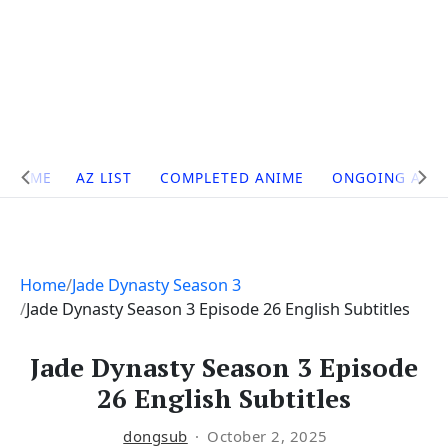
Site
HOME
AZ LIST
COMPLETED ANIME
ONGOING ANI
Navigation
Home
Jade Dynasty Season 3
Jade Dynasty Season 3 Episode 26 English Subtitles
Jade Dynasty Season 3 Episode
26 English Subtitles
dongsub
October 2, 2025