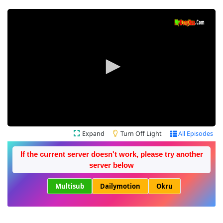
Expand
Turn Off Light
All Episodes
If the current server doesn't work, please try another
server below
Multisub
Dailymotion
Okru