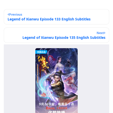
Previous
Legend of Xianwu Episode 133 English Subtitles
Next
Legend of Xianwu Episode 135 English Subtitles