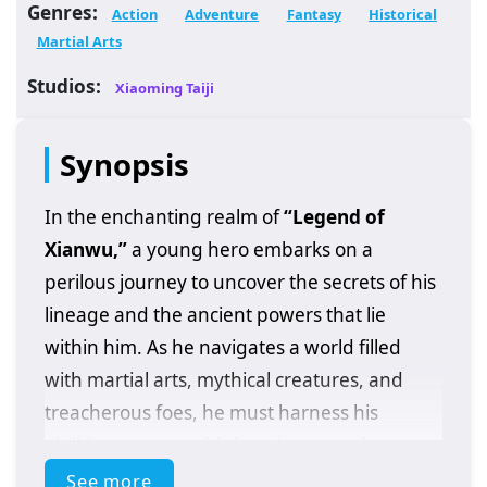
Genres:
Action
Adventure
Fantasy
Historical
Martial Arts
Studios:
Xiaoming Taiji
Synopsis
In the enchanting realm of
“Legend of
Xianwu,”
a young hero embarks on a
perilous journey to uncover the secrets of his
lineage and the ancient powers that lie
within him. As he navigates a world filled
with martial arts, mythical creatures, and
treacherous foes, he must harness his
abilities to protect his loved ones and
confront the dark forces threatening his
See more