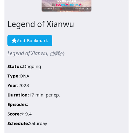
Legend of Xianwu
Add Bookmark
Legend of Xianwu, 仙武传
Status:
Ongoing
Type:
ONA
Year:
2023
Duration:
17 min. per ep.
Episodes:
Score:
⭐ 9.4
Schedule:
Saturday