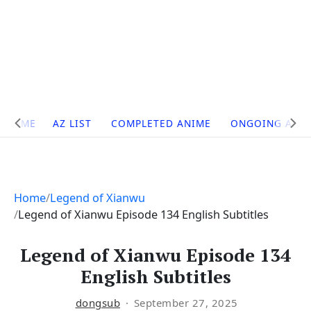
Site
HOME
AZ LIST
COMPLETED ANIME
ONGOING ANI
Navigation
Home
Legend of Xianwu
Legend of Xianwu Episode 134 English Subtitles
Legend of Xianwu Episode 134
English Subtitles
dongsub
September 27, 2025