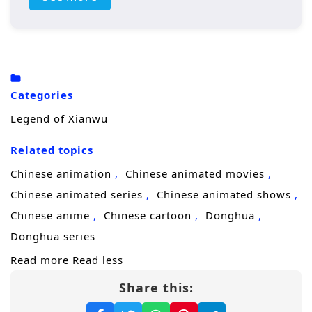
homeland. Along the way, he forms powerful
alliances, faces formidable adversaries, and
learns the true meaning of strength, honor,
and sacrifice.
Categories
Legend of Xianwu
Related topics
Chinese animation
Chinese animated movies
Chinese animated series
Chinese animated shows
Chinese anime
Chinese cartoon
Donghua
Donghua series
Read more
Read less
Share this: