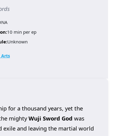
ords
ONA
on:
10 min per ep
ule:
Unknown
 Arts
 for a thousand years, yet the
 the mighty
Wuji Sword God
was
d exile and leaving the martial world