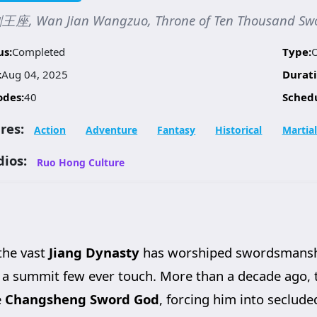
座, Wan Jian Wangzuo, Throne of Ten Thousand Sw
us:
Completed
Type:
:
Aug 04, 2025
Durati
odes:
40
Sched
res:
Action
Adventure
Fantasy
Historical
Martial
dios:
Ruo Hong Culture
 the vast
Jiang Dynasty
has worshiped swordsmanship
a summit few ever touch. More than a decade ago,
e
Changsheng Sword God
, forcing him into seclude