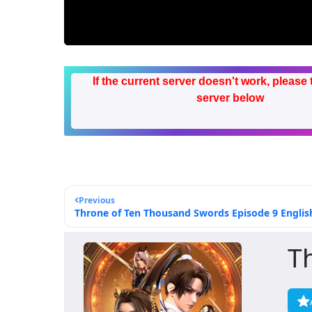
If the current server doesn't work, please 
server below
Previous
Throne of Ten Thousand Swords Episode 9 English
T