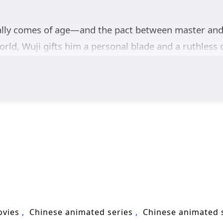
nally comes of age—and the pact between master and
rld, Wuji gifts him a personal blade and a ruthless 
enemies find you. For Zhan Yibai, stepping beyond 
 noble house, and sword cultivator seems to carry a 
liance with
Jiang Mingyue
, the dynasty’s princess, 
hs, the trio enters the notorious
Ancient Dynasty
e.
tasy
filled with sect intrigue, ancient relics, and ris
ard the throne—one blade, one trial, and one sharpe
ovies
Chinese animated series
Chinese animated