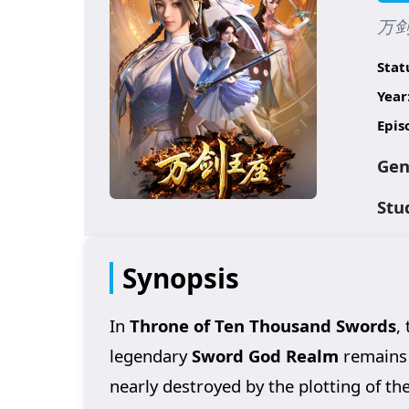
万剑王
Stat
Year
Epis
Gen
Stu
Synopsis
In
Throne of Ten Thousand Swords
,
legendary
Sword God Realm
remains 
nearly destroyed by the plotting of th