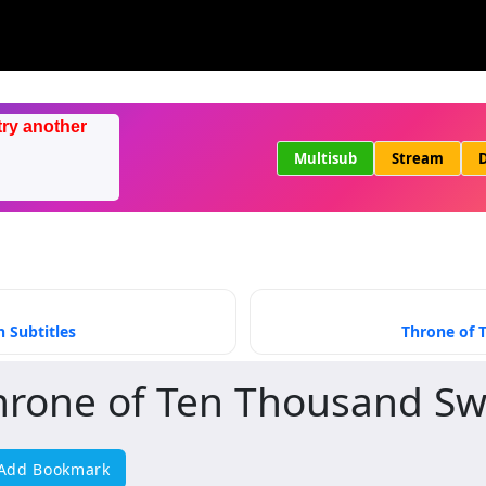
try another
Multisub
Stream
D
 Subtitles
Throne of 
hrone of Ten Thousand S
Add Bookmark