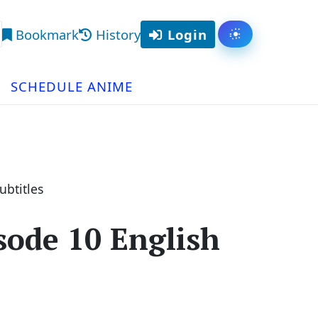
Bookmark
History
Login
Toggle them
arch
SCHEDULE ANIME
btitles
ode 10 English