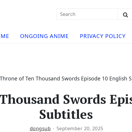
Search
Sub
for:
Se
t
ese
a
IME
ONGOING ANIME
PRIVACY POLICY
hua
e
atch
e
Throne of Ten Thousand Swords Episode 10 English Su
 Thousand Swords Epis
ng
Subtitles
dongsub
September 20, 2025