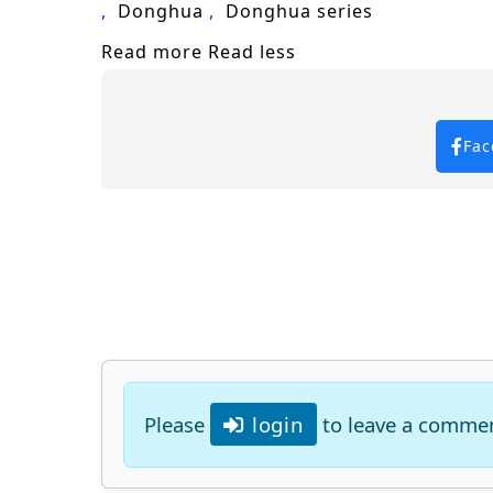
Donghua
Donghua series
Read more
Read less
Fac
Please
login
to leave a comme