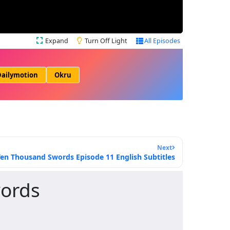
Expand
Turn Off Light
All Episodes
ailymotion
Okru
Next
Ten Thousand Swords Episode 11 English Subtitles
words