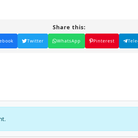
Share this:
ebook
Twitter
WhatsApp
Pinterest
Tel
nt.