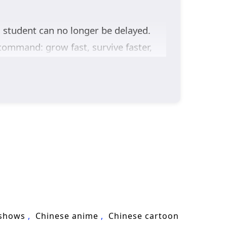
 student can no longer be delayed.
command: grow fast, survive faster,
the mountains is like entering a
motive.
and
Li Kuang
, second son of the Prince
 Ruins
trial—where lost inheritances,
ing power,
Throne of Ten Thousand
ned destiny at a time.
 shows
Chinese anime
Chinese cartoon