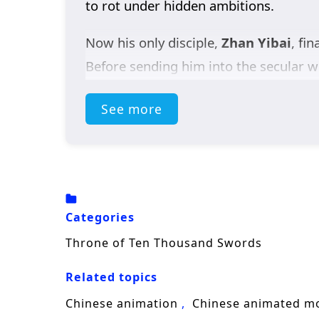
to rot under hidden ambitions.
Now his only disciple,
Zhan Yibai
, fi
Before sending him into the secular wo
and reach the Sword God Realm before 
See more
battlefield without armor; every sect,
Along the way, he forms an unlikely al
of Zhennan. Seeking rapid breakthroug
deadly traps, and rival geniuses collid
Categories
A high-energy
sword cultivation fan
Throne of Ten Thousand Swords
Swords
follows Zhan Yibai’s climb tow
Related topics
Chinese animation
Chinese animated m