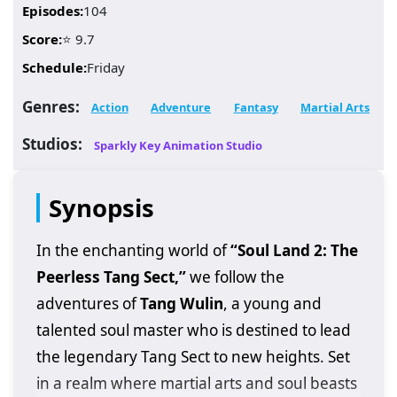
Episodes:
104
Score:
⭐ 9.7
Schedule:
Friday
Genres:
Action
Adventure
Fantasy
Martial Arts
Studios:
Sparkly Key Animation Studio
Synopsis
In the enchanting world of
“Soul Land 2: The
Peerless Tang Sect,”
we follow the
adventures of
Tang Wulin
, a young and
talented soul master who is destined to lead
the legendary Tang Sect to new heights. Set
in a realm where martial arts and soul beasts