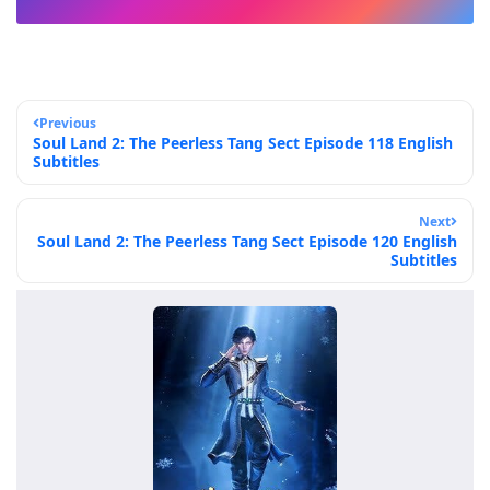
Previous
Soul Land 2: The Peerless Tang Sect Episode 118 English
Subtitles
Next
Soul Land 2: The Peerless Tang Sect Episode 120 English
Subtitles