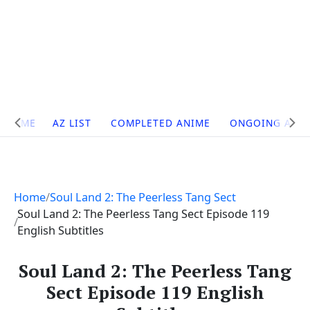
Site
HOME
AZ LIST
COMPLETED ANIME
ONGOING ANI
Navigation
Home
Soul Land 2: The Peerless Tang Sect
Soul Land 2: The Peerless Tang Sect Episode 119
English Subtitles
Soul Land 2: The Peerless Tang
Sect Episode 119 English