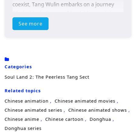
coexist, Tang Wulin embarks on a journey
filled with challenges, friendships, and the
pursuit of ultimate power.
See more
As he navigates the complexities of the soul
master world, Tang Wulin discovers the
importance of teamwork and camaraderie.
Alongside his friends, he faces formidable
Categories
opponents, uncovers ancient secrets, and
Soul Land 2: The Peerless Tang Sect
strives to protect his loved ones from the
looming threats that endanger their realm.
Related topics
With the legacy of the Tang Sect resting on
Chinese animation
Chinese animated movies
his shoulders, he must harness his unique
Chinese animated series
Chinese animated shows
abilities and cultivate his skills to become a
Chinese anime
Chinese cartoon
Donghua
peerless leader.
Donghua series