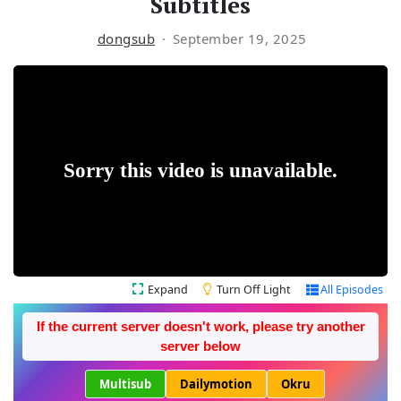
Subtitles
dongsub
September 19, 2025
Expand
Turn Off Light
All Episodes
If the current server doesn't work, please try another
server below
Multisub
Dailymotion
Okru