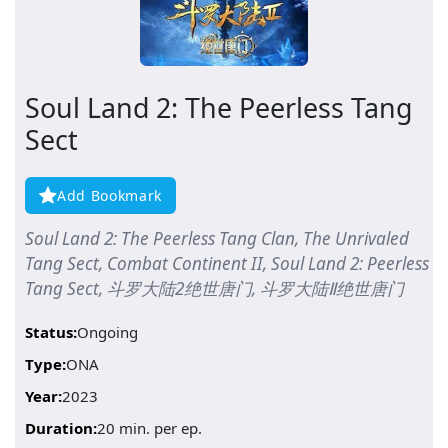
Soul Land 2: The Peerless Tang
Sect
Add Bookmark
Soul Land 2: The Peerless Tang Clan, The Unrivaled
Tang Sect, Combat Continent II, Soul Land 2: Peerless
Tang Sect, 斗罗大陆2绝世唐门, 斗罗大陆Ⅱ绝世唐门
Status:
Ongoing
Type:
ONA
Year:
2023
Duration:
20 min. per ep.