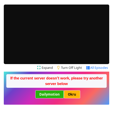
Expand
Turn Off Light
All Episodes
If the current server doesn't work, please try another
server below
Dailymotion
Okru