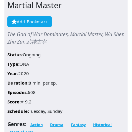
Martial Master
Add Bookmark
The God of War Dominates, Martial Master, Wu Shen
Zhu Zai, 武神主宰
Status:
Ongoing
Type:
ONA
Year:
2020
Duration:
8 min. per ep.
Episodes:
608
Score:
⭐ 9.2
Schedule:
Tuesday, Sunday
Genres:
Action
Drama
Fantasy
Historical