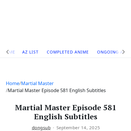
Site
HOME
AZ LIST
COMPLETED ANIME
ONGOING ANI
Navigation
Home
Martial Master
Martial Master Episode 581 English Subtitles
Martial Master Episode 581
English Subtitles
dongsub
September 14, 2025