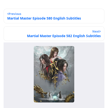
Previous
Martial Master Episode 580 English Subtitles
Next
Martial Master Episode 582 English Subtitles