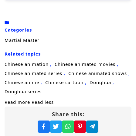
Zhang Xuan faces numerous challenges,
including fierce rivals, treacherous sects, and
ancient secrets that threaten to disrupt the
Categories
balance of power. With his newfound
Martial Master
abilities, he must navigate the complexities of
the martial arts society, forming alliances
Related topics
with other skilled cultivators while
Chinese animation
Chinese animated movies
confronting powerful enemies who seek to
Chinese animated series
Chinese animated shows
eliminate him.
Chinese anime
Chinese cartoon
Donghua
Throughout
“Martial Master,”
themes
Donghua series
of
perseverance, friendship,
and the
Read more
Read less
struggle for justice are intricately woven into
Share this:
the narrative. Zhang Xuan’s journey is not
just about personal power; it is also about