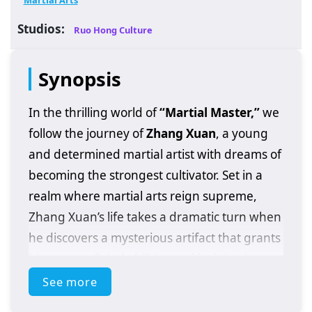
Martial Arts
Studios:
Ruo Hong Culture
Synopsis
In the thrilling world of
“Martial Master,”
we
follow the journey of
Zhang Xuan
, a young
and determined martial artist with dreams of
becoming the strongest cultivator. Set in a
realm where martial arts reign supreme,
Zhang Xuan’s life takes a dramatic turn when
he discovers a mysterious artifact that grants
him unparalleled abilities and insights into
the martial arts world.
See more
As he embarks on his quest for strength,